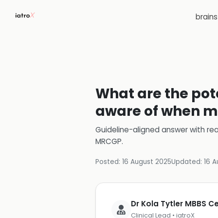
brain
What are the pote
aware of when ma
Guideline-aligned answer with rea
MRCGP
.
Posted:
16 August 2025
Updated:
16 A
Dr Kola Tytler MBBS 
Clinical Lead • iatroX