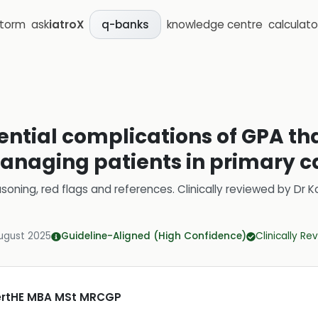
storm
ask
iatroX
knowledge centre
calculato
q-banks
ntial complications of GPA tha
naging patients in primary c
soning, red flags and references.
Clinically reviewed by
Dr K
ugust 2025
Guideline-Aligned (High Confidence)
Clinically R
CertHE MBA MSt MRCGP