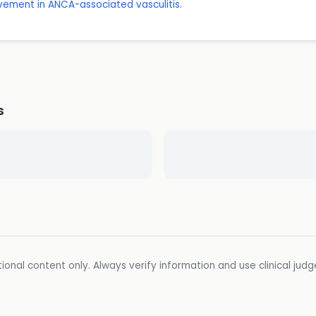
lvement in ANCA-associated vasculitis.
s
ional content only. Always verify information and use clinical jud