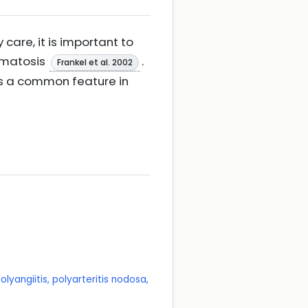
are, it is important to
lomatosis
.
Frankel et al. 2002
 is a common feature in
lyangiitis, polyarteritis nodosa,