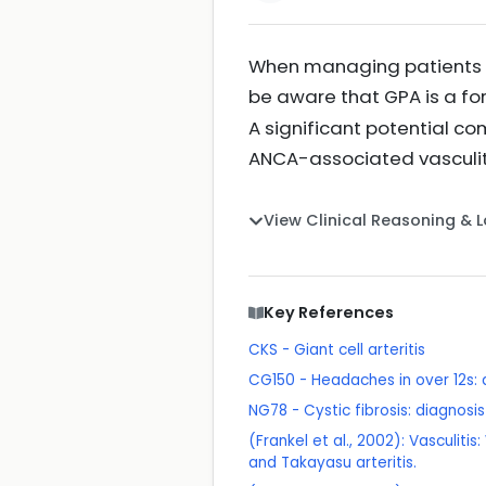
When managing patients wi
be aware that GPA is a fo
A significant potential co
ANCA-associated vasculit
View Clinical Reasoning & 
Key References
CKS - Giant cell arteritis
CG150 - Headaches in over 12s
NG78 - Cystic fibrosis: diagno
(Frankel et al., 2002): Vasculit
and Takayasu arteritis.