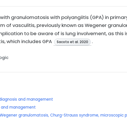
th granulomatosis with polyangiitis (GPA) in primary c
rm of vasculitis, previously known as Wegener granu
mplication to be aware of is lung involvement, as this
is, which includes GPA
.
Sacoto et al. 2020
Logic
: diagnosis and management
sis and management
is: Wegener granulomatosis, Churg-Strauss syndrome, microscopic po