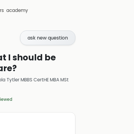
rs
academy
ask new question
t I should be
are?
ola Tytler MBBS CertHE MBA MSt
eviewed