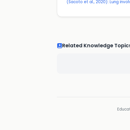
(Sacoto et al., 2020): Lung invo
Related Knowledge Topic
Educat