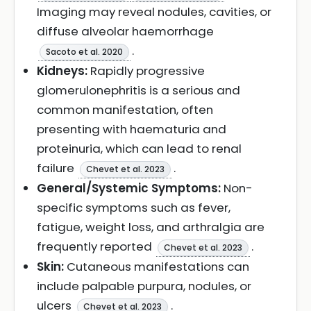
Imaging may reveal nodules, cavities, or
diffuse alveolar haemorrhage
.
Sacoto et al. 2020
Kidneys:
Rapidly progressive
glomerulonephritis is a serious and
common manifestation, often
presenting with haematuria and
proteinuria, which can lead to renal
failure
.
Chevet et al. 2023
General/Systemic Symptoms:
Non-
specific symptoms such as fever,
fatigue, weight loss, and arthralgia are
frequently reported
.
Chevet et al. 2023
Skin:
Cutaneous manifestations can
include palpable purpura, nodules, or
ulcers
.
Chevet et al. 2023