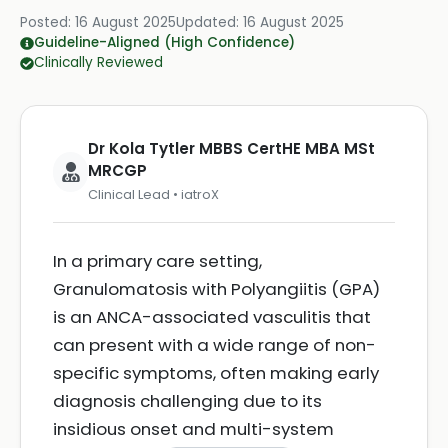
Posted:
16 August 2025
Updated:
16 August 2025
Guideline-Aligned (High Confidence)
Clinically Reviewed
Dr Kola Tytler MBBS CertHE MBA MSt
MRCGP
Clinical Lead • iatroX
In a primary care setting,
Granulomatosis with Polyangiitis (GPA)
is an ANCA-associated vasculitis that
can present with a wide range of non-
specific symptoms, often making early
diagnosis challenging due to its
insidious onset and multi-system