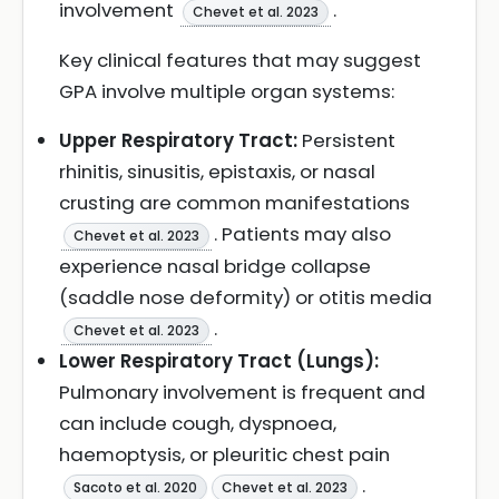
involvement
.
Chevet et al. 2023
Key clinical features that may suggest
GPA involve multiple organ systems:
Upper Respiratory Tract:
Persistent
rhinitis, sinusitis, epistaxis, or nasal
crusting are common manifestations
. Patients may also
Chevet et al. 2023
experience nasal bridge collapse
(saddle nose deformity) or otitis media
.
Chevet et al. 2023
Lower Respiratory Tract (Lungs):
Pulmonary involvement is frequent and
can include cough, dyspnoea,
haemoptysis, or pleuritic chest pain
.
Sacoto et al. 2020
Chevet et al. 2023