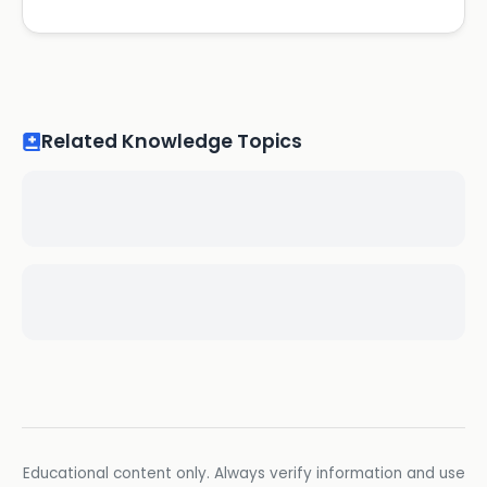
Related Knowledge Topics
Educational content only. Always verify information and use