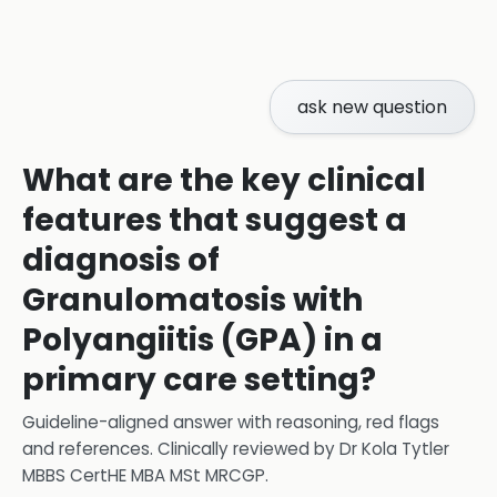
ask new question
What are the key clinical
features that suggest a
diagnosis of
Granulomatosis with
Polyangiitis (GPA) in a
primary care setting?
Guideline-aligned answer with reasoning, red flags
and references.
Clinically reviewed by
Dr Kola Tytler
MBBS CertHE MBA MSt MRCGP
.