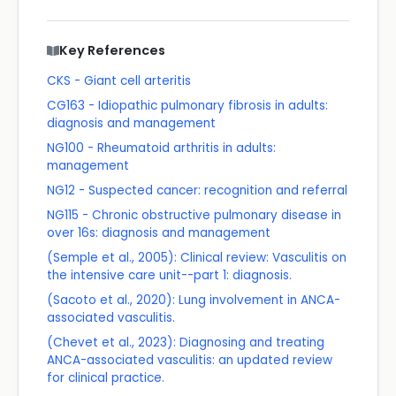
Key References
CKS - Giant cell arteritis
CG163 - Idiopathic pulmonary fibrosis in adults:
diagnosis and management
NG100 - Rheumatoid arthritis in adults:
management
NG12 - Suspected cancer: recognition and referral
NG115 - Chronic obstructive pulmonary disease in
over 16s: diagnosis and management
(Semple et al., 2005): Clinical review: Vasculitis on
the intensive care unit--part 1: diagnosis.
(Sacoto et al., 2020): Lung involvement in ANCA-
associated vasculitis.
(Chevet et al., 2023): Diagnosing and treating
ANCA-associated vasculitis: an updated review
for clinical practice.