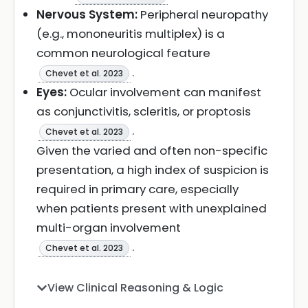
Nervous System:
Peripheral neuropathy
(e.g., mononeuritis multiplex) is a
common neurological feature
.
Chevet et al. 2023
Eyes:
Ocular involvement can manifest
as conjunctivitis, scleritis, or proptosis
.
Chevet et al. 2023
Given the varied and often non-specific
presentation, a high index of suspicion is
required in primary care, especially
when patients present with unexplained
multi-organ involvement
.
Chevet et al. 2023
View Clinical Reasoning & Logic