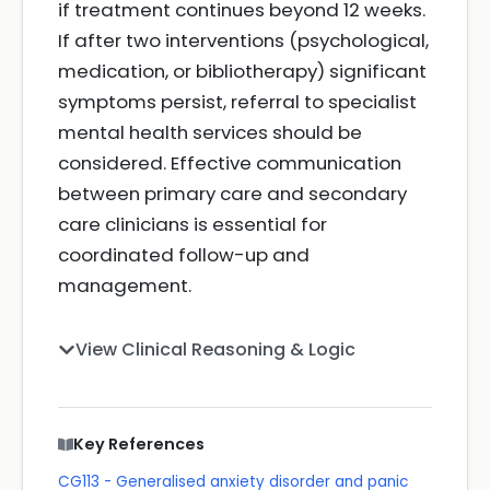
if treatment continues beyond 12 weeks.
If after two interventions (psychological,
medication, or bibliotherapy) significant
symptoms persist, referral to specialist
mental health services should be
considered. Effective communication
between primary care and secondary
care clinicians is essential for
coordinated follow-up and
management.
View Clinical Reasoning & Logic
Key References
CG113 - Generalised anxiety disorder and panic