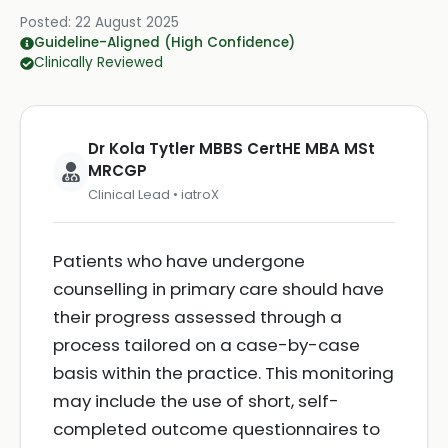
Posted:
22 August 2025
Guideline-Aligned (High Confidence)
Clinically Reviewed
Dr Kola Tytler MBBS CertHE MBA MSt
MRCGP
Clinical Lead • iatroX
Patients who have undergone
counselling in primary care should have
their progress assessed through a
process tailored on a case-by-case
basis within the practice. This monitoring
may include the use of short, self-
completed outcome questionnaires to