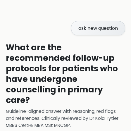
ask new question
What are the
recommended follow-up
protocols for patients who
have undergone
counselling in primary
care?
Guideline-aligned answer with reasoning, red flags
and references.
Clinically reviewed by
Dr Kola Tytler
MBBS CertHE MBA MSt MRCGP
.