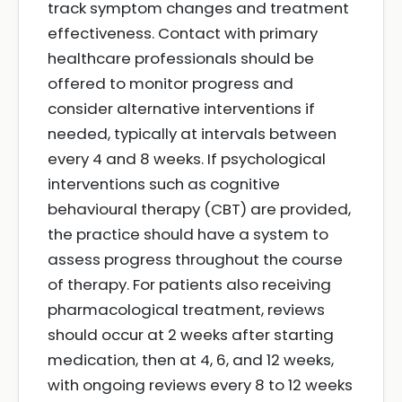
track symptom changes and treatment
effectiveness. Contact with primary
healthcare professionals should be
offered to monitor progress and
consider alternative interventions if
needed, typically at intervals between
every 4 and 8 weeks. If psychological
interventions such as cognitive
behavioural therapy (CBT) are provided,
the practice should have a system to
assess progress throughout the course
of therapy. For patients also receiving
pharmacological treatment, reviews
should occur at 2 weeks after starting
medication, then at 4, 6, and 12 weeks,
with ongoing reviews every 8 to 12 weeks