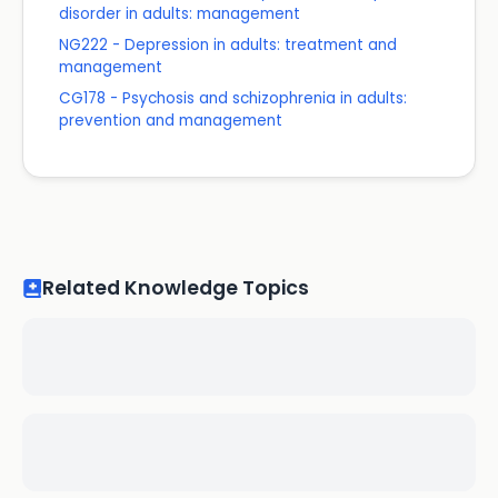
disorder in adults: management
NG222 - Depression in adults: treatment and
management
CG178 - Psychosis and schizophrenia in adults:
prevention and management
Related Knowledge Topics