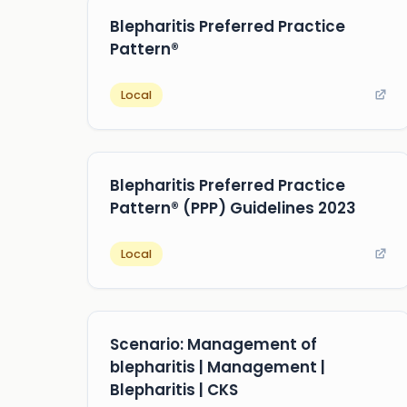
Blepharitis Preferred Practice
Pattern®
Local
Blepharitis Preferred Practice
Pattern® (PPP) Guidelines 2023
Local
Scenario: Management of
blepharitis | Management |
Blepharitis | CKS