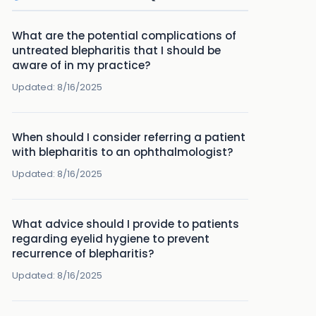
What are the potential complications of
untreated blepharitis that I should be
aware of in my practice?
Updated:
8/16/2025
When should I consider referring a patient
with blepharitis to an ophthalmologist?
Updated:
8/16/2025
What advice should I provide to patients
regarding eyelid hygiene to prevent
recurrence of blepharitis?
Updated:
8/16/2025