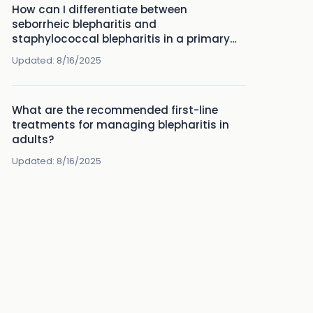
How can I differentiate between
seborrheic blepharitis and
staphylococcal blepharitis in a primary
care setting?
Updated:
8/16/2025
What are the recommended first-line
treatments for managing blepharitis in
adults?
Updated:
8/16/2025