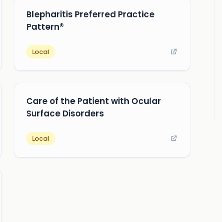
Blepharitis Preferred Practice
Pattern®
Local
Care of the Patient with Ocular
Surface Disorders
Local