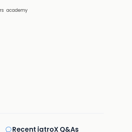
rs
academy
Recent iatroX Q&As