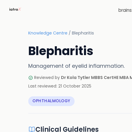
brain
Knowledge Centre
/
Blepharitis
Blepharitis
Management of eyelid inflammation.
Reviewed by
Dr Kola Tytler MBBS CertHE MBA
Last reviewed:
21 October 2025
OPHTHALMOLOGY
Clinical Guidelines