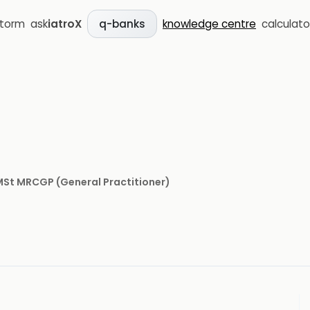
storm
ask
iatroX
knowledge centre
calculato
q-banks
 MSt MRCGP
(
General Practitioner
)