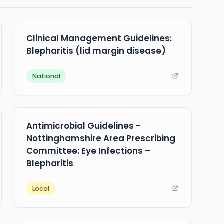
Clinical Management Guidelines:
Blepharitis (lid margin disease)
National
Antimicrobial Guidelines -
Nottinghamshire Area Prescribing
Committee: Eye Infections –
Blepharitis
Local