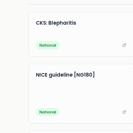
CKS: Blepharitis
National
NICE guideline [NG180]
National