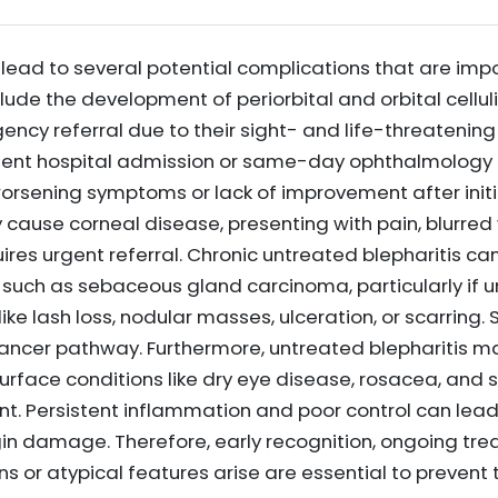
lead to several potential complications that are impo
clude the development of periorbital and orbital cellul
ency referral due to their sight- and life-threatening
rgent hospital admission or same-day ophthalmology 
orsening symptoms or lack of improvement after initia
cause corneal disease, presenting with pain, blurred 
quires urgent referral. Chronic untreated blepharitis c
uch as sebaceous gland carcinoma, particularly if uni
ike lash loss, nodular masses, ulceration, or scarring
cancer pathway. Furthermore, untreated blepharitis m
urface conditions like dry eye disease, rosacea, and 
 Persistent inflammation and poor control can lea
in damage. Therefore, early recognition, ongoing tre
ns or atypical features arise are essential to preve