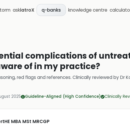
storm
ask
iatroX
knowledge centre
calculato
q-banks
ential complications of untrea
aware of in my practice?
soning, red flags and references.
Clinically reviewed by
Dr K
ugust 2025
Guideline-Aligned (High Confidence)
Clinically R
CertHE MBA MSt MRCGP