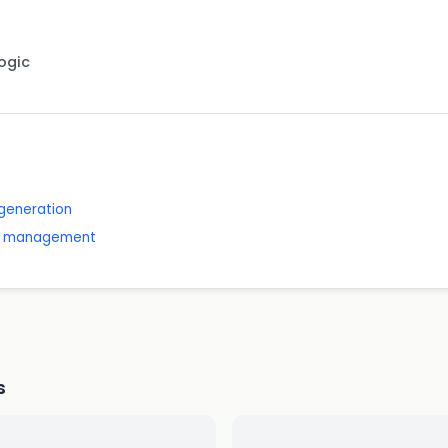
Logic
generation
nd management
s