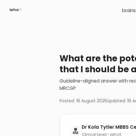
brain
What are the pot
that I should be 
Guideline-aligned answer with rea
MRCGP
.
Posted:
16 August 2025
Updated:
16 A
Dr Kola Tytler MBBS 
Clinical Lead • iatroX