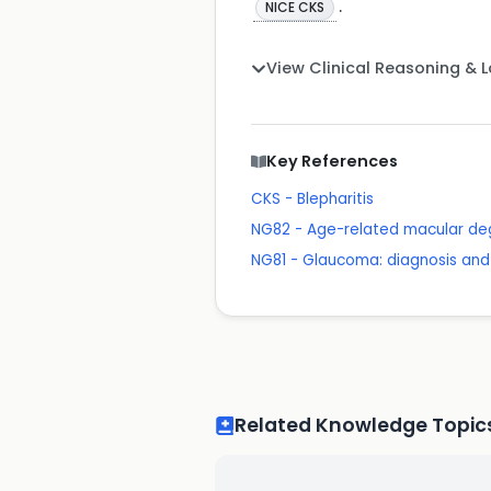
.
NICE CKS
View Clinical Reasoning & 
Key References
CKS - Blepharitis
NG82 - Age-related macular de
NG81 - Glaucoma: diagnosis a
Related Knowledge Topic