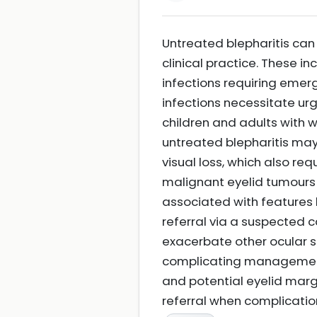
Untreated blepharitis can 
clinical practice. These in
infections requiring emerg
infections necessitate u
children and adults with w
untreated blepharitis may 
visual loss, which also re
malignant eyelid tumours s
associated with features l
referral via a suspected 
exacerbate other ocular s
complicating management.
and potential eyelid marg
referral when complicatio