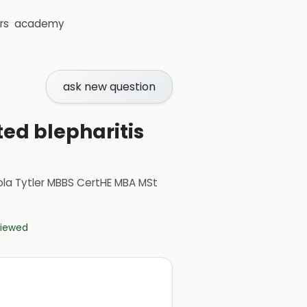
rs
academy
ask new question
ted blepharitis
ola Tytler MBBS CertHE MBA MSt
eviewed