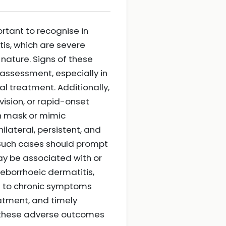
rtant to recognise in
itis, which are severe
 nature. Signs of these
assessment, especially in
l treatment. Additionally,
vision, or rapid-onset
an mask or mimic
lateral, persistent, and
. Such cases should prompt
ay be associated with or
seborrhoeic dermatitis,
d to chronic symptoms
atment, and timely
nt these adverse outcomes