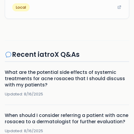
Local
Recent iatroX Q&As
What are the potential side effects of systemic
treatments for acne rosacea that I should discuss
with my patients?
Updated:
8/16/2025
When should I consider referring a patient with acne
rosacea to a dermatologist for further evaluation?
Updated:
8/16/2025