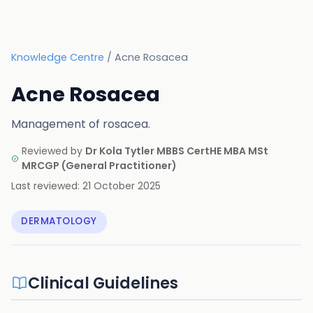
Knowledge Centre
/
Acne Rosacea
Acne Rosacea
Management of rosacea.
Reviewed by
Dr Kola Tytler MBBS CertHE MBA MSt
MRCGP
(
General Practitioner
)
Last reviewed:
21 October 2025
DERMATOLOGY
Clinical Guidelines