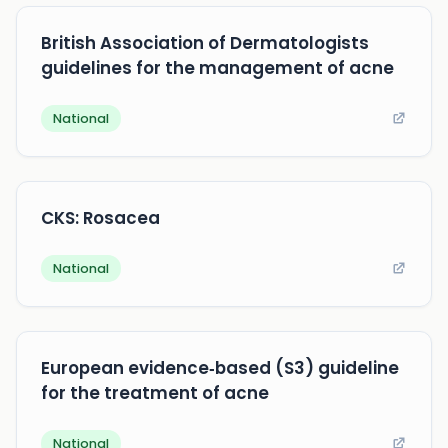
British Association of Dermatologists
guidelines for the management of acne
National
CKS: Rosacea
National
European evidence‐based (S3) guideline
for the treatment of acne
National