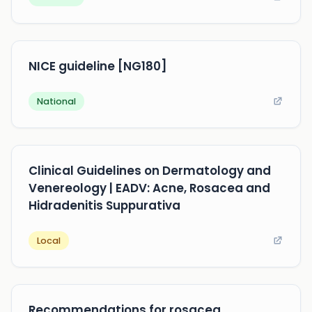
NICE guideline [NG180]
National
Clinical Guidelines on Dermatology and
Venereology | EADV: Acne, Rosacea and
Hidradenitis Suppurativa
Local
Recommendations for rosacea