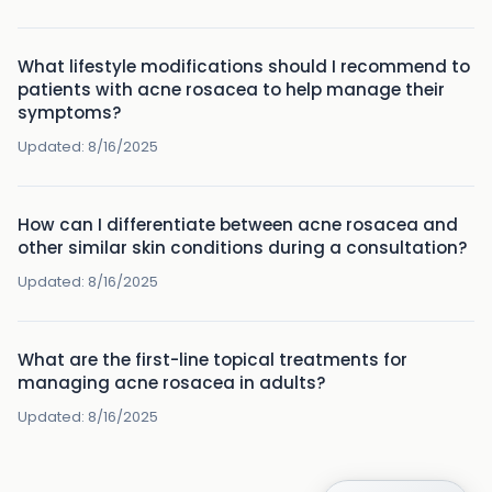
What lifestyle modifications should I recommend to
patients with acne rosacea to help manage their
symptoms?
Updated:
8/16/2025
How can I differentiate between acne rosacea and
other similar skin conditions during a consultation?
Updated:
8/16/2025
What are the first-line topical treatments for
managing acne rosacea in adults?
Updated:
8/16/2025