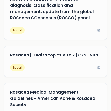
diagnosis, classification and
management: update from the global
ROSacea COnsensus (ROSCO) panel
Local
Rosacea | Health topics A to Z | CKS | NICE
Local
Rosacea Medical Management
Guidelines - American Acne & Rosacea
Society