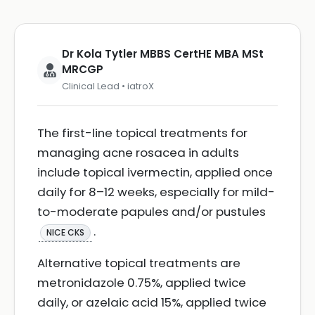
Dr Kola Tytler MBBS CertHE MBA MSt
MRCGP
Clinical Lead • iatroX
The first-line topical treatments for
managing acne rosacea in adults
include topical ivermectin, applied once
daily for 8–12 weeks, especially for mild-
to-moderate papules and/or pustules
.
NICE CKS
Alternative topical treatments are
metronidazole 0.75%, applied twice
daily, or azelaic acid 15%, applied twice