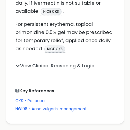
daily, if ivermectin is not suitable or
available
.
NICE CKS
For persistent erythema, topical
brimonidine 0.5% gel may be prescribed
for temporary relief, applied once daily
as needed
.
NICE CKS
View Clinical Reasoning & Logic
Key References
CKS - Rosacea
NG198 - Acne vulgaris: management