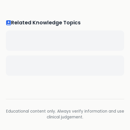
Related Knowledge Topics
Educational content only. Always verify information and use
clinical judgement.