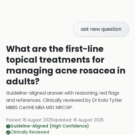
ask new question
What are the first-line
topical treatments for
managing acne rosacea in
adults?
Guideline-aligned answer with reasoning, red flags
and references.
Clinically reviewed by
Dr Kola Tytler
MBBS CertHE MBA MSt MRCGP
.
Posted:
16 August 2025
Updated:
16 August 2025
Guideline-Aligned (High Confidence)
Clinically Reviewed