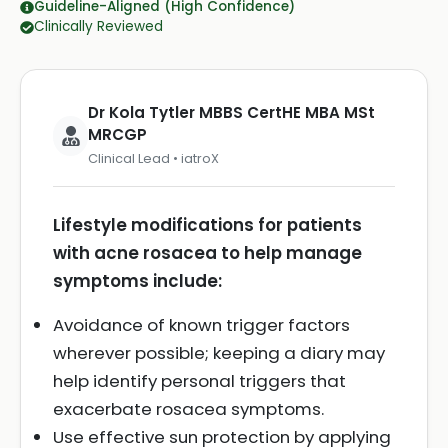
Guideline-Aligned (High Confidence)
Clinically Reviewed
Dr Kola Tytler MBBS CertHE MBA MSt
MRCGP
Clinical Lead • iatroX
Lifestyle modifications for patients
with acne rosacea to help manage
symptoms include:
Avoidance of known trigger factors
wherever possible; keeping a diary may
help identify personal triggers that
exacerbate rosacea symptoms.
Use effective sun protection by applying