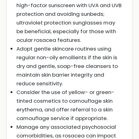
high-factor sunscreen with UVA and UVB
protection and avoiding sunbeds;
ultraviolet protection sunglasses may
be beneficial, especially for those with
ocular rosacea features.
Adopt gentle skincare routines using
regular non-oily emollients if the skin is
dry and gentle, soap-free cleansers to
maintain skin barrier integrity and
reduce sensitivity.
Consider the use of yellow- or green-
tinted cosmetics to camouflage skin
erythema, and offer referral to a skin
camouflage service if appropriate.
Manage any associated psychosocial
comorbidities, as rosacea can impact