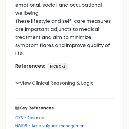
emotional, social, and occupational
wellbeing.
These lifestyle and self-care measures
are important adjuncts to medical
treatment and aim to minimize
symptom flares and improve quality of
life.
References:
NICE CKS
View Clinical Reasoning & Logic
Key References
CKS - Rosacea
NG198 - Acne vulgaris: management