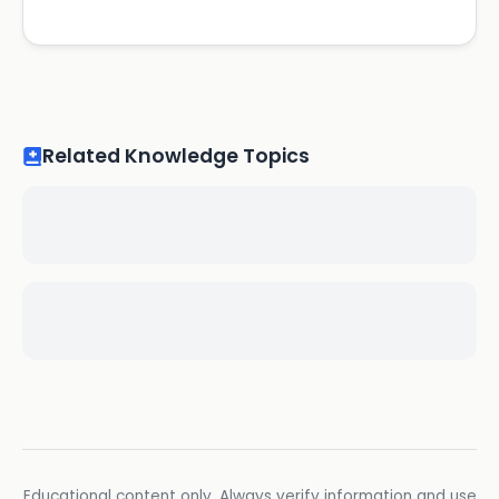
Related Knowledge Topics
Educational content only. Always verify information and use