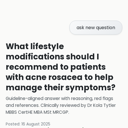
ask new question
What lifestyle
modifications should I
recommend to patients
with acne rosacea to help
manage their symptoms?
Guideline-aligned answer with reasoning, red flags
and references.
Clinically reviewed by
Dr Kola Tytler
MBBS CertHE MBA MSt MRCGP
.
Posted:
16 August 2025