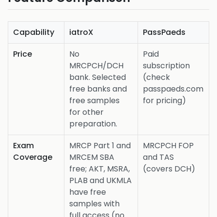
Capability
iatroX
PassPaeds
Price
No
Paid
MRCPCH/DCH
subscription
bank. Selected
(check
free banks and
passpaeds.com
free samples
for pricing)
for other
preparation.
Exam
MRCP Part 1 and
MRCPCH FOP
Coverage
MRCEM SBA
and TAS
free; AKT, MSRA,
(covers DCH)
PLAB and UKMLA
have free
samples with
full access (no