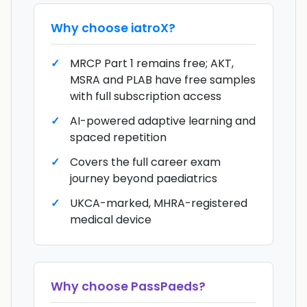
Why choose
iatroX
?
MRCP Part 1 remains free; AKT,
MSRA and PLAB have free samples
with full subscription access
AI-powered adaptive learning and
spaced repetition
Covers the full career exam
journey beyond paediatrics
UKCA-marked, MHRA-registered
medical device
Why choose
PassPaeds
?