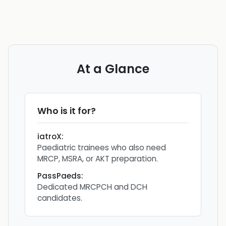
At a Glance
Who is it for?
iatroX
:
Paediatric trainees who also need
MRCP, MSRA, or AKT preparation.
PassPaeds
:
Dedicated MRCPCH and DCH
candidates.