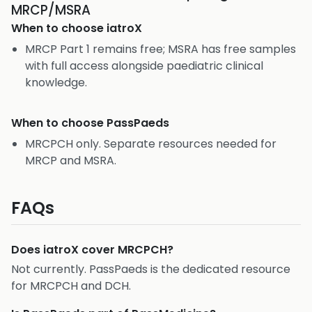
MRCP/MSRA
When to choose
iatroX
MRCP Part 1 remains free; MSRA has free samples
with full access alongside paediatric clinical
knowledge.
When to choose
PassPaeds
MRCPCH only. Separate resources needed for
MRCP and MSRA.
FAQs
Does iatroX cover MRCPCH?
Not currently. PassPaeds is the dedicated resource
for MRCPCH and DCH.