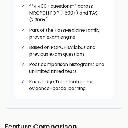
**4,400+ questions** across
MRCPCH FOP (1,500+) and TAS
(2,900+)
Part of the PassMedicine family —
proven exam engine
Based on RCPCH syllabus and
previous exam questions
Peer comparison histograms and
unlimited timed tests
Knowledge Tutor feature for
evidence-based learning
Feature Comparison