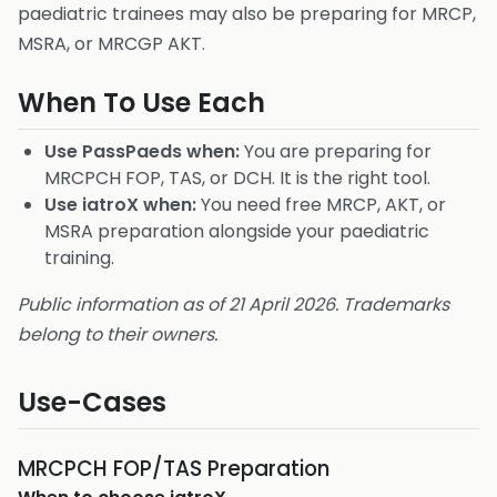
paediatric trainees may also be preparing for MRCP,
MSRA, or MRCGP AKT.
When To Use Each
Use PassPaeds when:
You are preparing for
MRCPCH FOP, TAS, or DCH. It is the right tool.
Use iatroX when:
You need free MRCP, AKT, or
MSRA preparation alongside your paediatric
training.
Public information as of 21 April 2026. Trademarks
belong to their owners.
Use-Cases
MRCPCH FOP/TAS Preparation