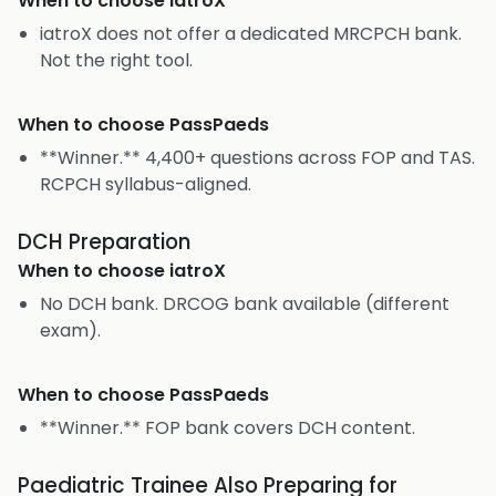
When to choose
iatroX
iatroX does not offer a dedicated MRCPCH bank.
Not the right tool.
When to choose
PassPaeds
**Winner.** 4,400+ questions across FOP and TAS.
RCPCH syllabus-aligned.
DCH Preparation
When to choose
iatroX
No DCH bank. DRCOG bank available (different
exam).
When to choose
PassPaeds
**Winner.** FOP bank covers DCH content.
Paediatric Trainee Also Preparing for