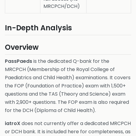
MRCPCH/DCH)
In-Depth Analysis
Overview
PassPaeds
is the dedicated Q-bank for the
MRCPCH (Membership of the Royal College of
Paediatrics and Child Health) examinations. It covers
the FOP (Foundation of Practice) exam with 1,500+
questions and the TAS (Theory and Science) exam
with 2,900+ questions. The FOP exam is also required
for the DCH (Diploma of Child Health).
iatroX
does not currently offer a dedicated MRCPCH
or DCH bank. It is included here for completeness, as