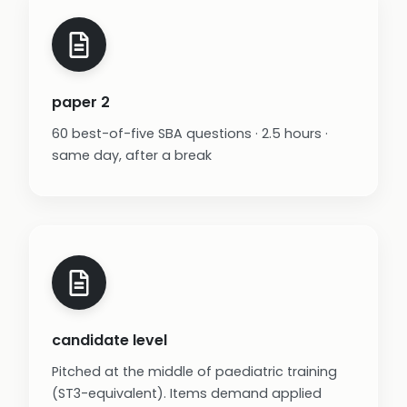
paper 2
60 best-of-five SBA questions · 2.5 hours ·
same day, after a break
candidate level
Pitched at the middle of paediatric training
(ST3-equivalent). Items demand applied