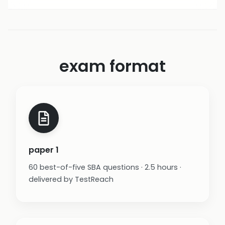
exam format
paper 1
60 best-of-five SBA questions · 2.5 hours ·
delivered by TestReach