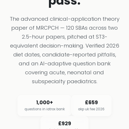
pass.
The advanced clinical-application theory
paper of MRCPCH — 120 SBAs across two
2.5-hour papers, pitched at ST3-
equivalent decision-making. Verified 2026
diet dates, candidate-reported pitfalls,
and an AI-adaptive question bank
covering acute, neonatal and
subspecialty paediatrics.
1,000+
£659
questions in iatrox bank
akp uk fee 2026
£929