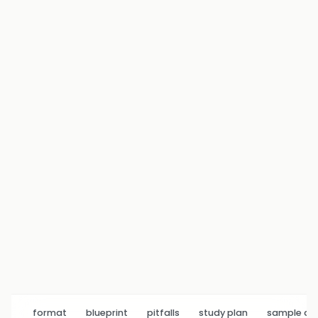
format
blueprint
pitfalls
study plan
sample q