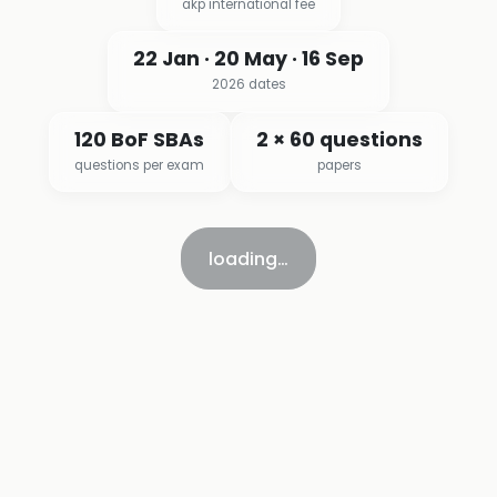
akp international fee
22 Jan · 20 May · 16 Sep
2026 dates
120 BoF SBAs
2 × 60 questions
questions per exam
papers
loading…