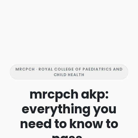
MRCPCH · ROYAL COLLEGE OF PAEDIATRICS AND
CHILD HEALTH
mrcpch akp:
everything you
need to know to