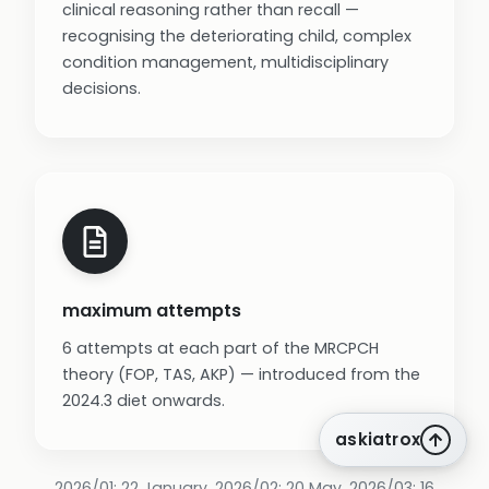
clinical reasoning rather than recall —
recognising the deteriorating child, complex
condition management, multidisciplinary
decisions.
maximum attempts
6 attempts at each part of the MRCPCH
theory (FOP, TAS, AKP) — introduced from the
2024.3 diet onwards.
askiatrox
2026/01: 22 January. 2026/02: 20 May. 2026/03: 16