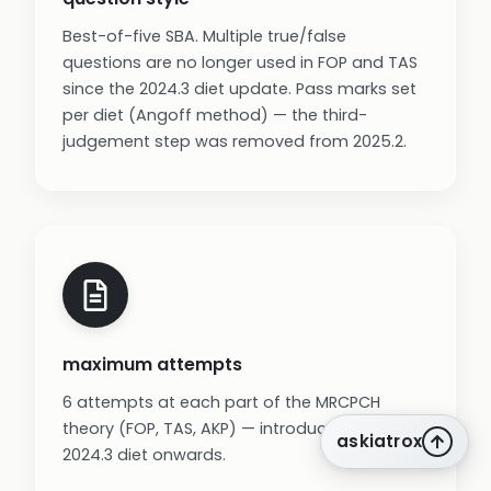
Best-of-five SBA. Multiple true/false
questions are no longer used in FOP and TAS
since the 2024.3 diet update. Pass marks set
per diet (Angoff method) — the third-
judgement step was removed from 2025.2.
maximum attempts
6 attempts at each part of the MRCPCH
theory (FOP, TAS, AKP) — introduced from the
askiatrox
2024.3 diet onwards.