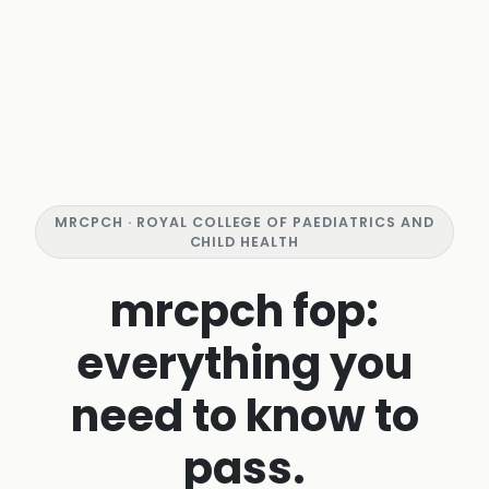
MRCPCH · ROYAL COLLEGE OF PAEDIATRICS AND
CHILD HEALTH
mrcpch fop:
everything you
need to know to
pass.