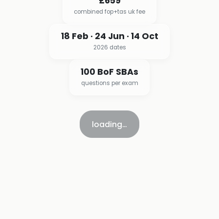
£659
combined fop+tas uk fee
18 Feb · 24 Jun · 14 Oct
2026 dates
100 BoF SBAs
questions per exam
loading…