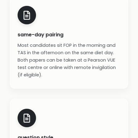
same-day pairing
Most candidates sit FOP in the morning and
TAS in the afternoon on the same diet day.
Both papers can be taken at a Pearson VUE
test centre or online with remote invigilation
(if eligible).
question style