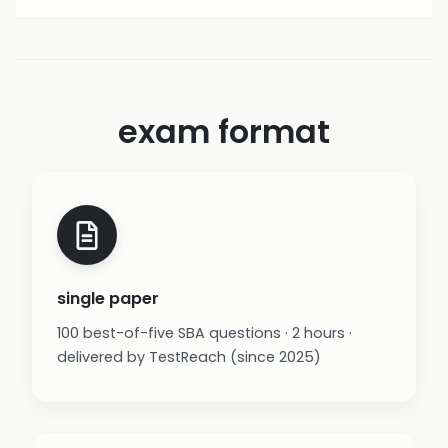
exam format
single paper
100 best-of-five SBA questions · 2 hours ·
delivered by TestReach (since 2025)