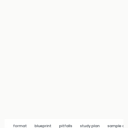
format
blueprint
pitfalls
study plan
sample q