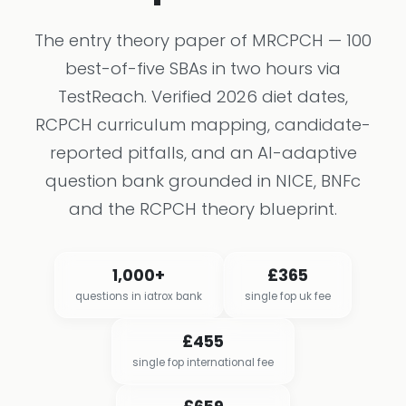
The entry theory paper of MRCPCH — 100
best-of-five SBAs in two hours via
TestReach. Verified 2026 diet dates,
RCPCH curriculum mapping, candidate-
reported pitfalls, and an AI-adaptive
question bank grounded in NICE, BNFc
and the RCPCH theory blueprint.
1,000+
£365
questions in iatrox bank
single fop uk fee
£455
single fop international fee