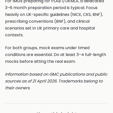
For IMGs preparing for PLAB 1/UKMLA, a dedicated
3–6 month preparation period is typical. Focus
heavily on UK-specific guidelines (NICE, CKS, BNF),
prescribing conventions (BNF), and clinical
scenarios set in UK primary care and hospital
contexts.
For both groups, mock exams under timed
conditions are essential. Do at least 3–4 full-length
mocks before sitting the real exam.
Information based on GMC publications and public
sources as of 21 April 2026. Trademarks belong to
their owners.