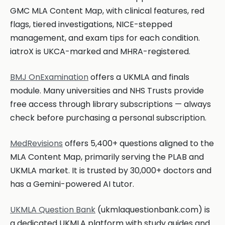
GMC MLA Content Map, with clinical features, red
flags, tiered investigations, NICE-stepped
management, and exam tips for each condition.
iatroX is UKCA-marked and MHRA-registered.
BMJ OnExamination
offers a UKMLA and finals
module. Many universities and NHS Trusts provide
free access through library subscriptions — always
check before purchasing a personal subscription.
MedRevisions
offers 5,400+ questions aligned to the
MLA Content Map, primarily serving the PLAB and
UKMLA market. It is trusted by 30,000+ doctors and
has a Gemini-powered AI tutor.
UKMLA Question Bank
(ukmlaquestionbank.com) is
a dedicated UKMLA platform with study guides and