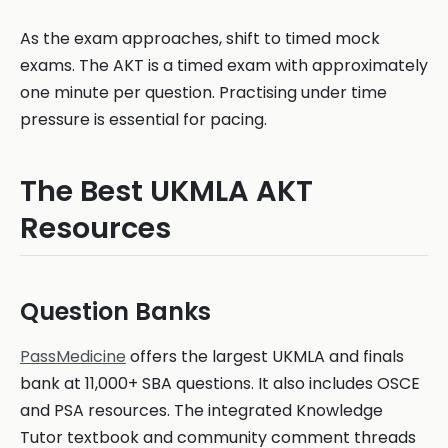
As the exam approaches, shift to timed mock
exams. The AKT is a timed exam with approximately
one minute per question. Practising under time
pressure is essential for pacing.
The Best UKMLA AKT
Resources
Question Banks
PassMedicine
offers the largest UKMLA and finals
bank at 11,000+ SBA questions. It also includes OSCE
and PSA resources. The integrated Knowledge
Tutor textbook and community comment threads