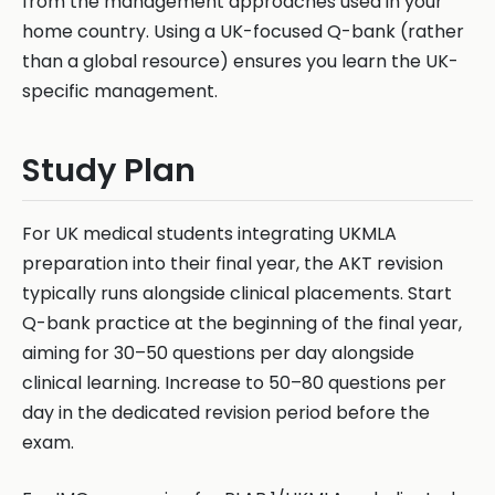
from the management approaches used in your
home country. Using a UK-focused Q-bank (rather
than a global resource) ensures you learn the UK-
specific management.
Study Plan
For UK medical students integrating UKMLA
preparation into their final year, the AKT revision
typically runs alongside clinical placements. Start
Q-bank practice at the beginning of the final year,
aiming for 30–50 questions per day alongside
clinical learning. Increase to 50–80 questions per
day in the dedicated revision period before the
exam.