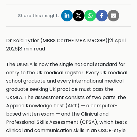
Share this insight:
Dr Kola Tytler (MBBS CertHE MBA MRCGP)|21 April
2026|8 min read
The UKMLA is now the single national standard for
entry to the UK medical register. Every UK medical
school graduate and every international medical
graduate seeking UK practice must pass the
UKMLA. The assessment consists of two parts: the
Applied Knowledge Test (AKT) — a computer-
based written exam — and the Clinical and
Professional Skills Assessment (CPSA), which tests
clinical and communication skills in an OSCE-style