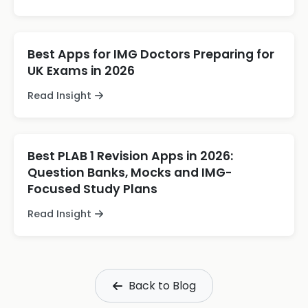
Best Apps for IMG Doctors Preparing for
UK Exams in 2026
Read Insight
Best PLAB 1 Revision Apps in 2026:
Question Banks, Mocks and IMG-
Focused Study Plans
Read Insight
Back to Blog