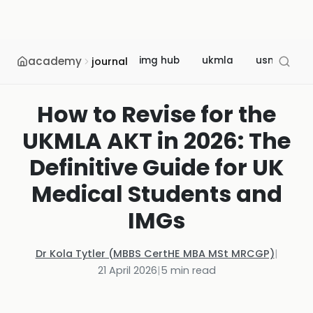
academy
img hub
ukmla
usmle
journal
How to Revise for the
UKMLA AKT in 2026: The
Definitive Guide for UK
Medical Students and
IMGs
Dr Kola Tytler (MBBS CertHE MBA MSt MRCGP)
|
21 April 2026
|
5
min read