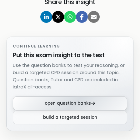
Share this insight
CONTINUE LEARNING
Put this exam insight to the test
Use the question banks to test your reasoning, or
build a targeted CPD session around this topic.
Question banks, Tutor and CPD are included in
iatroX all-access.
open question banks
build a targeted session