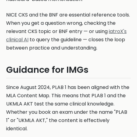
NICE CKS and the BNF are essential reference tools.
When you get a question wrong, checking the
relevant CKS topic or BNF entry — or using
iatroX's
clinical AI
to query the guideline — closes the loop
between practice and understanding.
Guidance for IMGs
Since August 2024, PLAB 1 has been aligned with the
MLA Content Map. This means that PLAB 1 and the
UKMLA AKT test the same clinical knowledge.
Whether you book an exam under the name "PLAB
1" or "UKMLA AKT," the content is effectively
identical.