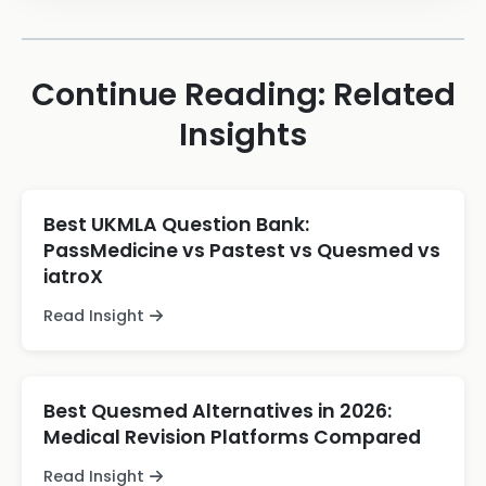
Continue Reading: Related
Insights
Best UKMLA Question Bank:
PassMedicine vs Pastest vs Quesmed vs
iatroX
Read Insight
Best Quesmed Alternatives in 2026:
Medical Revision Platforms Compared
Read Insight