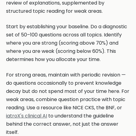
review of explanations, supplemented by
structured topic reading for weak areas.
Start by establishing your baseline. Do a diagnostic
set of 50–100 questions across all topics. Identify
where you are strong (scoring above 70%) and
where you are weak (scoring below 60%). This
determines how you allocate your time.
For strong areas, maintain with periodic revision —
do questions occasionally to prevent knowledge
decay but do not spend most of your time here. For
weak areas, combine question practice with topic
reading. Use a resource like NICE CKS, the BNF, or
iatroX's clinical AI
to understand the guideline
behind the correct answer, not just the answer
itself.