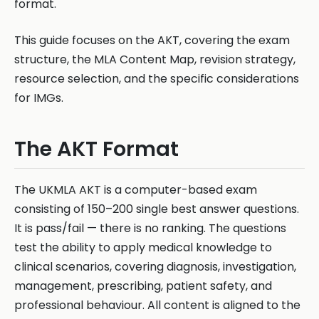
format.
This guide focuses on the AKT, covering the exam
structure, the MLA Content Map, revision strategy,
resource selection, and the specific considerations
for IMGs.
The AKT Format
The UKMLA AKT is a computer-based exam
consisting of 150–200 single best answer questions.
It is pass/fail — there is no ranking. The questions
test the ability to apply medical knowledge to
clinical scenarios, covering diagnosis, investigation,
management, prescribing, patient safety, and
professional behaviour. All content is aligned to the