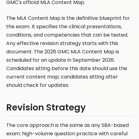
GMC's official MLA Content Map.
The MLA Content Map is the definitive blueprint for
the exam. It specifies the clinical presentations,
conditions, and competencies that can be tested.
Any effective revision strategy starts with this
document. The 2026 GMC MLA Content Map is
scheduled for an update in September 2026.
Candidates sitting before this date should use the
current content map; candidates sitting after
should check for updates.
Revision Strategy
The core approach is the same as any SBA-based
exam: high-volume question practice with careful