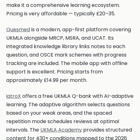
make it a comprehensive learning ecosystem.
Pricing is very affordable — typically £20–35.
Quesmed
is a modern, app-first platform covering
UKMLA alongside MRCP, MSRA, and UCAT. Its
integrated knowledge library links notes to each
question, and OSCE mark schemes with progress
tracking are included. The mobile app with offline
support is excellent. Pricing starts from
approximately £14.99 per month.
iatroX
offers a free UKMLA Q-bank with AI-adaptive
learning. The adaptive algorithm selects questions
based on your weak areas, and the spaced
repetition mode schedules reviews at optimal
intervals. The
UKMLA Academy
provides structured
content for 430+ conditions mapped to the 2026