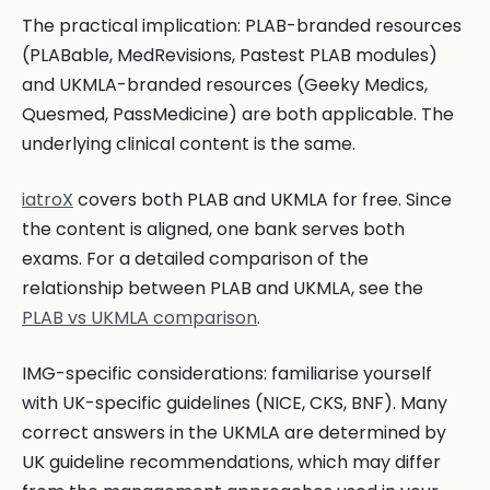
The practical implication: PLAB-branded resources
(PLABable, MedRevisions, Pastest PLAB modules)
and UKMLA-branded resources (Geeky Medics,
Quesmed, PassMedicine) are both applicable. The
underlying clinical content is the same.
iatroX
covers both PLAB and UKMLA for free. Since
the content is aligned, one bank serves both
exams. For a detailed comparison of the
relationship between PLAB and UKMLA, see the
PLAB vs UKMLA comparison
.
IMG-specific considerations: familiarise yourself
with UK-specific guidelines (NICE, CKS, BNF). Many
correct answers in the UKMLA are determined by
UK guideline recommendations, which may differ