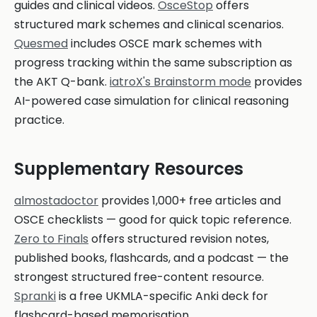
guides and clinical videos.
OsceStop
offers
structured mark schemes and clinical scenarios.
Quesmed
includes OSCE mark schemes with
progress tracking within the same subscription as
the AKT Q-bank.
iatroX's Brainstorm mode
provides
AI-powered case simulation for clinical reasoning
practice.
Supplementary Resources
almostadoctor
provides 1,000+ free articles and
OSCE checklists — good for quick topic reference.
Zero to Finals
offers structured revision notes,
published books, flashcards, and a podcast — the
strongest structured free-content resource.
Spranki
is a free UKMLA-specific Anki deck for
flashcard-based memorisation.