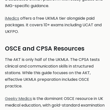
IMG-specific guidance.
iMedics
offers a free UKMLA tier alongside paid
packages. It covers 10+ exams including UCAT and
UKFPO.
OSCE and CPSA Resources
The AKT is only half of the UKMLA. The CPSA tests
clinical and communication skills in structured
stations. While this guide focuses on the AKT,
effective UKMLA preparation includes OSCE
practice.
Geeky Medics
is the dominant OSCE resource in UK
medical education, with gold-standard examination