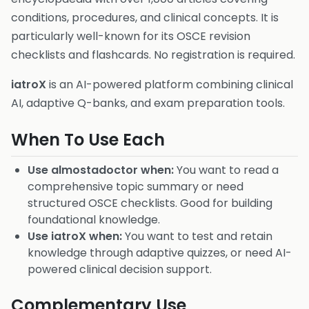
conditions, procedures, and clinical concepts. It is
particularly well-known for its OSCE revision
checklists and flashcards. No registration is required.
iatroX
is an AI-powered platform combining clinical
AI, adaptive Q-banks, and exam preparation tools.
When To Use Each
Use almostadoctor when:
You want to read a
comprehensive topic summary or need
structured OSCE checklists. Good for building
foundational knowledge.
Use iatroX when:
You want to test and retain
knowledge through adaptive quizzes, or need AI-
powered clinical decision support.
Complementary Use