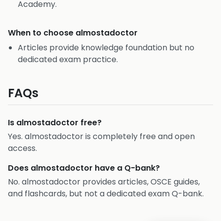
Academy.
When to choose
almostadoctor
Articles provide knowledge foundation but no
dedicated exam practice.
FAQs
Is almostadoctor free?
Yes. almostadoctor is completely free and open
access.
Does almostadoctor have a Q-bank?
No. almostadoctor provides articles, OSCE guides,
and flashcards, but not a dedicated exam Q-bank.