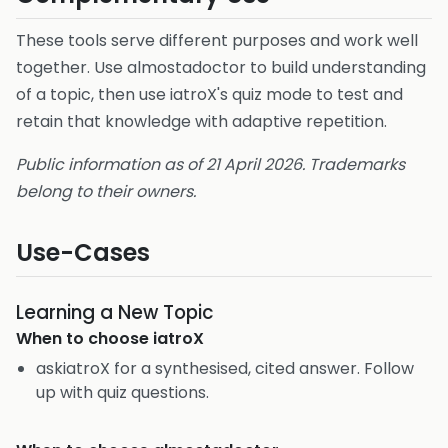
These tools serve different purposes and work well
together. Use almostadoctor to build understanding
of a topic, then use iatroX's quiz mode to test and
retain that knowledge with adaptive repetition.
Public information as of 21 April 2026. Trademarks
belong to their owners.
Use-Cases
Learning a New Topic
When to choose
iatroX
askiatroX for a synthesised, cited answer. Follow
up with quiz questions.