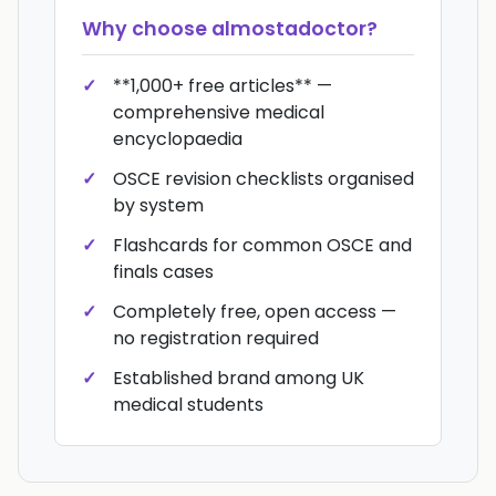
Why choose
almostadoctor
?
**1,000+ free articles** —
comprehensive medical
encyclopaedia
OSCE revision checklists organised
by system
Flashcards for common OSCE and
finals cases
Completely free, open access —
no registration required
Established brand among UK
medical students