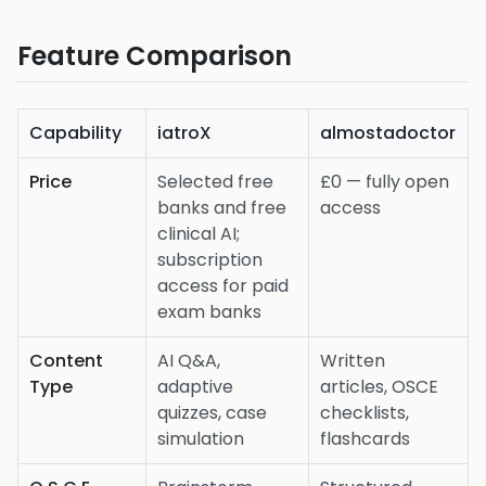
Feature Comparison
Capability
iatroX
almostadoctor
Price
Selected free
£0 — fully open
banks and free
access
clinical AI;
subscription
access for paid
exam banks
Content
AI Q&A,
Written
Type
adaptive
articles, OSCE
quizzes, case
checklists,
simulation
flashcards