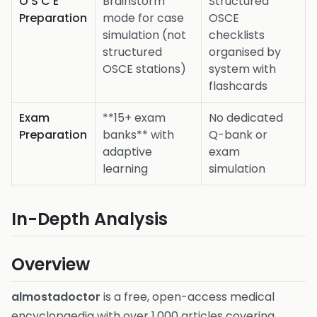
O S C E
Brainstorm
Structured
Preparation
mode for case
OSCE
simulation (not
checklists
structured
organised by
OSCE stations)
system with
flashcards
Exam
**15+ exam
No dedicated
Preparation
banks** with
Q-bank or
adaptive
exam
learning
simulation
In-Depth Analysis
Overview
almostadoctor
is a free, open-access medical
encyclopaedia with over 1,000 articles covering