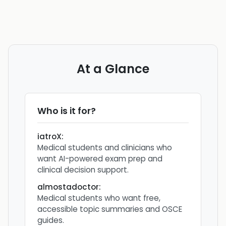
At a Glance
Who is it for?
iatroX
:
Medical students and clinicians who
want AI-powered exam prep and
clinical decision support.
almostadoctor
:
Medical students who want free,
accessible topic summaries and OSCE
guides.