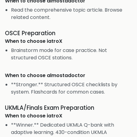
When to choose
almostadoctor
Read the comprehensive topic article. Browse
related content.
OSCE Preparation
When to choose
iatroX
Brainstorm mode for case practice. Not
structured OSCE stations.
When to choose
almostadoctor
**Stronger.** Structured OSCE checklists by
system. Flashcards for common cases.
UKMLA/Finals Exam Preparation
When to choose
iatroX
**Winner.** Dedicated UKMLA Q-bank with
adaptive learning. 430-condition UKMLA