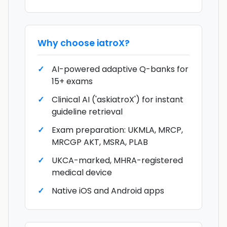
Why choose
iatroX
?
AI-powered adaptive Q-banks for
15+ exams
Clinical AI ('askiatroX') for instant
guideline retrieval
Exam preparation: UKMLA, MRCP,
MRCGP AKT, MSRA, PLAB
UKCA-marked, MHRA-registered
medical device
Native iOS and Android apps