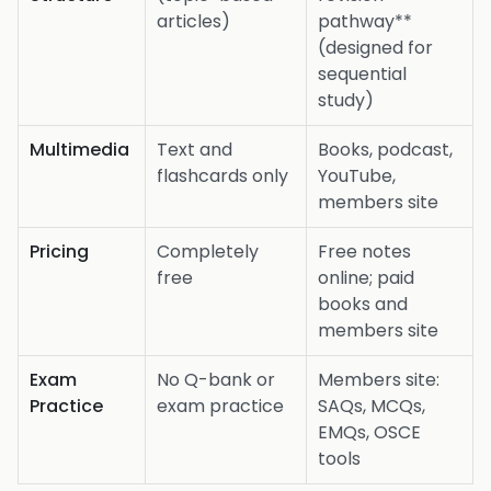
articles)
pathway**
(designed for
sequential
study)
Multimedia
Text and
Books, podcast,
flashcards only
YouTube,
members site
Pricing
Completely
Free notes
free
online; paid
books and
members site
Exam
No Q-bank or
Members site:
Practice
exam practice
SAQs, MCQs,
EMQs, OSCE
tools