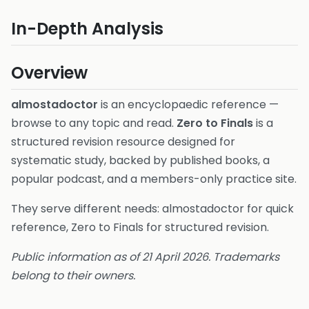
In-Depth Analysis
Overview
almostadoctor
is an encyclopaedic reference —
browse to any topic and read.
Zero to Finals
is a
structured revision resource designed for
systematic study, backed by published books, a
popular podcast, and a members-only practice site.
They serve different needs: almostadoctor for quick
reference, Zero to Finals for structured revision.
Public information as of 21 April 2026. Trademarks
belong to their owners.