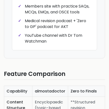
Members site with practice SAQs,
MCQs, EMQs, and OSCE tools
Medical revision podcast + 'Zero
to GP' podcast for AKT
YouTube channel with Dr Tom
Watchman
Feature Comparison
Capability
almostadoctor
Zero to Finals
Content
Encyclopaedic
**Structured
Structure
(topic-based
revision