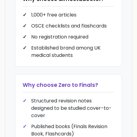
1,000+ free articles
OSCE checklists and flashcards
No registration required
Established brand among UK
medical students
Why choose
Zero to Finals
?
Structured revision notes
designed to be studied cover-to-
cover
Published books (Finals Revision
Book, Flashcards)