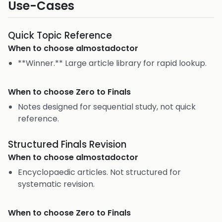
Use-Cases
Quick Topic Reference
When to choose
almostadoctor
**Winner.** Large article library for rapid lookup.
When to choose
Zero to Finals
Notes designed for sequential study, not quick
reference.
Structured Finals Revision
When to choose
almostadoctor
Encyclopaedic articles. Not structured for
systematic revision.
When to choose
Zero to Finals