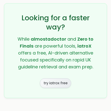
Looking for a faster
way?
While
almostadoctor
and
Zero to
Finals
are powerful tools,
iatroX
offers a free, AI-driven alternative
focused specifically on rapid UK
guideline retrieval and exam prep.
try iatrox free