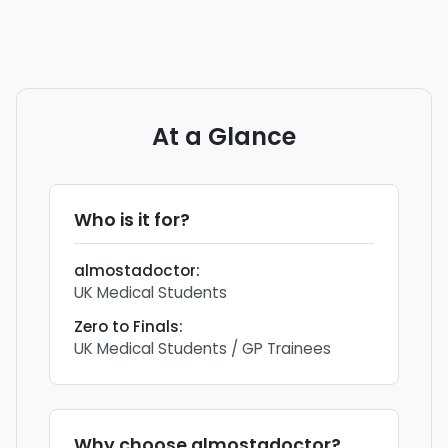
At a Glance
Who is it for?
almostadoctor
:
UK Medical Students
Zero to Finals
:
UK Medical Students / GP Trainees
Why choose
almostadoctor
?