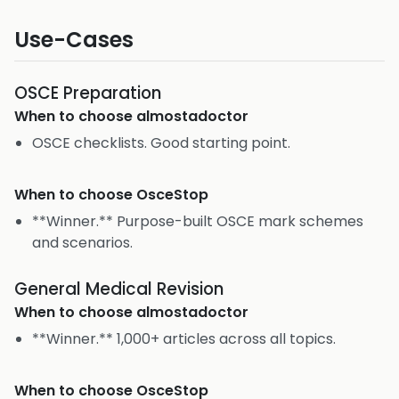
Use-Cases
OSCE Preparation
When to choose
almostadoctor
OSCE checklists. Good starting point.
When to choose
OsceStop
**Winner.** Purpose-built OSCE mark schemes
and scenarios.
General Medical Revision
When to choose
almostadoctor
**Winner.** 1,000+ articles across all topics.
When to choose
OsceStop