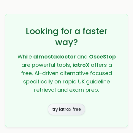
Looking for a faster
way?
While
almostadoctor
and
OsceStop
are powerful tools,
iatroX
offers a
free, AI-driven alternative focused
specifically on rapid UK guideline
retrieval and exam prep.
try iatrox free