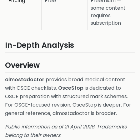
Pricing
Free
Freemium —
some content
requires
subscription
In-Depth Analysis
Overview
almostadoctor
provides broad medical content
with OSCE checklists.
OsceStop
is dedicated to
OSCE preparation with structured mark schemes.
For OSCE-focused revision, OsceStop is deeper. For
general reference, almostadoctor is broader.
Public information as of 21 April 2026. Trademarks
belong to their owners.