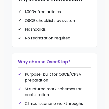
1,000+ free articles
OSCE checklists by system
Flashcards
No registration required
Why choose
OsceStop
?
Purpose-built for OSCE/CPSA
preparation
Structured mark schemes for
each station
Clinical scenario walkthroughs