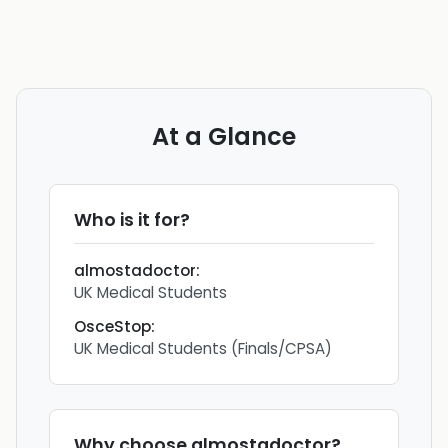
At a Glance
Who is it for?
almostadoctor
:
UK Medical Students
OsceStop
:
UK Medical Students (Finals/CPSA)
Why choose
almostadoctor
?