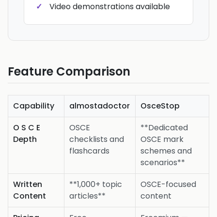
Video demonstrations available
Feature Comparison
Capability
almostadoctor
OsceStop
O S C E
OSCE
**Dedicated
Depth
checklists and
OSCE mark
flashcards
schemes and
scenarios**
Written
**1,000+ topic
OSCE-focused
Content
articles**
content