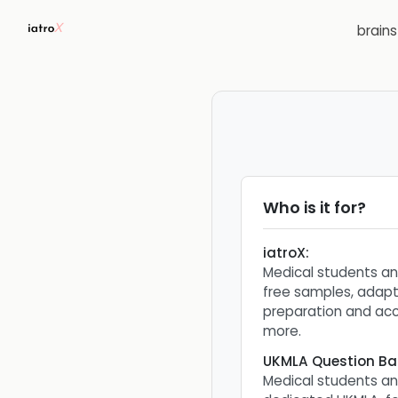
brain
Who is it for?
iatroX
:
Medical students a
free samples, adapt
preparation and ac
more.
UKMLA Question Ba
Medical students a