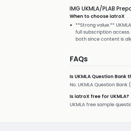
IMG UKMLA/PLAB Prepa
When to choose
iatroX
**Strong value.** UKMLA
full subscription acces
both since content is ali
FAQs
Is UKMLA Question Bank t
No. UKMLA Question Bank (
Is iatroX free for UKMLA?
UKMLA free sample question