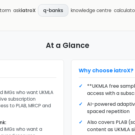
storm
ask
iatroX
knowledge centre
calculato
q-banks
At a Glance
Why choose
iatroX
?
**UKMLA free sample
nd IMGs who want UKMLA
access with a subsc
ive subscription
AI-powered adaptiv
cess to PLAB, MRCP and
spaced repetition
Also covers PLAB (s
nk
:
nd IMGs who want a
content as UKMLA s