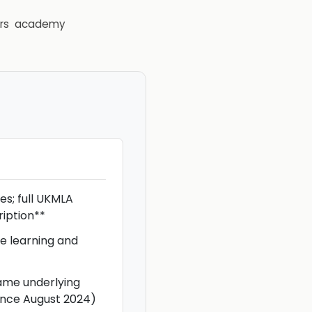
rs
academy
s; full UKMLA
ription**
e learning and
ame underlying
ince August 2024)