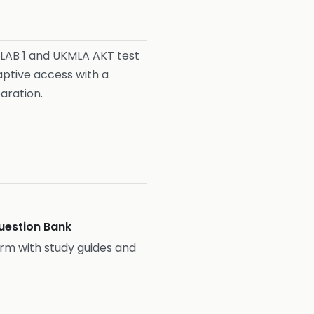
PLAB 1 and UKMLA AKT test
aptive access with a
aration.
estion Bank
rm with study guides and