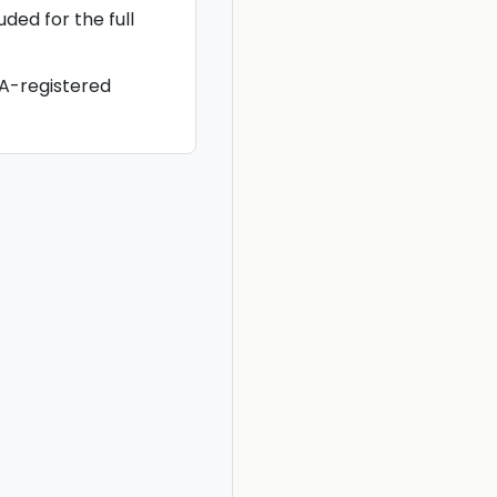
ded for the full
-registered