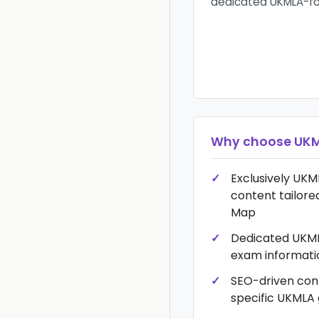
dedicated UKMLA-fo
Why choose
UKM
Exclusively UKM
content tailore
Map
Dedicated UKML
exam informati
SEO-driven con
specific UKMLA