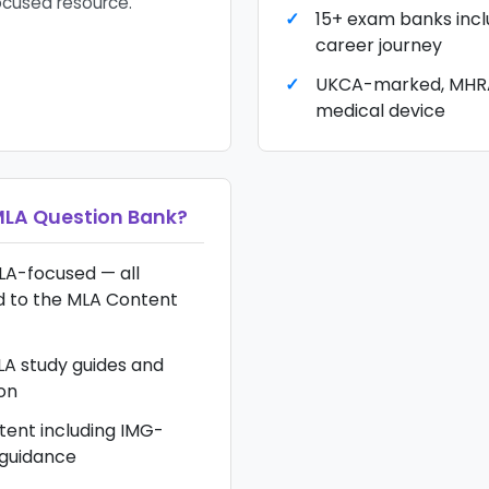
cused resource.
15+ exam banks inclu
career journey
UKCA-marked, MHRA
medical device
LA Question Bank
?
LA-focused — all
d to the MLA Content
A study guides and
on
tent including IMG-
 guidance