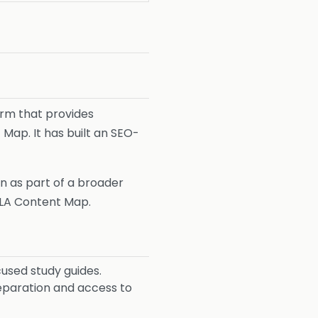
rm that provides
Map. It has built an SEO-
n as part of a broader
LA Content Map.
used study guides.
eparation and access to