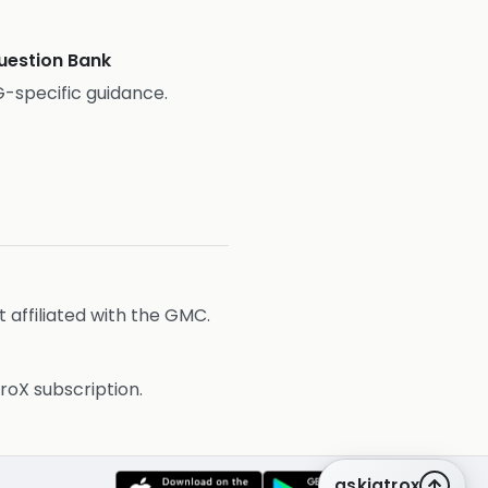
estion Bank
-specific guidance.
affiliated with the GMC.
roX subscription.
askiatrox