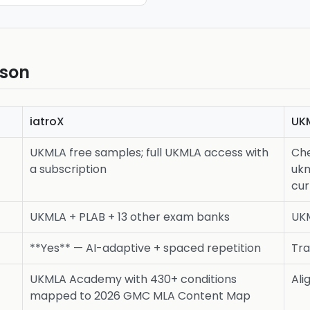
ison
iatroX
UK
UKMLA free samples; full UKMLA access with
Ch
a subscription
ukm
cur
UKMLA + PLAB + 13 other exam banks
UK
**Yes** — AI-adaptive + spaced repetition
Tra
UKMLA Academy with 430+ conditions
Ali
mapped to 2026 GMC MLA Content Map