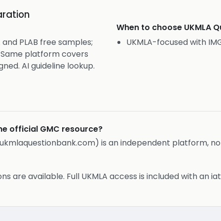
ration
When to choose
UKMLA Qu
 and PLAB free samples;
UKMLA-focused with IMG
s. Same platform covers
gned. AI guideline lookup.
he official GMC resource?
ukmlaquestionbank.com) is an independent platform, not 
s are available. Full UKMLA access is included with an iat