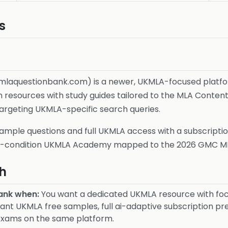
s
mlaquestionbank.com) is a newer, UKMLA-focused platfo
resources with study guides tailored to the MLA Content 
argeting UKMLA-specific search queries.
ample questions and full UKMLA access with a subscriptio
30-condition UKMLA Academy mapped to the 2026 GMC M
h
ank when:
You want a dedicated UKMLA resource with foc
nt UKMLA free samples, full ai-adaptive subscription pr
exams on the same platform.