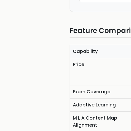
Feature Compar
Capability
Price
Exam Coverage
Adaptive Learning
M L A Content Map
Alignment