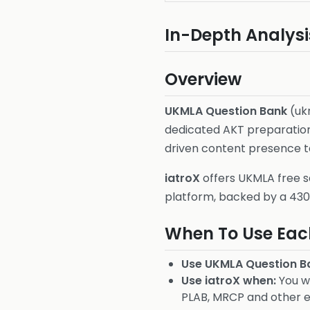
In-Depth Analysi
Overview
UKMLA Question Bank
(uk
dedicated AKT preparation 
driven content presence t
iatroX
offers UKMLA free s
platform, backed by a 4
When To Use Eac
Use UKMLA Question B
Use iatroX when:
You wa
PLAB, MRCP and other 