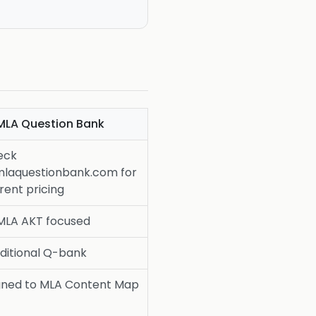
MLA Question Bank
eck
laquestionbank.com for
rent pricing
MLA AKT focused
ditional Q-bank
gned to MLA Content Map