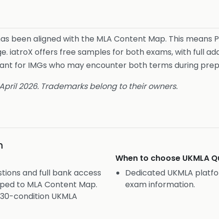
 has been aligned with the MLA Content Map. This means 
e. iatroX offers free samples for both exams, with full ad
levant for IMGs who may encounter both terms during prep
 April 2026. Trademarks belong to their owners.
n
When to choose
UKMLA Qu
tions and full bank access
Dedicated UKMLA platfo
pped to MLA Content Map.
exam information.
 430-condition UKMLA