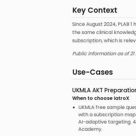
Key Context
Since August 2024, PLAB 1
the same clinical knowledg
subscription, which is re
Public information as of 21
Use-Cases
UKMLA AKT Preparatio
When to choose
iatroX
UKMLA free sample ques
with a subscription ma
AI-adaptive targeting.
Academy.