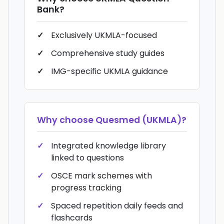
Bank
?
Exclusively UKMLA-focused
Comprehensive study guides
IMG-specific UKMLA guidance
Why choose
Quesmed (UKMLA)
?
Integrated knowledge library
linked to questions
OSCE mark schemes with
progress tracking
Spaced repetition daily feeds and
flashcards