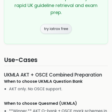
rapid UK guideline retrieval and exam
prep.
try iatrox free
Use-Cases
UKMLA AKT + OSCE Combined Preparation
When to choose
UKMLA Question Bank
AKT only. No OSCE support.
When to choose
Quesmed (UKMLA)
**Winner.** AKT Q-bank + OSCE mark schemes in