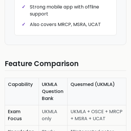
Strong mobile app with offline
support
Also covers MRCP, MSRA, UCAT
Feature Comparison
Capability
UKMLA
Quesmed (UKMLA)
Question
Bank
Exam
UKMLA
UKMLA + OSCE + MRCP
Focus
only
+ MSRA + UCAT