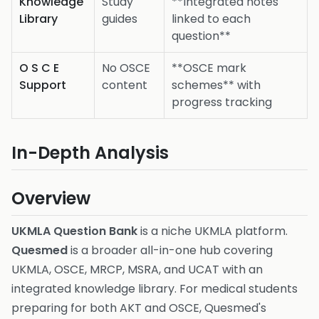
Knowledge
Study
**Integrated notes
Library
guides
linked to each
question**
O S C E
No OSCE
**OSCE mark
Support
content
schemes** with
progress tracking
In-Depth Analysis
Overview
UKMLA Question Bank
is a niche UKMLA platform.
Quesmed
is a broader all-in-one hub covering
UKMLA, OSCE, MRCP, MSRA, and UCAT with an
integrated knowledge library. For medical students
preparing for both AKT and OSCE, Quesmed's