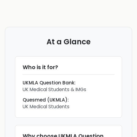
At a Glance
Who is it for?
UKMLA Question Bank
:
UK Medical Students & IMGs
Quesmed (UKMLA)
:
UK Medical Students
Why choose
UKMLA Question