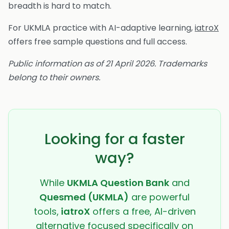
breadth is hard to match.
For UKMLA practice with AI-adaptive learning,
iatroX
offers free sample questions and full access.
Public information as of 21 April 2026. Trademarks
belong to their owners.
Looking for a faster
way?
While
UKMLA Question Bank
and
Quesmed (UKMLA)
are powerful
tools,
iatroX
offers a free, AI-driven
alternative focused specifically on