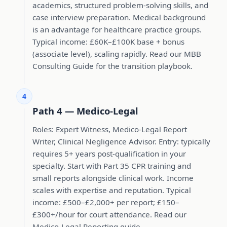
academics, structured problem-solving skills, and
case interview preparation. Medical background
is an advantage for healthcare practice groups.
Typical income: £60K–£100K base + bonus
(associate level), scaling rapidly. Read our MBB
Consulting Guide for the transition playbook.
4
Path 4 — Medico-Legal
Roles: Expert Witness, Medico-Legal Report
Writer, Clinical Negligence Advisor. Entry: typically
requires 5+ years post-qualification in your
specialty. Start with Part 35 CPR training and
small reports alongside clinical work. Income
scales with expertise and reputation. Typical
income: £500–£2,000+ per report; £150–
£300+/hour for court attendance. Read our
Medico-Legal Reporting guide.