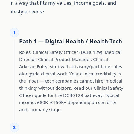
in a way that fits my values, income goals, and
lifestyle needs?'
1
Path 1 — Digital Health / Health-Tech
Roles: Clinical Safety Officer (DCB0129), Medical
Director, Clinical Product Manager, Clinical
Advisor. Entry: start with advisory/part-time roles
alongside clinical work. Your clinical credibility is
the moat — tech companies cannot hire 'medical
thinking' without doctors. Read our Clinical Safety
Officer guide for the DCB0129 pathway. Typical
income: £80K–£150K+ depending on seniority
and company stage.
2