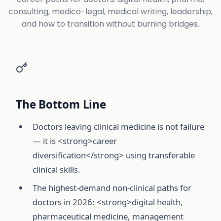
consulting, medico-legal, medical writing, leadership,
and how to transition without burning bridges.
The Bottom Line
Doctors leaving clinical medicine is not failure
— it is <strong>career
diversification</strong> using transferable
clinical skills.
The highest-demand non-clinical paths for
doctors in 2026: <strong>digital health,
pharmaceutical medicine, management