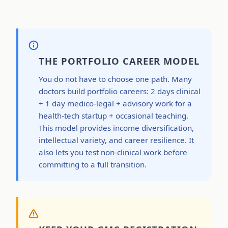
THE PORTFOLIO CAREER MODEL
You do not have to choose one path. Many
doctors build portfolio careers: 2 days clinical
+ 1 day medico-legal + advisory work for a
health-tech startup + occasional teaching.
This model provides income diversification,
intellectual variety, and career resilience. It
also lets you test non-clinical work before
committing to a full transition.