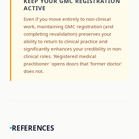
KEEP YOUR GMC REGISTRATION
ACTIVE
Even if you move entirely to non-clinical
work, maintaining GMC registration (and
completing revalidation) preserves your
ability to return to clinical practice and
significantly enhances your credibility in non-
clinical roles. 'Registered medical
practitioner' opens doors that 'former doctor'
does not.
REFERENCES