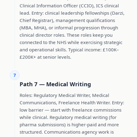
Clinical Information Officer (CCIO), ICS clinical
lead. Entry: clinical leadership fellowships (Darzi,
Chief Registrar), management qualifications
(MBA, MHA), or informal progression through
clinical director roles. These roles keep you
connected to the NHS while exercising strategic
and operational skills. Typical income: £100K–
£200K+ at senior levels.
7
Path 7 — Medical Writing
Roles: Regulatory Medical Writer, Medical
Communications, Freelance Health Writer. Entry:
low barrier — start with freelance commissions
while clinical. Regulatory medical writing (for
pharma submissions) is higher-paid and more
structured. Communications agency work is