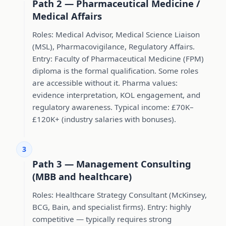
Path 2 — Pharmaceutical Medicine /
Medical Affairs
Roles: Medical Advisor, Medical Science Liaison
(MSL), Pharmacovigilance, Regulatory Affairs.
Entry: Faculty of Pharmaceutical Medicine (FPM)
diploma is the formal qualification. Some roles
are accessible without it. Pharma values:
evidence interpretation, KOL engagement, and
regulatory awareness. Typical income: £70K–
£120K+ (industry salaries with bonuses).
3
Path 3 — Management Consulting
(MBB and healthcare)
Roles: Healthcare Strategy Consultant (McKinsey,
BCG, Bain, and specialist firms). Entry: highly
competitive — typically requires strong