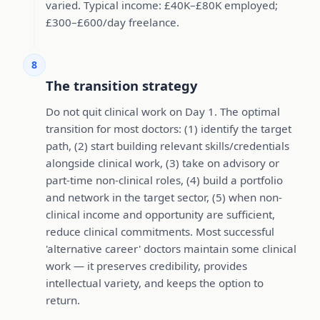
varied. Typical income: £40K–£80K employed;
£300–£600/day freelance.
8
The transition strategy
Do not quit clinical work on Day 1. The optimal
transition for most doctors: (1) identify the target
path, (2) start building relevant skills/credentials
alongside clinical work, (3) take on advisory or
part-time non-clinical roles, (4) build a portfolio
and network in the target sector, (5) when non-
clinical income and opportunity are sufficient,
reduce clinical commitments. Most successful
'alternative career' doctors maintain some clinical
work — it preserves credibility, provides
intellectual variety, and keeps the option to
return.