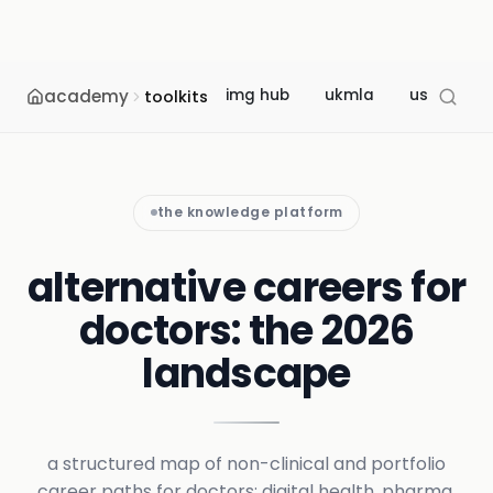
academy
img hub
ukmla
usmle
toolkits
the knowledge platform
alternative careers for
doctors: the 2026
landscape
a structured map of non-clinical and portfolio
career paths for doctors: digital health, pharma,