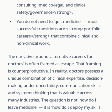
consulting, medico-legal, and clinical
safety/governance</strong>.
You do not need to 'quit medicine' — most
successful transitions are <strong>portfolio
careers</strong> that combine clinical and
non-clinical work.
The narrative around 'alternative careers for
doctors' is often framed as escape. That framing
is counterproductive. In reality, doctors possess a
unique combination of clinical expertise, decision-
making under uncertainty, communication skills,
and systems thinking that is valuable across
many industries. The question is not 'how do I
leave medicine' — it is 'how do I deploy my skills