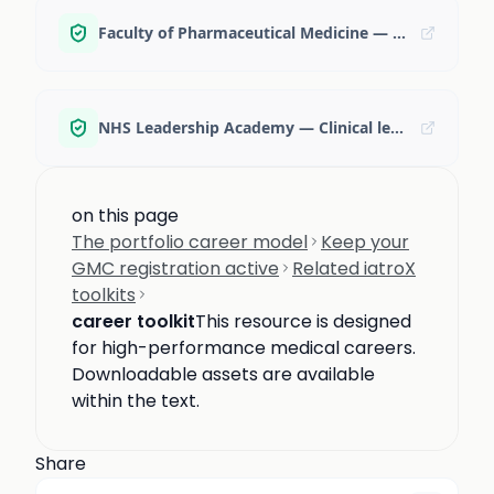
Faculty of Pharmaceutical Medicine — Careers in pharmaceutical medicine
NHS Leadership Academy — Clinical leadership programmes
on this page
The portfolio career model
Keep your
GMC registration active
Related iatroX
toolkits
career toolkit
This resource is designed
for high-performance medical careers.
Downloadable assets are available
within the text.
Share