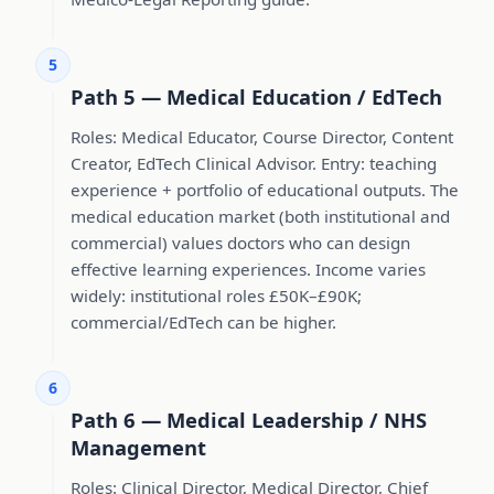
5
Path 5 — Medical Education / EdTech
Roles: Medical Educator, Course Director, Content
Creator, EdTech Clinical Advisor. Entry: teaching
experience + portfolio of educational outputs. The
medical education market (both institutional and
commercial) values doctors who can design
effective learning experiences. Income varies
widely: institutional roles £50K–£90K;
commercial/EdTech can be higher.
6
Path 6 — Medical Leadership / NHS
Management
Roles: Clinical Director, Medical Director, Chief