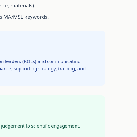
nce, materials).
ches MA/MSL keywords.
nion leaders (KOLs) and communicating
nance, supporting strategy, training, and
at judgement to scientific engagement,