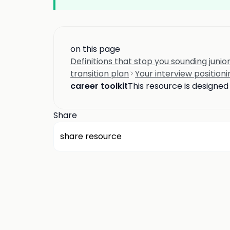
on this page
Definitions that stop you sounding junior
transition plan
Your interview positioni
career toolkit
This resource is designe
Share
share resource