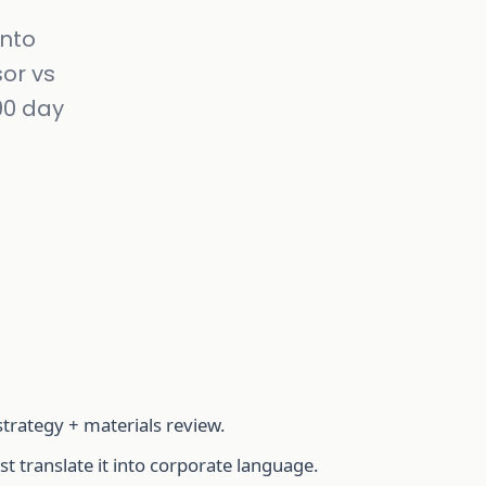
into
or vs
-90 day
strategy + materials review.
 translate it into corporate language.