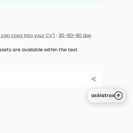
u can copy into your CV)
30–60–90 day
ets are available within the text.
askiatrox