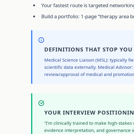
Your fastest route is targeted networking
Build a portfolio: 1-page “therapy area
DEFINITIONS THAT STOP YOU
Medical Science Liaison (MSL): typically f
scientific data externally. Medical Advisor
review/approval of medical and promotion
YOUR INTERVIEW POSITIONIN
“I’m clinically trained to make high-stake
evidence interpretation, and governance in