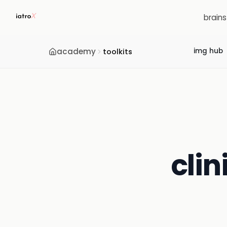
brain
academy
img hub
toolkits
clin