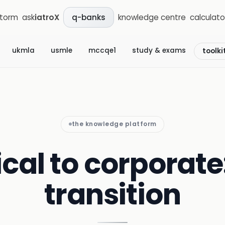
storm
ask
iatroX
knowledge centre
calculato
q-banks
ukmla
usmle
mccqe1
study & exams
toolki
the knowledge platform
ical to corporate
transition