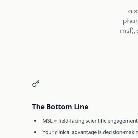
a s
phar
msl), 
The Bottom Line
MSL = field-facing scientific engagement
Your clinical advantage is decision-maki