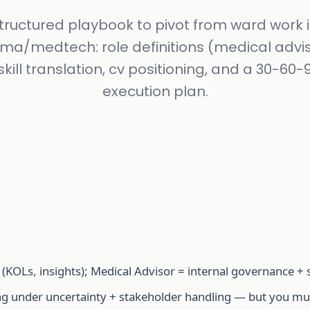
tructured playbook to pivot from ward work 
ma/medtech: role definitions (medical advis
skill translation, cv positioning, and a 30-60
execution plan.
 (KOLs, insights); Medical Advisor = internal governance + 
ng under uncertainty + stakeholder handling — but you must