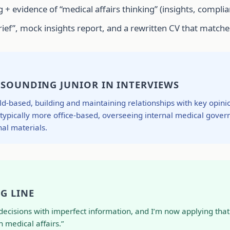
 + evidence of “medical affairs thinking” (insights, complia
 brief”, mock insights report, and a rewritten CV that mat
 SOUNDING JUNIOR IN INTERVIEWS
ield-based, building and maintaining relationships with key opi
: typically more office-based, overseeing internal medical gover
al materials.
G LINE
s decisions with imperfect information, and I’m now applying th
 medical affairs.”