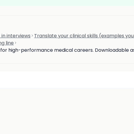
 in interviews
Translate your clinical skills (examples yo
ng line
d for high-performance medical careers. Downloadable ass