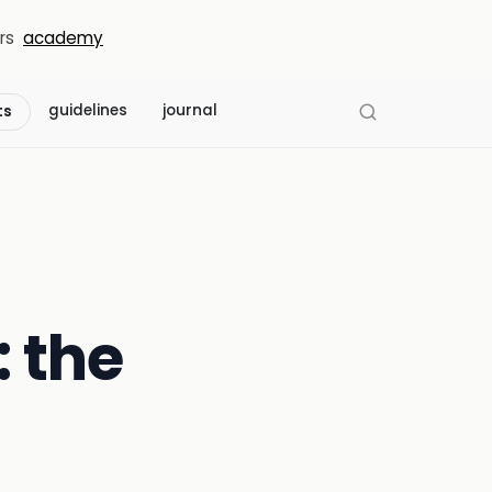
rs
academy
guidelines
journal
ts
: the