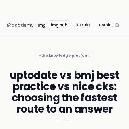
academy
ukmla
usmle
mcc
img
img hub
the knowledge platform
uptodate vs bmj best
practice vs nice cks:
choosing the fastest
route to an answer