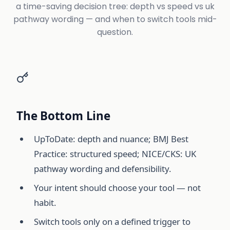
a time-saving decision tree: depth vs speed vs uk
pathway wording — and when to switch tools mid-
question.
The Bottom Line
UpToDate: depth and nuance; BMJ Best
Practice: structured speed; NICE/CKS: UK
pathway wording and defensibility.
Your intent should choose your tool — not
habit.
Switch tools only on a defined trigger to