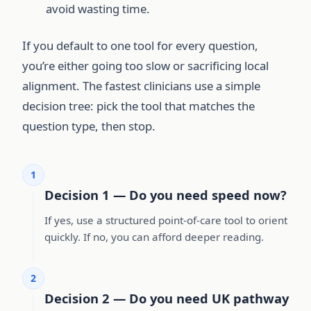
avoid wasting time.
If you default to one tool for every question,
you’re either going too slow or sacrificing local
alignment. The fastest clinicians use a simple
decision tree: pick the tool that matches the
question type, then stop.
1
Decision 1 — Do you need speed now?
If yes, use a structured point-of-care tool to orient
quickly. If no, you can afford deeper reading.
2
Decision 2 — Do you need UK pathway