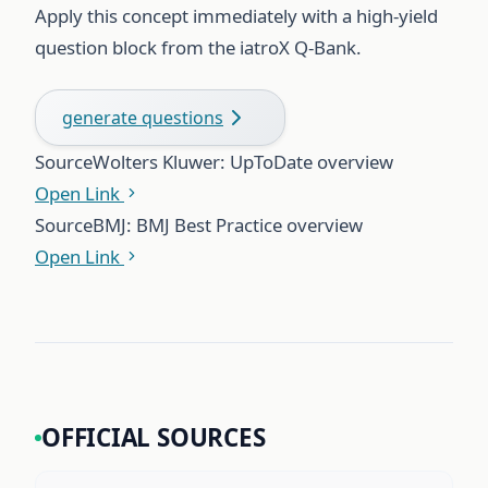
Apply this concept immediately with a high-yield
question block from the iatroX Q-Bank.
generate questions
Source
Wolters Kluwer: UpToDate overview
Open Link
Source
BMJ: BMJ Best Practice overview
Open Link
OFFICIAL SOURCES