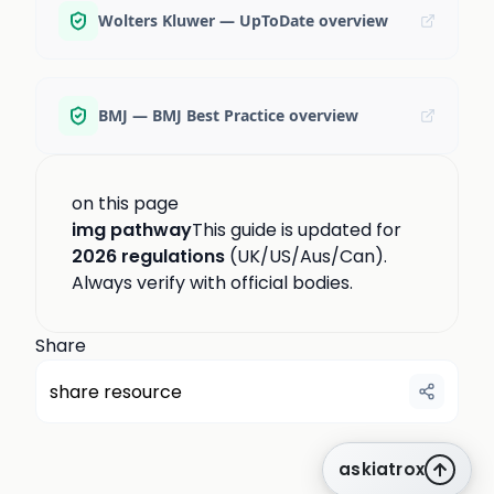
Wolters Kluwer — UpToDate overview
BMJ — BMJ Best Practice overview
on this page
img pathway
This guide is updated for
2026 regulations
(UK/US/Aus/Can).
Always verify with official bodies.
Share
share resource
askiatrox