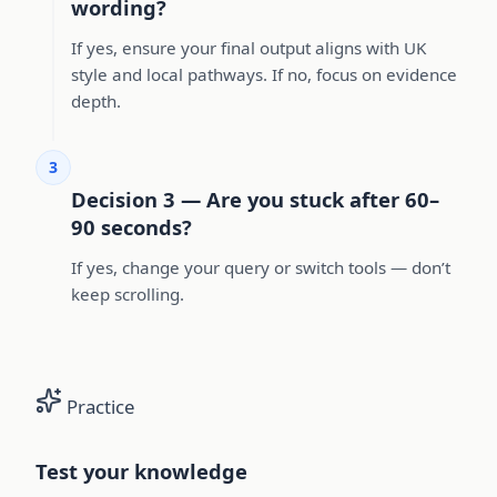
wording?
If yes, ensure your final output aligns with UK
style and local pathways. If no, focus on evidence
depth.
3
Decision 3 — Are you stuck after 60–
90 seconds?
If yes, change your query or switch tools — don’t
keep scrolling.
Practice
Test your knowledge