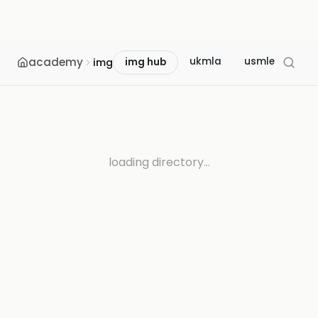
academy
ukmla
usmle
mcc
img
img hub
loading directory...