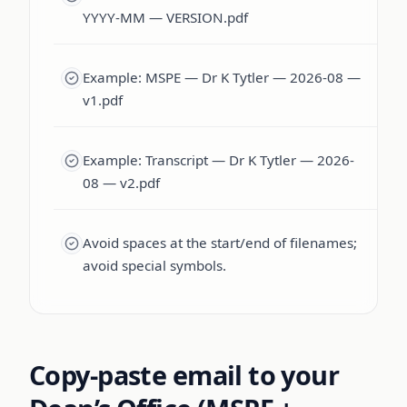
YYYY-MM — VERSION.pdf
Example: MSPE — Dr K Tytler — 2026-08 —
v1.pdf
Example: Transcript — Dr K Tytler — 2026-
08 — v2.pdf
Avoid spaces at the start/end of filenames;
avoid special symbols.
Copy-paste email to your