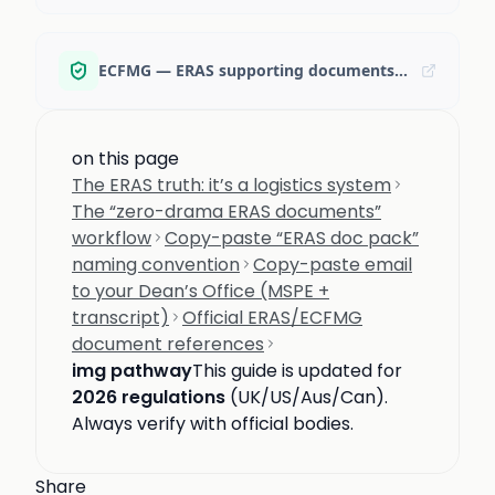
ECFMG — ERAS supporting documents (MyIntealth portal)
on this page
The ERAS truth: it’s a logistics system
The “zero-drama ERAS documents”
workflow
Copy-paste “ERAS doc pack”
naming convention
Copy-paste email
to your Dean’s Office (MSPE +
transcript)
Official ERAS/ECFMG
document references
img pathway
This guide is updated for
2026 regulations
(UK/US/Aus/Can).
Always verify with official bodies.
Share