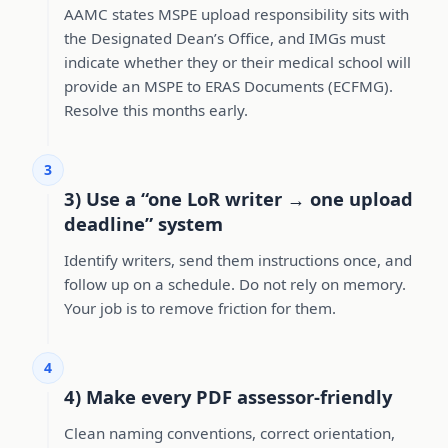
AAMC states MSPE upload responsibility sits with
the Designated Dean’s Office, and IMGs must
indicate whether they or their medical school will
provide an MSPE to ERAS Documents (ECFMG).
Resolve this months early.
3
3) Use a “one LoR writer → one upload
deadline” system
Identify writers, send them instructions once, and
follow up on a schedule. Do not rely on memory.
Your job is to remove friction for them.
4
4) Make every PDF assessor-friendly
Clean naming conventions, correct orientation,