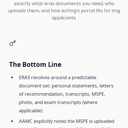
exactly what eras documents you need, who
uploads them, and how ecfmg’s portal fits for img
applicants.
The Bottom Line
ERAS revolves around a predictable
document set: personal statements, letters
of recommendation, transcripts, MSPE,
photo, and exam transcripts (where
applicable).
AAMC explicitly notes the MSPE is uploaded