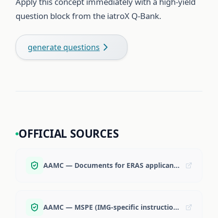
Apply this concept immediately with a high-yield
question block from the iatroX Q-Bank.
generate questions
OFFICIAL SOURCES
AAMC — Documents for ERAS applicants
AAMC — MSPE (IMG-specific instructions)