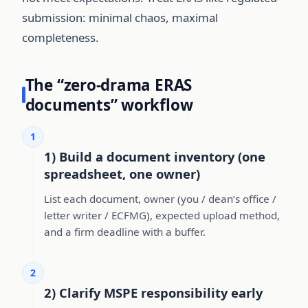
submission: minimal chaos, maximal
completeness.
The “zero-drama ERAS
documents” workflow
1
1) Build a document inventory (one
spreadsheet, one owner)
List each document, owner (you / dean’s office /
letter writer / ECFMG), expected upload method,
and a firm deadline with a buffer.
2
2) Clarify MSPE responsibility early