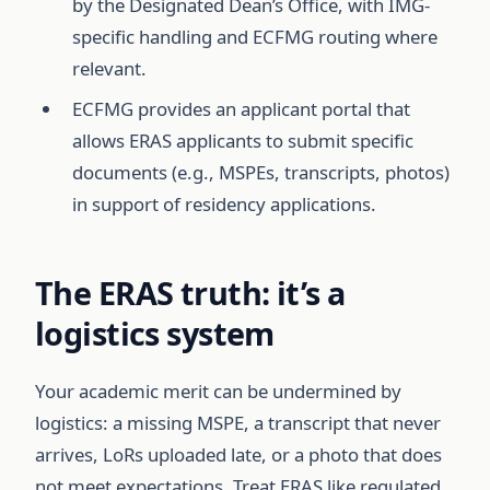
by the Designated Dean’s Office, with IMG-
specific handling and ECFMG routing where
relevant.
ECFMG provides an applicant portal that
allows ERAS applicants to submit specific
documents (e.g., MSPEs, transcripts, photos)
in support of residency applications.
The ERAS truth: it’s a
logistics system
Your academic merit can be undermined by
logistics: a missing MSPE, a transcript that never
arrives, LoRs uploaded late, or a photo that does
not meet expectations. Treat ERAS like regulated