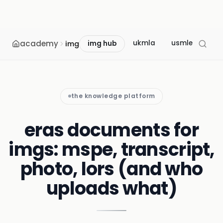
academy
ukmla
usmle
mcc
img
img hub
the knowledge platform
eras documents for
imgs: mspe, transcript,
photo, lors (and who
uploads what)