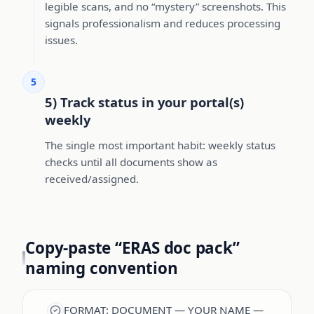
legible scans, and no “mystery” screenshots. This
signals professionalism and reduces processing
issues.
5
5) Track status in your portal(s)
weekly
The single most important habit: weekly status
checks until all documents show as
received/assigned.
Copy-paste “ERAS doc pack”
naming convention
FORMAT: DOCUMENT — YOUR NAME —