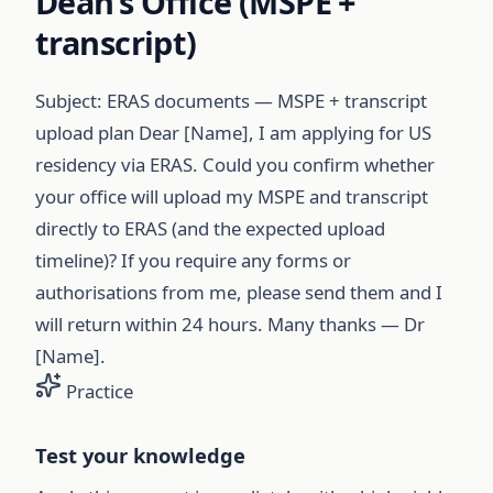
Dean’s Office (MSPE +
transcript)
Subject: ERAS documents — MSPE + transcript
upload plan Dear [Name], I am applying for US
residency via ERAS. Could you confirm whether
your office will upload my MSPE and transcript
directly to ERAS (and the expected upload
timeline)? If you require any forms or
authorisations from me, please send them and I
will return within 24 hours. Many thanks — Dr
[Name].
Practice
Test your knowledge