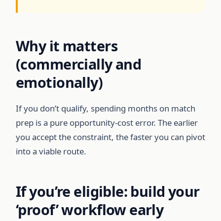
Why it matters
(commercially and
emotionally)
If you don’t qualify, spending months on match
prep is a pure opportunity-cost error. The earlier
you accept the constraint, the faster you can pivot
into a viable route.
If you’re eligible: build your
‘proof’ workflow early