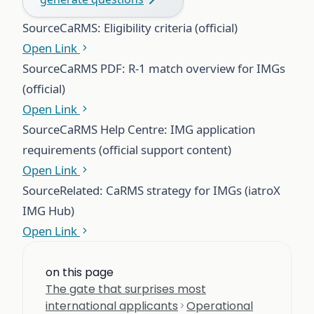
Source
CaRMS: Eligibility criteria (official)
Open Link
Source
CaRMS PDF: R-1 match overview for IMGs
(official)
Open Link
Source
CaRMS Help Centre: IMG application
requirements (official support content)
Open Link
Source
Related: CaRMS strategy for IMGs (iatroX
IMG Hub)
Open Link
on this page
The gate that surprises most
international applicants
Operational