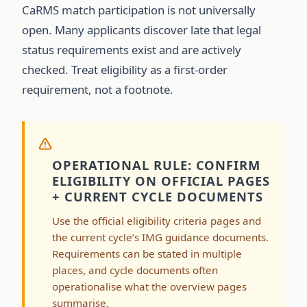
CaRMS match participation is not universally
open. Many applicants discover late that legal
status requirements exist and are actively
checked. Treat eligibility as a first-order
requirement, not a footnote.
OPERATIONAL RULE: CONFIRM
ELIGIBILITY ON OFFICIAL PAGES
+ CURRENT CYCLE DOCUMENTS
Use the official eligibility criteria pages and
the current cycle’s IMG guidance documents.
Requirements can be stated in multiple
places, and cycle documents often
operationalise what the overview pages
summarise.