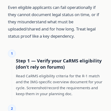
Even eligible applicants can fail operationally if
they cannot document legal status on time, or if
they misunderstand what must be
uploaded/shared and for how long. Treat legal
status proof like a key dependency.
1
Step 1 — Verify your CaRMS eligibility
(don’t rely on forums)
Read CaRMS eligibility criteria for the R-1 match
and the IMG-specific overview document for your
cycle. Screenshot/record the requirements and
keep them in your planning doc.
2