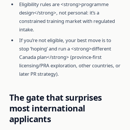
Eligibility rules are <strong>programme
design</strong>, not personal: it’s a
constrained training market with regulated
intake.
If you’re not eligible, your best move is to
stop ‘hoping’ and run a <strong>different
Canada plan</strong> (province-first
licensing/PRA exploration, other countries, or
later PR strategy).
The gate that surprises
most international
applicants