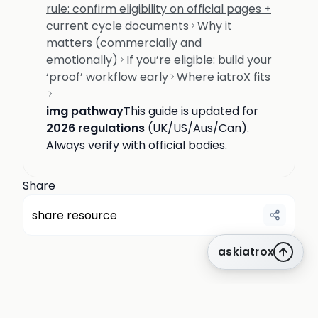
rule: confirm eligibility on official pages +
current cycle documents
Why it
matters (commercially and
emotionally)
If you’re eligible: build your
‘proof’ workflow early
Where iatroX fits
img pathway
This guide is updated for
2026 regulations
(UK/US/Aus/Can).
Always verify with official bodies.
Share
share resource
askiatrox