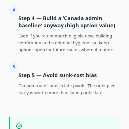
4
Step 4 — Build a ‘Canada admin
baseline’ anyway (high option value)
Even if you’re not match-eligible now, building
verification and credential hygiene can keep
options open for future routes where it matters.
5
Step 5 — Avoid sunk-cost bias
Canada routes punish late pivots. The right pivot
early is worth more than ‘being right’ late.