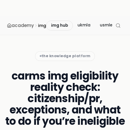
academy
ukmla
usmle
mcc
img
img hub
the knowledge platform
carms img eligibility
reality check:
citizenship/pr,
exceptions, and what
to do if you’re ineligible