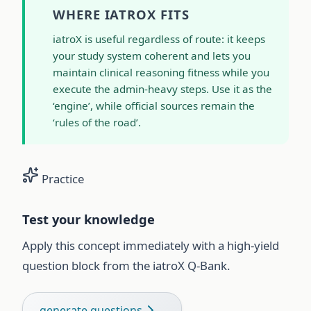
WHERE IATROX FITS
iatroX is useful regardless of route: it keeps
your study system coherent and lets you
maintain clinical reasoning fitness while you
execute the admin-heavy steps. Use it as the
‘engine’, while official sources remain the
‘rules of the road’.
Practice
Test your knowledge
Apply this concept immediately with a high-yield
question block from the iatroX Q-Bank.
generate questions