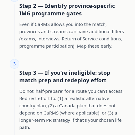
Step 2 — Identify province-specific
IMG programme gates
Even if CaRMS allows you into the match,
provinces and streams can have additional filters
(exams, interviews, Return of Service conditions,
programme participation). Map these early.
3
Step 3 — If you’re ineligible: stop
match prep and redeploy effort
Do not ‘half-prepare’ for a route you can’t access.
Redirect effort to: (1) a realistic alternative
country plan, (2) a Canada plan that does not
depend on CaRMS (where applicable), or (3) a
longer-term PR strategy if that’s your chosen life
path.