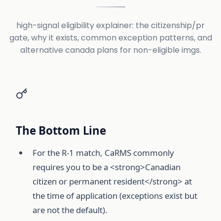
high-signal eligibility explainer: the citizenship/pr
gate, why it exists, common exception patterns, and
alternative canada plans for non-eligible imgs.
The Bottom Line
For the R-1 match, CaRMS commonly
requires you to be a <strong>Canadian
citizen or permanent resident</strong> at
the time of application (exceptions exist but
are not the default).