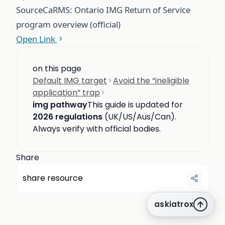
Source
CaRMS: Ontario IMG Return of Service
program overview (official)
Open Link
on this page
Default IMG target
Avoid the “ineligible
application” trap
img pathway
This guide is updated for
2026 regulations
(UK/US/Aus/Can).
Always verify with official bodies.
Share
share resource
askiatrox