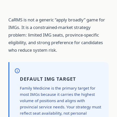
CaRMS is not a generic “apply broadly” game for
IMGs. It is a constrained-market strategy
problem: limited IMG seats, province-specific
eligibility, and strong preference for candidates
who reduce system risk.
DEFAULT IMG TARGET
Family Medicine is the primary target for
most IMGs because it carries the highest
volume of positions and aligns with
provincial service needs. Your strategy must
reflect seat availability, not personal