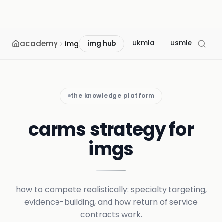
academy
ukmla
usmle
mcc
img
img hub
the knowledge platform
carms strategy for
imgs
how to compete realistically: specialty targeting,
evidence-building, and how return of service
contracts work.