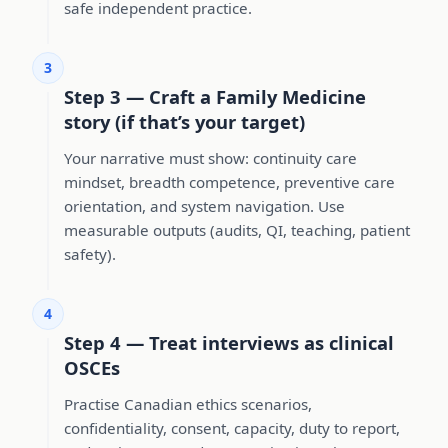
safe independent practice.
3
Step 3 — Craft a Family Medicine
story (if that’s your target)
Your narrative must show: continuity care
mindset, breadth competence, preventive care
orientation, and system navigation. Use
measurable outputs (audits, QI, teaching, patient
safety).
4
Step 4 — Treat interviews as clinical
OSCEs
Practise Canadian ethics scenarios,
confidentiality, consent, capacity, duty to report,