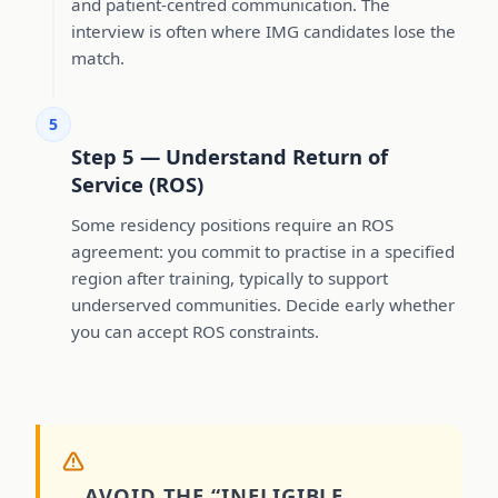
and patient-centred communication. The
interview is often where IMG candidates lose the
match.
5
Step 5 — Understand Return of
Service (ROS)
Some residency positions require an ROS
agreement: you commit to practise in a specified
region after training, typically to support
underserved communities. Decide early whether
you can accept ROS constraints.
AVOID THE “INELIGIBLE