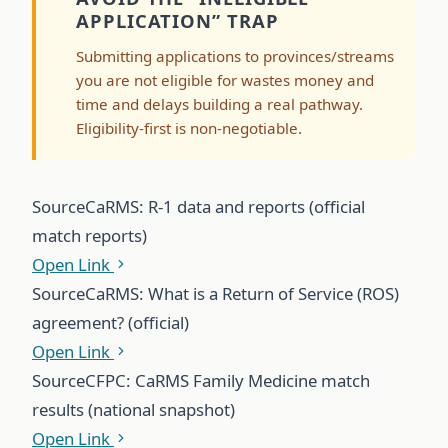
APPLICATION” TRAP
Submitting applications to provinces/streams
you are not eligible for wastes money and
time and delays building a real pathway.
Eligibility-first is non-negotiable.
Source
CaRMS: R-1 data and reports (official
match reports)
Open Link
Source
CaRMS: What is a Return of Service (ROS)
agreement? (official)
Open Link
Source
CFPC: CaRMS Family Medicine match
results (national snapshot)
Open Link