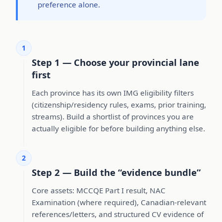
preference alone.
1
Step 1 — Choose your provincial lane
first
Each province has its own IMG eligibility filters
(citizenship/residency rules, exams, prior training,
streams). Build a shortlist of provinces you are
actually eligible for before building anything else.
2
Step 2 — Build the “evidence bundle”
Core assets: MCCQE Part I result, NAC
Examination (where required), Canadian-relevant
references/letters, and structured CV evidence of