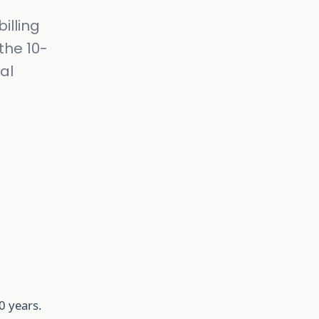
illing
the 10-
al
0 years.