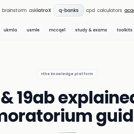
brainstorm
ask
iatroX
cpd
calculators
aca
q-banks
ukmla
usmle
mccqe1
study & exams
toolkits
the knowledge platform
 & 19ab explained
moratorium guid