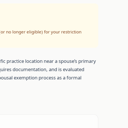
(or no longer eligible) for your restriction
fic practice location near a spouse’s primary
requires documentation, and is evaluated
e spousal exemption process as a formal