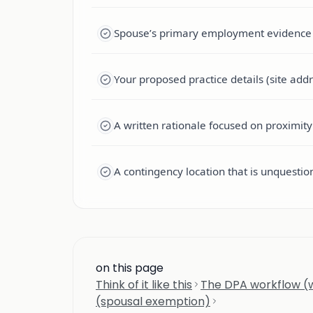
Spouse’s primary employment evidence (c
Your proposed practice details (site addre
A written rationale focused on proximity 
A contingency location that is unquestiona
on this page
Think of it like this
The DPA workflow (w
(spousal exemption)