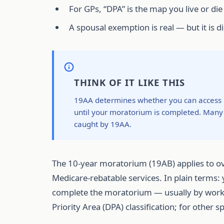
For GPs, “DPA” is the map you live or die
A spousal exemption is real — but it is d
THINK OF IT LIKE THIS
19AA determines whether you can access Me
until your moratorium is completed. Many 
caught by 19AA.
The 10-year moratorium (19AB) applies to ov
Medicare-rebatable services. In plain terms:
complete the moratorium — usually by working 
Priority Area (DPA) classification; for other 