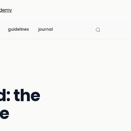
demy
guidelines
journal
: the
e