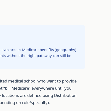
ou can access Medicare benefits (geography)
ts without the right pathway can still be
dited medical school who want to provide
t “bill Medicare” everywhere until you
 locations are defined using Distribution
epending on role/specialty).