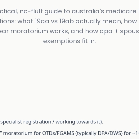
ctical, no-fluff guide to australia’s medicare b
ctions: what 19aa vs 19ab actually mean, how 
ear moratorium works, and how dpa + spous
exemptions fit in.
specialist registration / working towards it).
re” moratorium for OTDs/FGAMS (typically DPA/DWS) for ~1