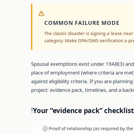
COMMON FAILURE MODE
The classic disaster is signing a lease near 
category. Make DPA/DWS verification a pre-
Spousal exemptions exist under 19AB(3) and ar
place of employment (where criteria are met). 
against eligibility criteria. If you are plann
project: evidence pack, timelines, and a back
Your “evidence pack” checklis
Proof of relationship (as required by th