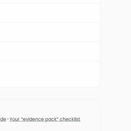
ode
Your “evidence pack” checklist