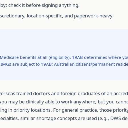
 by; check it before signing anything.
iscretionary, location-specific, and paperwork-heavy.
dicare benefits at all (eligibility). 19AB determines where y
IMGs are subject to 19AB; Australian citizens/permanent residen
erseas trained doctors and foreign graduates of an accre
 you may be clinically able to work anywhere, but you canno
in priority locations. For general practice, those priority
specialties, similar shortage concepts are used (e.g., DWS d