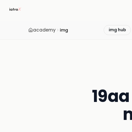
academy
img
img hub
19aa