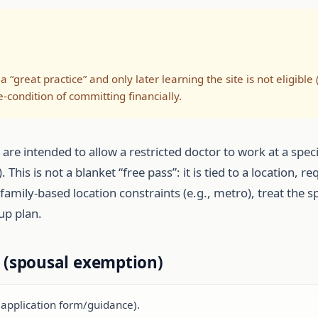
a “great practice” and only later learning the site is not eligible 
condition of committing financially.
e intended to allow a restricted doctor to work at a speci
This is not a blanket “free pass”: it is tied to a location, 
ing family-based location constraints (e.g., metro), treat th
up plan.
t (spousal exemption)
e application form/guidance).