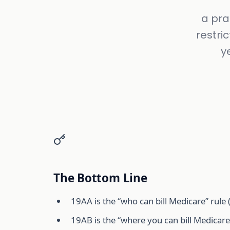
a pra
restri
y
The Bottom Line
19AA is the “who can bill Medicare” rule (
19AB is the “where you can bill Medica