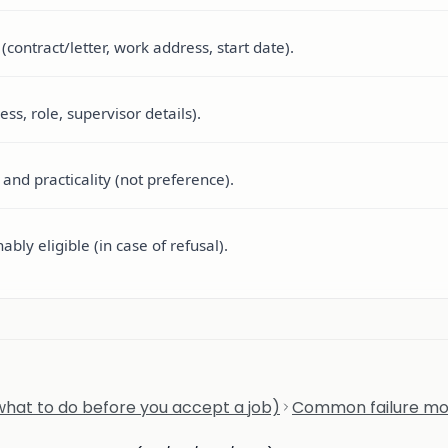
ontract/letter, work address, start date).
ss, role, supervisor details).
and practicality (not preference).
bly eligible (in case of refusal).
hat to do before you accept a job)
Common failure m