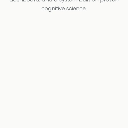
cognitive science.