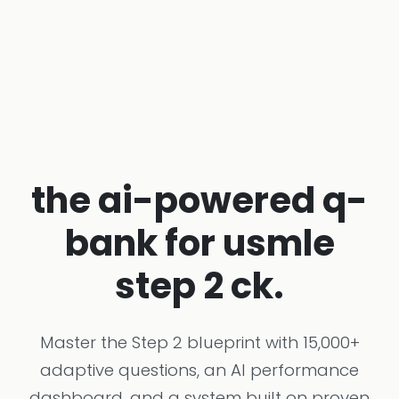
the ai-powered q-
bank for usmle
step 2 ck.
Master the Step 2 blueprint with 15,000+
adaptive questions, an AI performance
dashboard, and a system built on proven