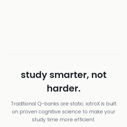
study smarter, not
harder.
Traditional Q-banks are static. iatroX is built
on proven cognitive science to make your
study time more efficient.