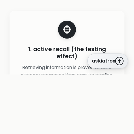
1. active recall (the testing
effect)
askiatrox
Retrieving information is proven to build
stronger memories than passive reading.
Our entire platform is a powerful active
recall engine.
(source:
Karpicke, J. D., & Roediger, H. L. (2008). The
Critical Importance of Retrieval for Learning.
)