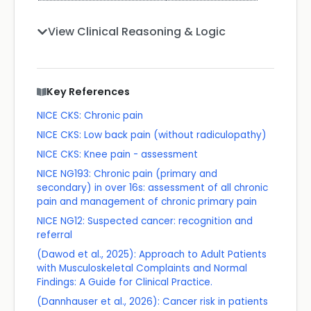
View Clinical Reasoning & Logic
Key References
NICE CKS: Chronic pain
NICE CKS: Low back pain (without radiculopathy)
NICE CKS: Knee pain - assessment
NICE NG193: Chronic pain (primary and
secondary) in over 16s: assessment of all chronic
pain and management of chronic primary pain
NICE NG12: Suspected cancer: recognition and
referral
(Dawod et al., 2025): Approach to Adult Patients
with Musculoskeletal Complaints and Normal
Findings: A Guide for Clinical Practice.
(Dannhauser et al., 2026): Cancer risk in patients