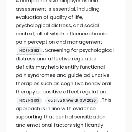
A comprehensive biopsychosocial
assessment is essential, including
evaluation of quality of life,
psychological distress, and social
context, all of which influence chronic
pain perception and management
. Screening for psychological
NICE NG193
distress and affective regulation
deficits may help identify functional
pain syndromes and guide adjunctive
therapies such as cognitive behavioral
therapy or positive affect regulation
. This
NICE NG193
da Silva & Wendt GW 2026
approach is in line with evidence
supporting that central sensitization
and emotional factors significantly