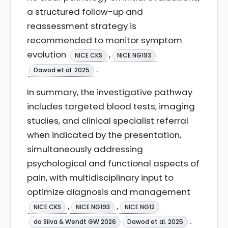
a structured follow-up and
reassessment strategy is
recommended to monitor symptom
evolution
,
NICE CKS
NICE NG193
.
Dawod et al. 2025
In summary, the investigative pathway
includes targeted blood tests, imaging
studies, and clinical specialist referral
when indicated by the presentation,
simultaneously addressing
psychological and functional aspects of
pain, with multidisciplinary input to
optimize diagnosis and management
,
,
NICE CKS
NICE NG193
NICE NG12
.
da Silva & Wendt GW 2026
Dawod et al. 2025