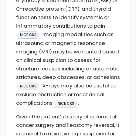
erythrocyte sedimentation rate (ESR) or
C-reactive protein (CRP), and thyroid
function tests to identify systemic or
inflammatory contributions to pain
. Imaging modalities such as
NICE CKS
ultrasound or magnetic resonance
imaging (MRI) may be warranted based
on clinical suspicion to assess for
structural causes including anastomotic
strictures, deep abscesses, or adhesions
. X-rays may also be useful to
NICE CKS
exclude obstruction or mechanical
complications
.
NICE CKS
Given the patient’s history of colorectal
cancer surgery and ileostomy reversal, it
is crucial to maintain high suspicion for