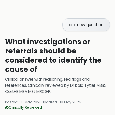
ask new question
What investigations or
referrals should be
considered to identify the
cause of
Clinical answer with reasoning, red flags and
references.
Clinically reviewed by
Dr Kola Tytler MBBS
CertHE MBA MSt MRCGP
.
Posted:
30 May 2026
Updated:
30 May 2026
Clinically Reviewed