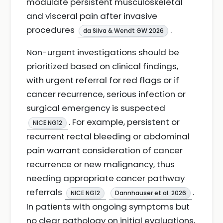
modulate persistent musculoskeletal
and visceral pain after invasive
procedures
.
da Silva & Wendt GW 2026
Non-urgent investigations should be
prioritized based on clinical findings,
with urgent referral for red flags or if
cancer recurrence, serious infection or
surgical emergency is suspected
. For example, persistent or
NICE NG12
recurrent rectal bleeding or abdominal
pain warrant consideration of cancer
recurrence or new malignancy, thus
needing appropriate cancer pathway
referrals
.
NICE NG12
Dannhauser et al. 2026
In patients with ongoing symptoms but
no clear pathology on initial evaluations,