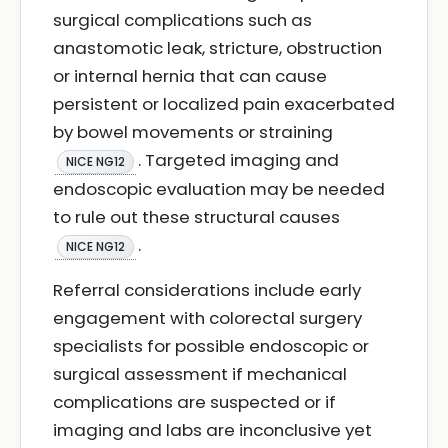
surgical complications such as
anastomotic leak, stricture, obstruction
or internal hernia that can cause
persistent or localized pain exacerbated
by bowel movements or straining
. Targeted imaging and
NICE NG12
endoscopic evaluation may be needed
to rule out these structural causes
.
NICE NG12
Referral considerations include early
engagement with colorectal surgery
specialists for possible endoscopic or
surgical assessment if mechanical
complications are suspected or if
imaging and labs are inconclusive yet