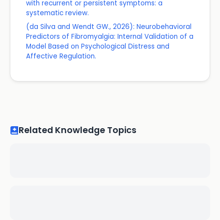
with recurrent or persistent symptoms: a
systematic review.
(da Silva and Wendt GW., 2026): Neurobehavioral
Predictors of Fibromyalgia: Internal Validation of a
Model Based on Psychological Distress and
Affective Regulation.
Related Knowledge Topics