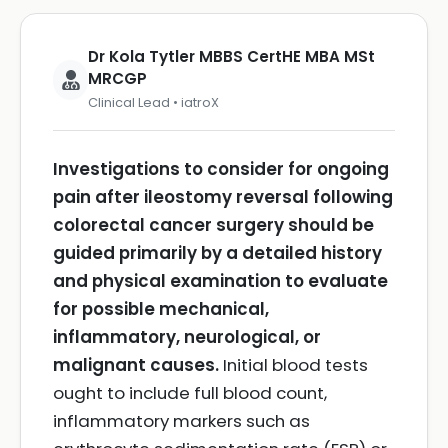
Dr Kola Tytler MBBS CertHE MBA MSt
MRCGP
Clinical Lead • iatroX
Investigations to consider for ongoing
pain after ileostomy reversal following
colorectal cancer surgery should be
guided primarily by a detailed history
and physical examination to evaluate
for possible mechanical,
inflammatory, neurological, or
malignant causes.
Initial blood tests
ought to include full blood count,
inflammatory markers such as