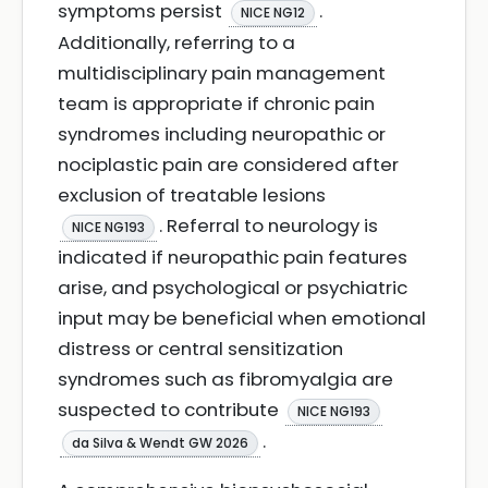
symptoms persist
.
NICE NG12
Additionally, referring to a
multidisciplinary pain management
team is appropriate if chronic pain
syndromes including neuropathic or
nociplastic pain are considered after
exclusion of treatable lesions
. Referral to neurology is
NICE NG193
indicated if neuropathic pain features
arise, and psychological or psychiatric
input may be beneficial when emotional
distress or central sensitization
syndromes such as fibromyalgia are
suspected to contribute
NICE NG193
.
da Silva & Wendt GW 2026