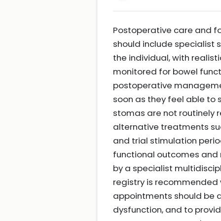
Postoperative care and fo
should include specialist 
the individual, with reali
monitored for bowel functi
postoperative management
soon as they feel able to 
stomas are not routinely 
alternative treatments su
and trial stimulation per
functional outcomes and
by a specialist multidisc
registry is recommended w
appointments should be a
dysfunction, and to provi