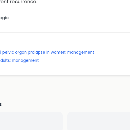
ent recurrence.
Logic
nd pelvic organ prolapse in women: management
 adults: management
s