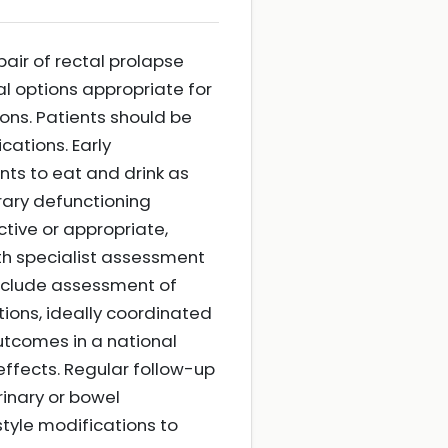
air of rectal prolapse
al options appropriate for
ions. Patients should be
cations. Early
ts to eat and drink as
orary defunctioning
tive or appropriate,
th specialist assessment
include assessment of
ons, ideally coordinated
utcomes in a national
ffects. Regular follow-up
inary or bowel
tyle modifications to