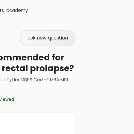
rs
academy
ask new question
ecommended for
 rectal prolapse?
ola Tytler MBBS CertHE MBA MSt
eviewed