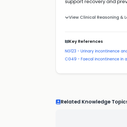
support recovery and prev
View Clinical Reasoning & 
Key References
NG123 - Urinary incontinence a
CG49 - Faecal incontinence in
Related Knowledge Topic