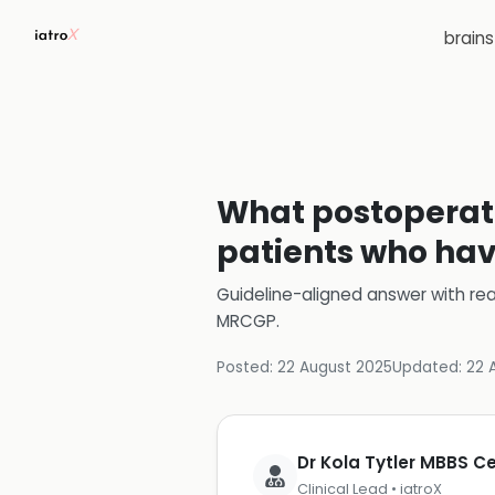
brain
What postoperat
patients who hav
Guideline-aligned answer with rea
MRCGP
.
Posted:
22 August 2025
Updated:
22 
Dr Kola Tytler MBBS 
Clinical Lead • iatroX