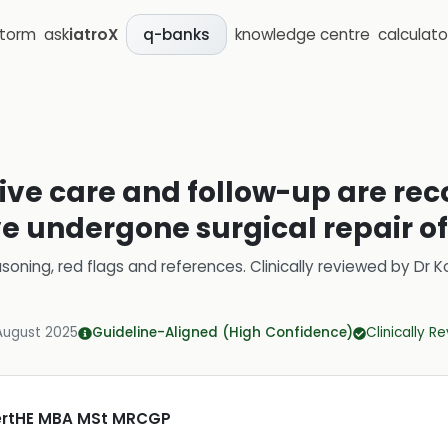
storm
ask
iatroX
knowledge centre
calculato
q-banks
ive care and follow-up are r
e undergone surgical repair of
soning, red flags and references.
Clinically reviewed by
Dr K
August 2025
Guideline-Aligned (High Confidence)
Clinically R
CertHE MBA MSt MRCGP