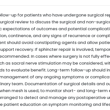
llow-up for patients who have undergone surgical rep
surgical review to discuss the surgical and non-surgic
stic expectations of outcomes and potential complicat
on, continence, and any signs of recurrence or compli
 should avoid constipating agents and allow patien
support recovery. If sphincter repair is involved, temp
recommended. In cases where surgery is not fully effec
ch as sacral nerve stimulation may be considered, wi
iods to evaluate benefit. Long-term follow-up should 
 management of any ongoing symptoms or complicati
iplinary team. Documentation of surgical details and o
hen mesh is used, to monitor short- and long-term e
rranged to detect and manage any postoperative ur
de patient education on symptom monitoring and lifes