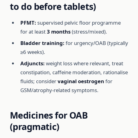
to do before tablets)
PFMT:
supervised pelvic floor programme
for at least
3 months
(stress/mixed).
Bladder training:
for urgency/OAB (typically
≥6 weeks).
Adjuncts:
weight loss where relevant, treat
constipation, caffeine moderation, rationalise
fluids; consider
vaginal oestrogen
for
GSM/atrophy-related symptoms.
Medicines for OAB
(pragmatic)