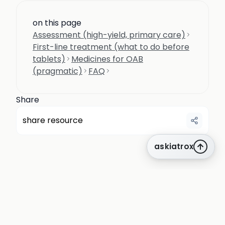
on this page
Assessment (high-yield, primary care)
First-line treatment (what to do before
tablets)
Medicines for OAB
(pragmatic)
FAQ
Share
share resource
askiatrox