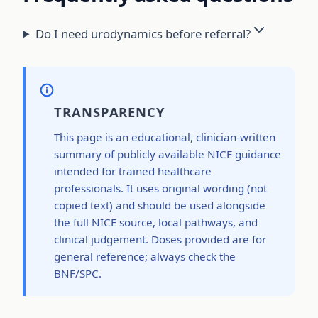
Do I need urodynamics before referral?
TRANSPARENCY
This page is an educational, clinician-written
summary of publicly available NICE guidance
intended for trained healthcare
professionals. It uses original wording (not
copied text) and should be used alongside
the full NICE source, local pathways, and
clinical judgement. Doses provided are for
general reference; always check the
BNF/SPC.