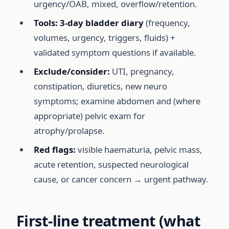
urgency/OAB, mixed, overflow/retention.
Tools:
3-day bladder diary
(frequency,
volumes, urgency, triggers, fluids) +
validated symptom questions if available.
Exclude/consider:
UTI, pregnancy,
constipation, diuretics, new neuro
symptoms; examine abdomen and (where
appropriate) pelvic exam for
atrophy/prolapse.
Red flags:
visible haematuria, pelvic mass,
acute retention, suspected neurological
cause, or cancer concern → urgent pathway.
First-line treatment (what