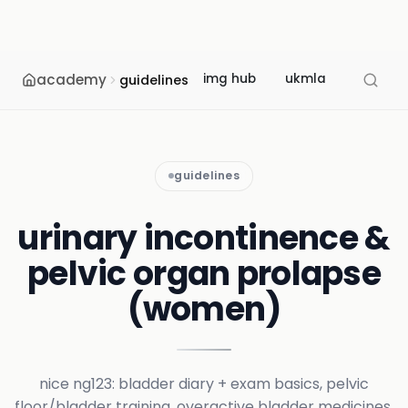
academy
img hub
ukmla
usmle
guidelines
guidelines
urinary incontinence &
pelvic organ prolapse
(women)
nice ng123: bladder diary + exam basics, pelvic
floor/bladder training, overactive bladder medicines,