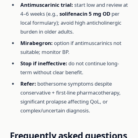
Antimuscarinic trial:
start low and review at
4–6 weeks (e.g.,
solifenacin 5 mg OD
per
local formulary); avoid high anticholinergic
burden in older adults.
Mirabegron:
option if antimuscarinics not
suitable; monitor BP.
Stop if ineffective:
do not continue long-
term without clear benefit.
Refer:
bothersome symptoms despite
conservative + first-line pharmacotherapy,
significant prolapse affecting QoL, or
complex/uncertain diagnosis.
Frequently asked questions