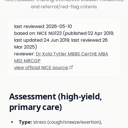
and referral/red-flag criteria.
last reviewed:
2026-05-10
based on:
NICE NG123 (published 02 Apr 2019;
last updated 24 Jun 2019; last reviewed 26
Mar 2025)
reviewer:
Dr Kola Tytler MBBS CertHE MBA
MSt MRCGP
view official NICE source
Assessment (high-yield,
primary care)
Type:
stress (cough/sneeze/exertion),