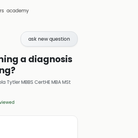
rs
academy
ask new question
ming a diagnosis
ing?
ola Tytler MBBS CertHE MBA MSt
eviewed