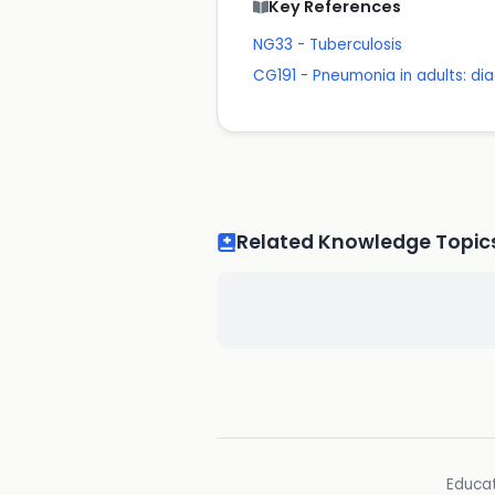
Key References
NG33 - Tuberculosis
CG191 - Pneumonia in adults: 
Related Knowledge Topic
Educat