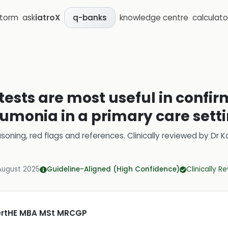
storm
ask
iatroX
knowledge centre
calculato
q-banks
tests are most useful in confir
eumonia in a primary care sett
soning, red flags and references.
Clinically reviewed by
Dr K
August 2025
Guideline-Aligned (High Confidence)
Clinically R
CertHE MBA MSt MRCGP