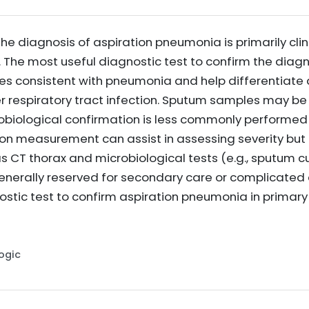
the diagnosis of aspiration pneumonia is primarily clin
The most useful diagnostic test to confirm the diagno
rates consistent with pneumonia and help differentiat
r respiratory tract infection. Sputum samples may be 
robiological confirmation is less commonly performed 
on measurement can assist in assessing severity but 
CT thorax and microbiological tests (e.g., sputum cul
generally reserved for secondary care or complicated 
ostic test to confirm aspiration pneumonia in primary
Logic