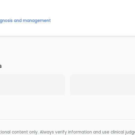
diagnosis and management
s
ional content only. Always verify information and use clinical jud