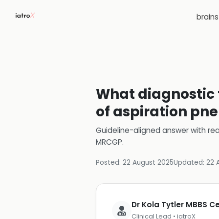
brain
What diagnostic 
of aspiration pn
Guideline-aligned answer with rea
MRCGP
.
Posted:
22 August 2025
Updated:
22 
Dr Kola Tytler MBBS 
Clinical Lead • iatroX