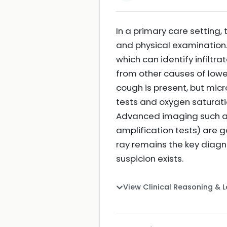
In a primary care setting, 
and physical examination. 
which can identify infilt
from other causes of lowe
cough is present, but mic
tests and oxygen saturati
Advanced imaging such as 
amplification tests) are 
ray remains the key diagn
suspicion exists.
View Clinical Reasoning & 