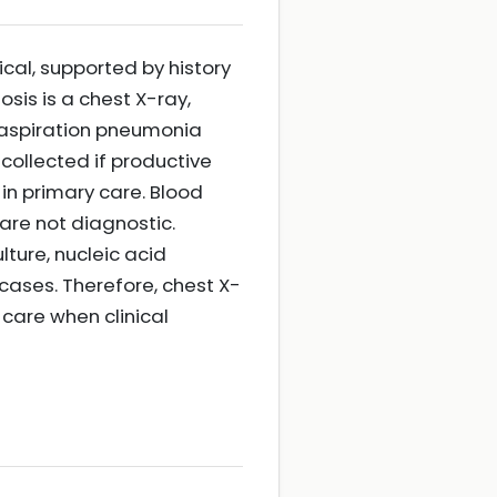
ical, supported by history
sis is a chest X-ray,
e aspiration pneumonia
collected if productive
in primary care. Blood
are not diagnostic.
ture, nucleic acid
cases. Therefore, chest X-
 care when clinical