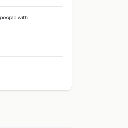
 people with