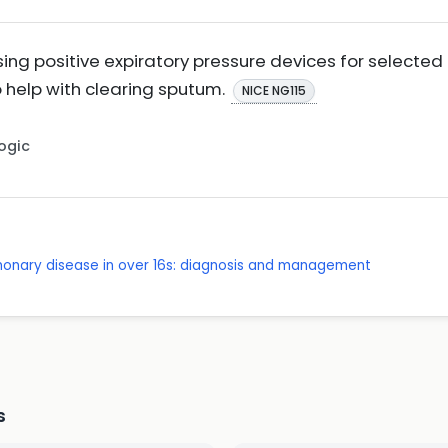
ing positive expiratory pressure devices for selected
 help with clearing sputum.
NICE NG115
Logic
lmonary disease in over 16s: diagnosis and management
s