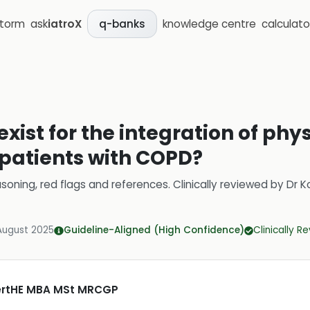
storm
ask
iatroX
knowledge centre
calculato
q-banks
xist for the integration of phy
atients with COPD?
soning, red flags and references.
Clinically reviewed by
Dr K
August 2025
Guideline-Aligned (High Confidence)
Clinically R
CertHE MBA MSt MRCGP