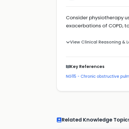
Consider physiotherapy us
exacerbations of COPD, to
View Clinical Reasoning & 
Key References
NG115 - Chronic obstructive pu
Related Knowledge Topic