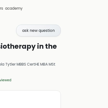
rs
academy
ask new question
siotherapy in the
ola Tytler MBBS CertHE MBA MSt
eviewed