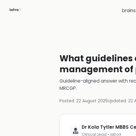
brain
What guidelines e
management of p
Guideline-aligned answer with rea
MRCGP
.
Posted:
22 August 2025
Updated:
22 
Dr Kola Tytler MBBS 
Clinical Lead • iatroX