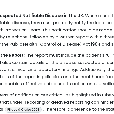
uspected Notifiable Disease in the UK:
When a healt
iable disease, they must promptly notify the local prop
lth Protection Team. This notification should be made 
y telephone, followed by a written report within three 
 the Public Health (Control of Disease) Act 1984 and 
 the Report:
The report must include the patient's ful
ld also contain details of the disease suspected or co
ant clinical and laboratory findings. Additionally, the
ls of the reporting clinician and the healthcare facili
 enables effective public health action and surveilla
s of notification are critical, as highlighted in tuber
that under-reporting or delayed reporting can hinder
ts
. Therefore, adherence to the sta
Pillaye & Clarke 2003