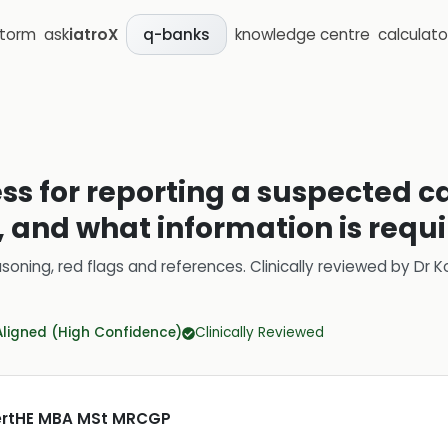
storm
ask
iatroX
knowledge centre
calculato
q-banks
ss for reporting a suspected ca
, and what information is requ
soning, red flags and references.
Clinically reviewed by
Dr K
Aligned (High Confidence)
Clinically Reviewed
CertHE MBA MSt MRCGP