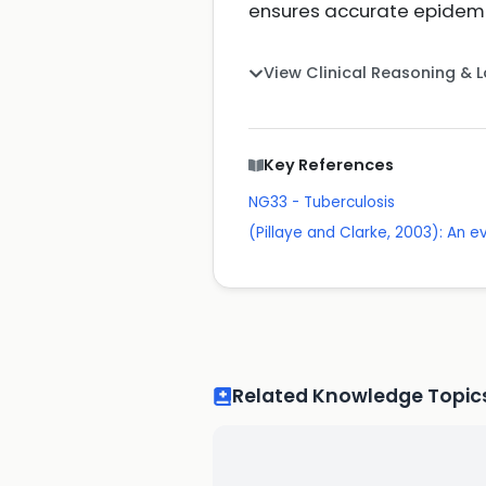
ensures accurate epidemio
View Clinical Reasoning & 
Key References
NG33 - Tuberculosis
(Pillaye and Clarke, 2003): An e
Related Knowledge Topic