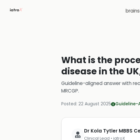
brain
What is the proce
disease in the UK
Guideline-aligned answer with rea
MRCGP
.
Posted:
22 August 2025
Guideline-
Dr Kola Tytler MBBS 
Clinical Lead • iatroX