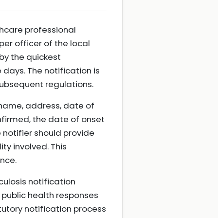
hcare professional
er officer of the local
by the quickest
days. The notification is
subsequent regulations.
l name, address, date of
nfirmed, the date of onset
 notifier should provide
ty involved. This
nce.
culosis notification
 public health responses
tutory notification process