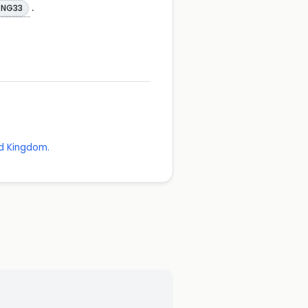
.
 NG33
ed Kingdom.