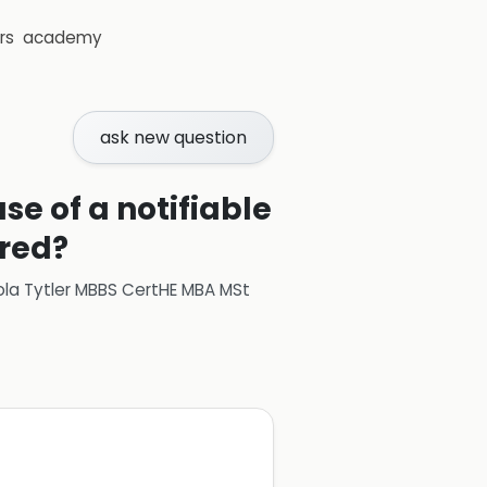
rs
academy
ask new question
se of a notifiable
ired?
ola Tytler MBBS CertHE MBA MSt