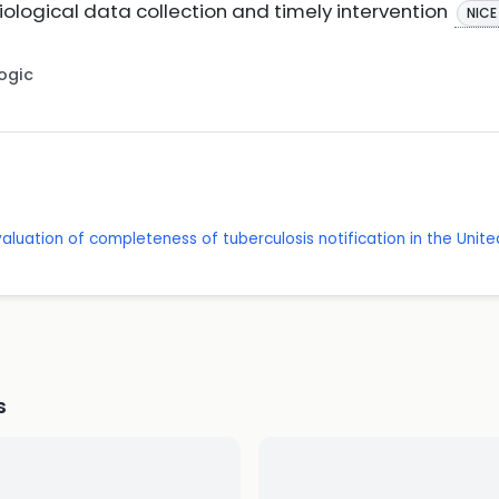
logical data collection and timely intervention
NICE
Logic
valuation of completeness of tuberculosis notification in the Unit
s