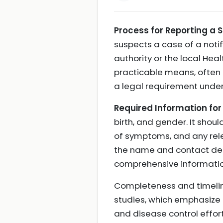
Process for Reporting a S
suspects a case of a notif
authority or the local Hea
practicable means, often b
a legal requirement under
Required Information for
birth, and gender. It shou
of symptoms, and any relev
the name and contact detai
comprehensive information
Completeness and timelines
studies, which emphasize 
and disease control effor