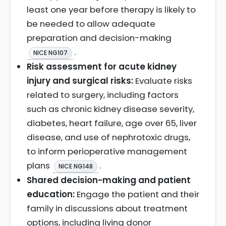
least one year before therapy is likely to
be needed to allow adequate
preparation and decision-making
.
NICE NG107
Risk assessment for acute kidney
injury and surgical risks:
Evaluate risks
related to surgery, including factors
such as chronic kidney disease severity,
diabetes, heart failure, age over 65, liver
disease, and use of nephrotoxic drugs,
to inform perioperative management
plans
.
NICE NG148
Shared decision-making and patient
education:
Engage the patient and their
family in discussions about treatment
options, including living donor