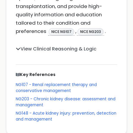
transplantation, and provide high-
quality information and education
tailored to their condition and
preferences
,
.
NICE NG107
NICE NG203
View Clinical Reasoning & Logic
Key References
NG107 - Renal replacement therapy and
conservative management
NG203 - Chronic kidney disease: assessment and
management
NG148 - Acute kidney injury: prevention, detection
and management