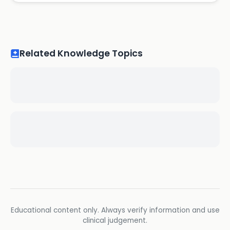
Related Knowledge Topics
Educational content only. Always verify information and use
clinical judgement.