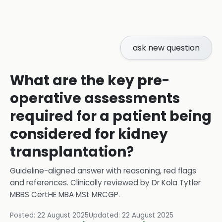
ask new question
What are the key pre-
operative assessments
required for a patient being
considered for kidney
transplantation?
Guideline-aligned answer with reasoning, red flags
and references.
Clinically reviewed by
Dr Kola Tytler
MBBS CertHE MBA MSt MRCGP
.
Posted:
22 August 2025
Updated:
22 August 2025