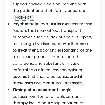
support shared decision-making with
the patient and their family or carers
.
NICE NG107
Psychosocial evaluation:
Assess for risk
factors that may affect transplant
outcomes such as lack of social support,
neurocognitive issues, non-adherence
to treatment, poor understanding of the
transplant process, mental health
conditions, and substance misuse.
Referral to a clinical psychologist or
psychiatrist should be considered if
these risks are identified
.
NICE NG107
Timing of assessment:
Begin
assessment for renal replacement
therapy including transplantation at