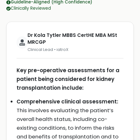
Guideline-Aligned (High Confidence)
Clinically Reviewed
Dr Kola Tytler MBBS CertHE MBA MSt
MRCGP
Clinical Lead • iatroX
Key pre-operative assessments for a
patient being considered for kidney
transplantation include:
Comprehensive clinical assessment:
This involves evaluating the patient’s
overall health status, including co-
existing conditions, to inform the risks
and benefits of transplantation and to