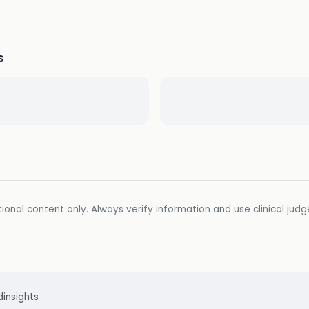
s
ional content only. Always verify information and use clinical jud
d
insights