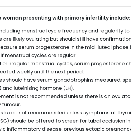
 a woman presenting with primary infertility include:
including menstrual cycle frequency and regularity to
are likely ovulating but should still have confirmation
measure serum progesterone in the mid-luteal phase (
 if menstrual cycles are regular.
or irregular menstrual cycles, serum progesterone s
eated weekly until the next period.
es should have serum gonadotrophins measured, specif
 and luteinising hormone (LH).
ment is not recommended unless there is an ovulator
y tumour.
tests are not recommended unless symptoms of thyroi
G) should be offered to screen for tubal occlusion 
vic inflammatory disease, previous ectopic pregnancy