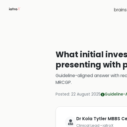
brain
What initial inve
presenting with p
Guideline-aligned answer with rea
MRCGP
.
Posted:
22 August 2025
Guideline-
Dr Kola Tytler MBBS 
Clinical Lead • iatroX