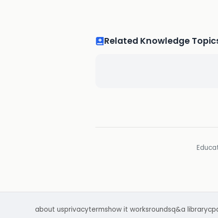
Related Knowledge Topic
Educat
about us
privacy
terms
how it works
rounds
q&a library
cp