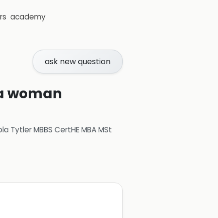
rs
academy
ask new question
r a woman
ola Tytler MBBS CertHE MBA MSt