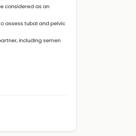
be considered as an
o assess tubal and pelvic
artner, including semen