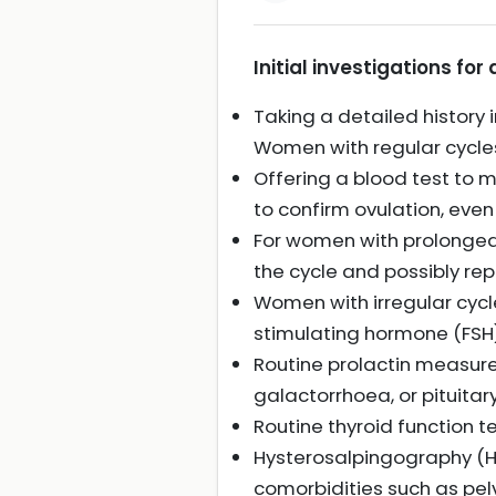
Initial investigations for
Taking a detailed history 
Women with regular cycles 
Offering a blood test to 
to confirm ovulation, even
For women with prolonged 
the cycle and possibly rep
Women with irregular cycl
stimulating hormone (FSH)
Routine prolactin measure
galactorrhoea, or pituitar
Routine thyroid function 
Hysterosalpingography (HS
comorbidities such as pel