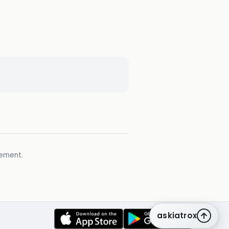
gement.
askiatrox