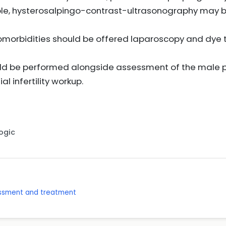
able, hysterosalpingo-contrast-ultrasonography may 
orbidities should be offered laparoscopy and dye t
uld be performed alongside assessment of the male p
ial infertility workup.
Logic
sessment and treatment