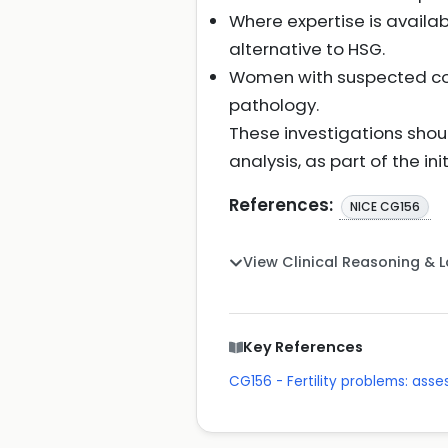
Where expertise is avail
alternative to HSG.
Women with suspected com
pathology.
These investigations sho
analysis, as part of the init
References:
NICE CG156
View Clinical Reasoning & 
Key References
CG156 - Fertility problems: as