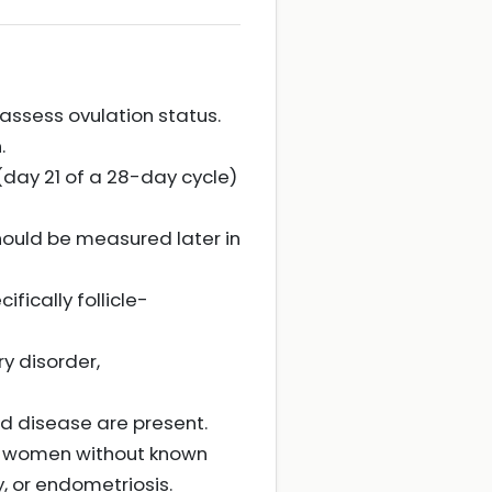
 assess ovulation status.
.
day 21 of a 28-day cycle)
hould be measured later in
ically follicle-
y disorder,
d disease are present.
in women without known
, or endometriosis.