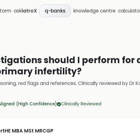
storm
ask
iatroX
knowledge centre
calculato
q-banks
stigations should I perform fo
rimary infertility?
soning, red flags and references.
Clinically reviewed by
Dr K
Aligned (High Confidence)
Clinically Reviewed
CertHE MBA MSt MRCGP