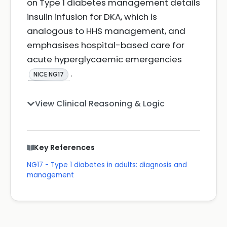
on Type 1 diabetes management details
insulin infusion for DKA, which is
analogous to HHS management, and
emphasises hospital-based care for
acute hyperglycaemic emergencies
.
NICE NG17
View Clinical Reasoning & Logic
Key References
NG17 - Type 1 diabetes in adults: diagnosis and
management