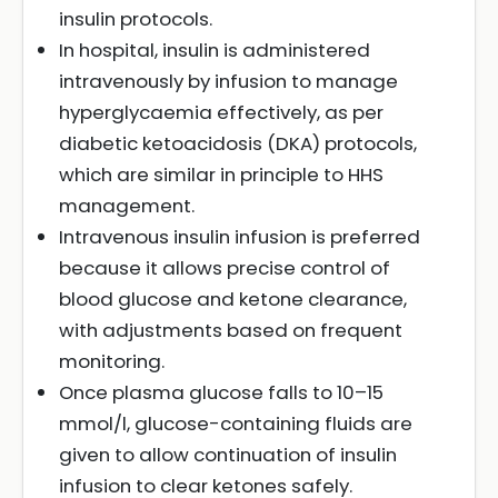
insulin protocols.
In hospital, insulin is administered
intravenously by infusion to manage
hyperglycaemia effectively, as per
diabetic ketoacidosis (DKA) protocols,
which are similar in principle to HHS
management.
Intravenous insulin infusion is preferred
because it allows precise control of
blood glucose and ketone clearance,
with adjustments based on frequent
monitoring.
Once plasma glucose falls to 10–15
mmol/l, glucose-containing fluids are
given to allow continuation of insulin
infusion to clear ketones safely.