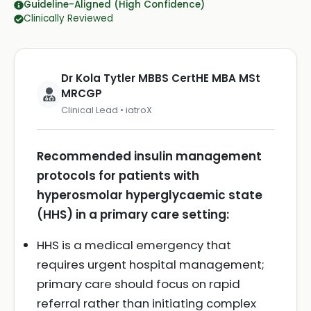
Guideline-Aligned (High Confidence)
Clinically Reviewed
Dr Kola Tytler MBBS CertHE MBA MSt
MRCGP
Clinical Lead • iatroX
Recommended insulin management
protocols for patients with
hyperosmolar hyperglycaemic state
(HHS) in a primary care setting:
HHS is a medical emergency that
requires urgent hospital management;
primary care should focus on rapid
referral rather than initiating complex