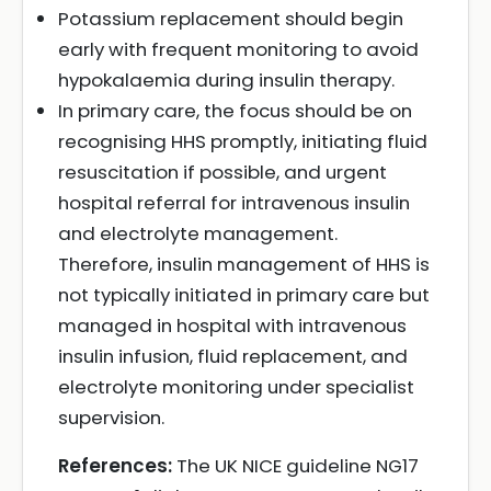
Potassium replacement should begin
early with frequent monitoring to avoid
hypokalaemia during insulin therapy.
In primary care, the focus should be on
recognising HHS promptly, initiating fluid
resuscitation if possible, and urgent
hospital referral for intravenous insulin
and electrolyte management.
Therefore, insulin management of HHS is
not typically initiated in primary care but
managed in hospital with intravenous
insulin infusion, fluid replacement, and
electrolyte monitoring under specialist
supervision.
References:
The UK NICE guideline NG17