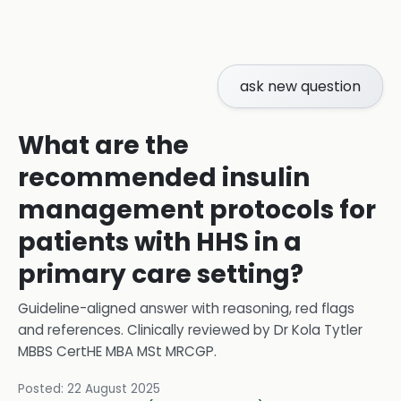
ask new question
What are the
recommended insulin
management protocols for
patients with HHS in a
primary care setting?
Guideline-aligned answer with reasoning, red flags
and references.
Clinically reviewed by
Dr Kola Tytler
MBBS CertHE MBA MSt MRCGP
.
Posted:
22 August 2025