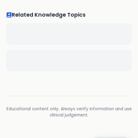
Related Knowledge Topics
Educational content only. Always verify information and use
clinical judgement.