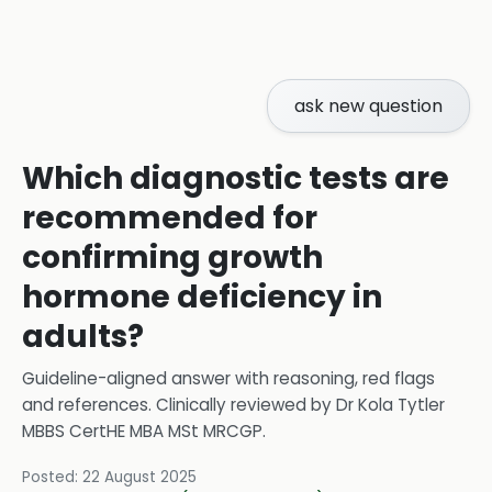
ask new question
Which diagnostic tests are
recommended for
confirming growth
hormone deficiency in
adults?
Guideline-aligned answer with reasoning, red flags
and references.
Clinically reviewed by
Dr Kola Tytler
MBBS CertHE MBA MSt MRCGP
.
Posted:
22 August 2025