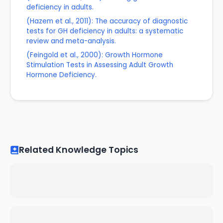
deficiency in adults.
(Hazem et al., 2011): The accuracy of diagnostic
tests for GH deficiency in adults: a systematic
review and meta-analysis.
(Feingold et al., 2000): Growth Hormone
Stimulation Tests in Assessing Adult Growth
Hormone Deficiency.
Related Knowledge Topics