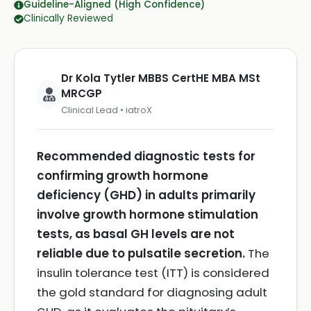
Guideline-Aligned (High Confidence)
Clinically Reviewed
Dr Kola Tytler MBBS CertHE MBA MSt
MRCGP
Clinical Lead • iatroX
Recommended diagnostic tests for
confirming growth hormone
deficiency (GHD) in adults primarily
involve growth hormone stimulation
tests, as basal GH levels are not
reliable due to pulsatile secretion.
The
insulin tolerance test (ITT) is considered
the gold standard for diagnosing adult