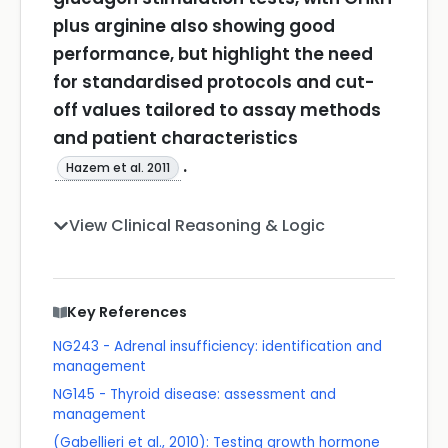
plus arginine also showing good
performance, but highlight the need
for standardised protocols and cut-
off values tailored to assay methods
and patient characteristics
.
Hazem et al. 2011
View Clinical Reasoning & Logic
Key References
NG243 - Adrenal insufficiency: identification and
management
NG145 - Thyroid disease: assessment and
management
(Gabellieri et al., 2010): Testing growth hormone