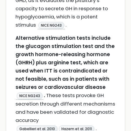
GHD, as it evaluates the pituitary’s
capacity to secrete GH in response to
hypoglycaemia, which is a potent
stimulus
.
NICE NG243
Alternative stimulation tests include
the glucagon stimulation test and the
growth hormone-releasing hormone
(GHRH) plus arginine test, which are
used when ITT is contraindicated or
not feasible, such as in patients with
seizures or cardiovascular disease
.
These tests provoke GH
NICE NG243
secretion through different mechanisms
and have been validated for diagnostic
accuracy
.
Gabellieri et al. 2010
Hazem et al. 2011