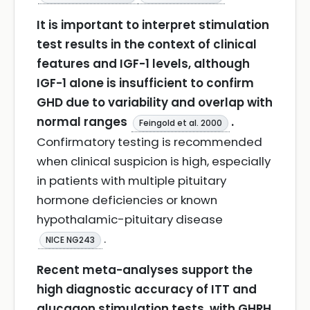
It is important to interpret stimulation
test results in the context of clinical
features and IGF-1 levels, although
IGF-1 alone is insufficient to confirm
GHD due to variability and overlap with
normal ranges
.
Feingold et al. 2000
Confirmatory testing is recommended
when clinical suspicion is high, especially
in patients with multiple pituitary
hormone deficiencies or known
hypothalamic-pituitary disease
.
NICE NG243
Recent meta-analyses support the
high diagnostic accuracy of ITT and
glucagon stimulation tests, with GHRH