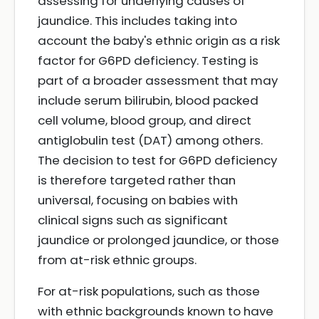
assessing for underlying causes of
jaundice. This includes taking into
account the baby's ethnic origin as a risk
factor for G6PD deficiency. Testing is
part of a broader assessment that may
include serum bilirubin, blood packed
cell volume, blood group, and direct
antiglobulin test (DAT) among others.
The decision to test for G6PD deficiency
is therefore targeted rather than
universal, focusing on babies with
clinical signs such as significant
jaundice or prolonged jaundice, or those
from at-risk ethnic groups.
For at-risk populations, such as those
with ethnic backgrounds known to have