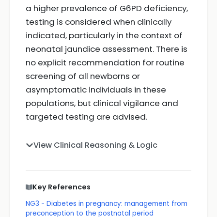
a higher prevalence of G6PD deficiency,
testing is considered when clinically
indicated, particularly in the context of
neonatal jaundice assessment. There is
no explicit recommendation for routine
screening of all newborns or
asymptomatic individuals in these
populations, but clinical vigilance and
targeted testing are advised.
View Clinical Reasoning & Logic
Key References
NG3 - Diabetes in pregnancy: management from
preconception to the postnatal period