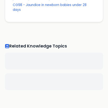
CG98 - Jaundice in newborn babies under 28
days
Related Knowledge Topics