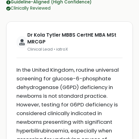
Guideline-Aligned (High Confidence)
Clinically Reviewed
Dr Kola Tytler MBBS CertHE MBA MSt
MRCGP
Clinical Lead • iatroX
In the United Kingdom, routine universal
screening for glucose-6-phosphate
dehydrogenase (G6PD) deficiency in
newborns is not standard practice.
However, testing for G6PD deficiency is
considered clinically indicated in
newborns presenting with significant
hyperbilirubinaemia, especially when