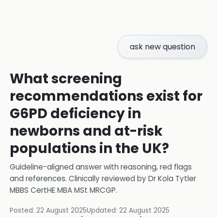
ask new question
What screening
recommendations exist for
G6PD deficiency in
newborns and at-risk
populations in the UK?
Guideline-aligned answer with reasoning, red flags
and references.
Clinically reviewed by
Dr Kola Tytler
MBBS CertHE MBA MSt MRCGP
.
Posted:
22 August 2025
Updated:
22 August 2025