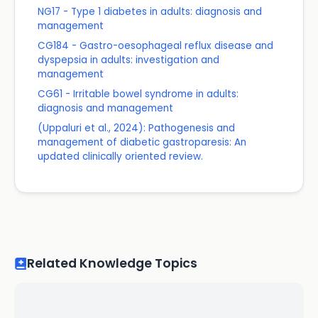
NG17 - Type 1 diabetes in adults: diagnosis and
management
CG184 - Gastro-oesophageal reflux disease and
dyspepsia in adults: investigation and
management
CG61 - Irritable bowel syndrome in adults:
diagnosis and management
(Uppaluri et al., 2024): Pathogenesis and
management of diabetic gastroparesis: An
updated clinically oriented review.
Related Knowledge Topics