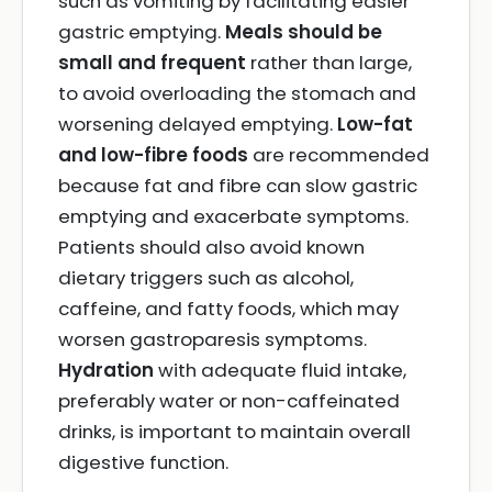
such as vomiting by facilitating easier
gastric emptying.
Meals should be
small and frequent
rather than large,
to avoid overloading the stomach and
worsening delayed emptying.
Low-fat
and low-fibre foods
are recommended
because fat and fibre can slow gastric
emptying and exacerbate symptoms.
Patients should also avoid known
dietary triggers such as alcohol,
caffeine, and fatty foods, which may
worsen gastroparesis symptoms.
Hydration
with adequate fluid intake,
preferably water or non-caffeinated
drinks, is important to maintain overall
digestive function.