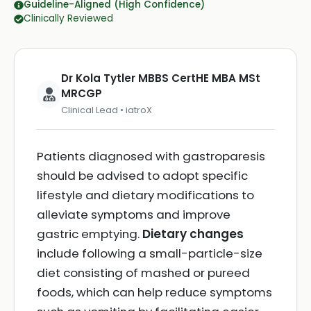
Guideline-Aligned (High Confidence)
Clinically Reviewed
Dr Kola Tytler MBBS CertHE MBA MSt
MRCGP
Clinical Lead • iatroX
Patients diagnosed with gastroparesis
should be advised to adopt specific
lifestyle and dietary modifications to
alleviate symptoms and improve
gastric emptying.
Dietary changes
include following a small-particle-size
diet consisting of mashed or pureed
foods, which can help reduce symptoms