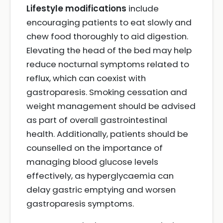
Lifestyle modifications
include
encouraging patients to eat slowly and
chew food thoroughly to aid digestion.
Elevating the head of the bed may help
reduce nocturnal symptoms related to
reflux, which can coexist with
gastroparesis. Smoking cessation and
weight management should be advised
as part of overall gastrointestinal
health. Additionally, patients should be
counselled on the importance of
managing blood glucose levels
effectively, as hyperglycaemia can
delay gastric emptying and worsen
gastroparesis symptoms.