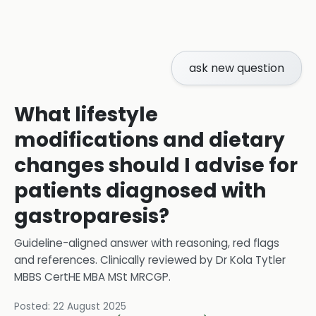
ask new question
What lifestyle
modifications and dietary
changes should I advise for
patients diagnosed with
gastroparesis?
Guideline-aligned answer with reasoning, red flags
and references.
Clinically reviewed by
Dr Kola Tytler
MBBS CertHE MBA MSt MRCGP
.
Posted:
22 August 2025