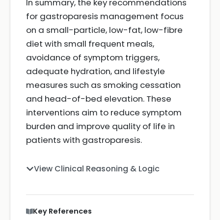
In summary, the key recommendations
for gastroparesis management focus
on a small-particle, low-fat, low-fibre
diet with small frequent meals,
avoidance of symptom triggers,
adequate hydration, and lifestyle
measures such as smoking cessation
and head-of-bed elevation. These
interventions aim to reduce symptom
burden and improve quality of life in
patients with gastroparesis.
View Clinical Reasoning & Logic
Key References