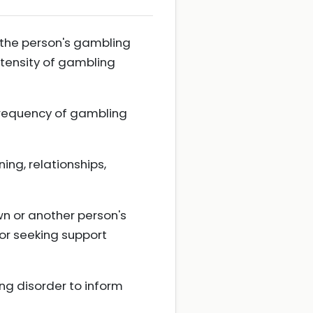
 the person's gambling
intensity of gambling
 frequency of gambling
ing, relationships,
wn or another person's
or seeking support
ng disorder to inform