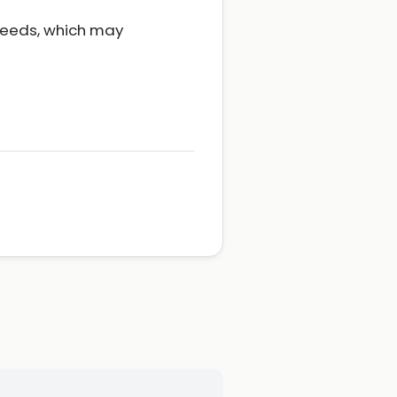
 needs, which may