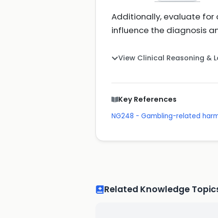
Additionally, evaluate fo
influence the diagnosis
View Clinical Reasoning & 
Key References
NG248 - Gambling-related harm
Related Knowledge Topic