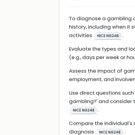
To diagnose a gambling di
history, including when it
activities
.
NICE NG248
Evaluate the types and loc
(e.g., days per week or ho
Assess the impact of gambl
employment, and involve
Use direct questions such 
gambling?' and consider t
.
NICE NG248
Compare the individual's 
diagnosis
.
NICE NG248