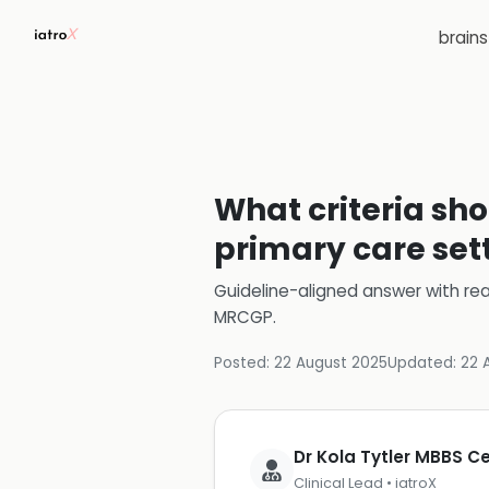
brain
What criteria sho
primary care set
Guideline-aligned answer with rea
MRCGP
.
Posted:
22 August 2025
Updated:
22 
Dr Kola Tytler MBBS 
Clinical Lead • iatroX