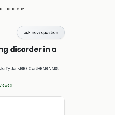
rs
academy
ask new question
ng disorder in a
ola Tytler MBBS CertHE MBA MSt
eviewed