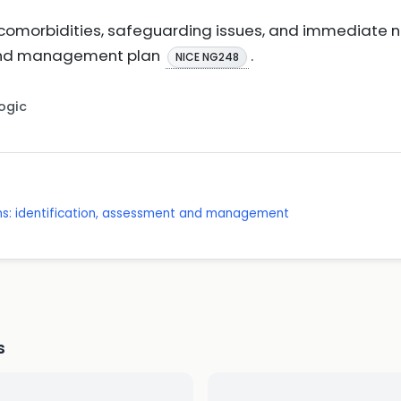
r comorbidities, safeguarding issues, and immediate
 and management plan
.
NICE NG248
Logic
s: identification, assessment and management
s