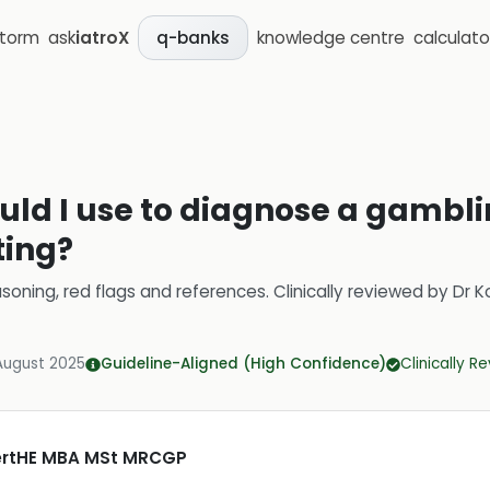
storm
ask
iatroX
knowledge centre
calculato
q-banks
uld I use to diagnose a gambli
ting?
soning, red flags and references.
Clinically reviewed by
Dr K
August 2025
Guideline-Aligned (High Confidence)
Clinically R
CertHE MBA MSt MRCGP