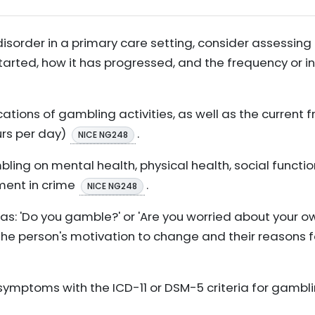
sorder in a primary care setting, consider assessing
 started, how it has progressed, and the frequency or 
ations of gambling activities, as well as the current
urs per day)
.
NICE NG248
ing on mental health, physical health, social function
ment in crime
.
NICE NG248
as: 'Do you gamble?' or 'Are you worried about your o
he person's motivation to change and their reasons f
symptoms with the ICD-11 or DSM-5 criteria for gambli