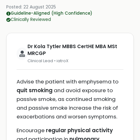
Posted:
22 August 2025
Guideline-Aligned (High Confidence)
Clinically Reviewed
Dr Kola Tytler MBBS CertHE MBA MSt
MRCGP
Clinical Lead • iatroX
Advise the patient with emphysema to
quit smoking
and avoid exposure to
passive smoke, as continued smoking
and passive smoke increase the risk of
exacerbations and worsen symptoms.
Encourage
regular physical activity
and participation in
pulmonary