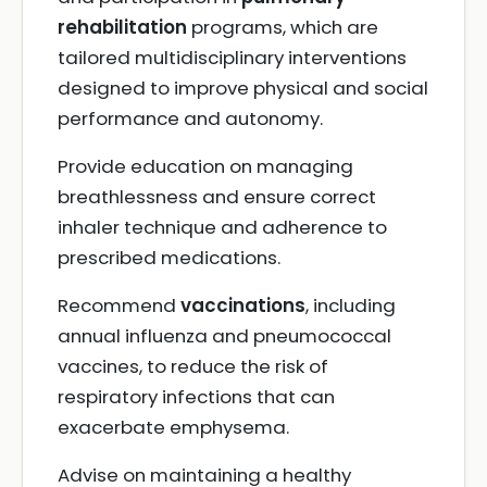
rehabilitation
programs, which are
tailored multidisciplinary interventions
designed to improve physical and social
performance and autonomy.
Provide education on managing
breathlessness and ensure correct
inhaler technique and adherence to
prescribed medications.
Recommend
vaccinations
, including
annual influenza and pneumococcal
vaccines, to reduce the risk of
respiratory infections that can
exacerbate emphysema.
Advise on maintaining a healthy