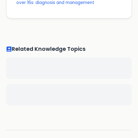
over 16s: diagnosis and management
Related Knowledge Topics