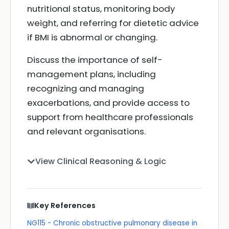
nutritional status, monitoring body
weight, and referring for dietetic advice
if BMI is abnormal or changing.
Discuss the importance of self-
management plans, including
recognizing and managing
exacerbations, and provide access to
support from healthcare professionals
and relevant organisations.
View Clinical Reasoning & Logic
Key References
NG115 - Chronic obstructive pulmonary disease in