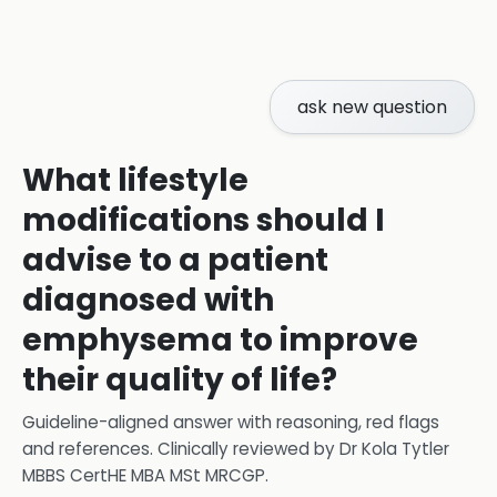
ask new question
What lifestyle
modifications should I
advise to a patient
diagnosed with
emphysema to improve
their quality of life?
Guideline-aligned answer with reasoning, red flags
and references.
Clinically reviewed by
Dr Kola Tytler
MBBS CertHE MBA MSt MRCGP
.