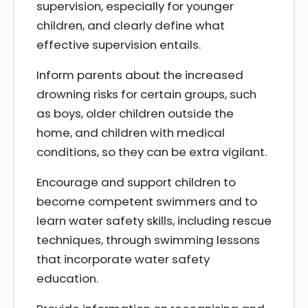
supervision, especially for younger
children, and clearly define what
effective supervision entails.
Inform parents about the increased
drowning risks for certain groups, such
as boys, older children outside the
home, and children with medical
conditions, so they can be extra vigilant.
Encourage and support children to
become competent swimmers and to
learn water safety skills, including rescue
techniques, through swimming lessons
that incorporate water safety
education.