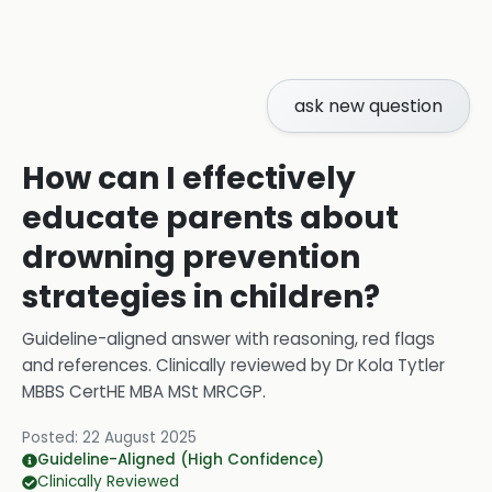
ask new question
How can I effectively
educate parents about
drowning prevention
strategies in children?
Guideline-aligned answer with reasoning, red flags
and references.
Clinically reviewed by
Dr Kola Tytler
MBBS CertHE MBA MSt MRCGP
.
Posted:
22 August 2025
Guideline-Aligned (High Confidence)
Clinically Reviewed