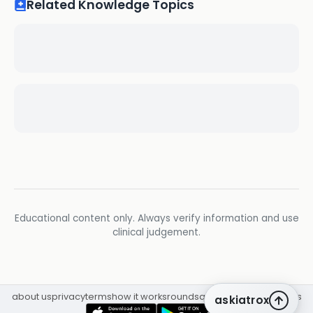
Related Knowledge Topics
Educational content only. Always verify information and use
clinical judgement.
about us
privacy
terms
how it works
rounds
q&a library
cpd
insights
askiatrox