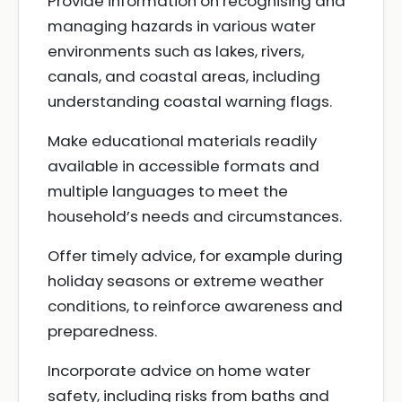
Provide information on recognising and
managing hazards in various water
environments such as lakes, rivers,
canals, and coastal areas, including
understanding coastal warning flags.
Make educational materials readily
available in accessible formats and
multiple languages to meet the
household’s needs and circumstances.
Offer timely advice, for example during
holiday seasons or extreme weather
conditions, to reinforce awareness and
preparedness.
Incorporate advice on home water
safety, including risks from baths and