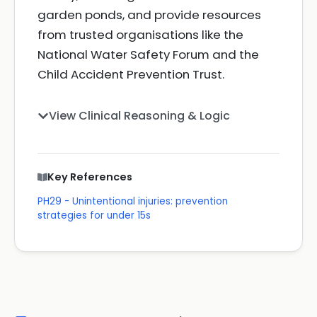
garden ponds, and provide resources
from trusted organisations like the
National Water Safety Forum and the
Child Accident Prevention Trust.
View Clinical Reasoning & Logic
Key References
PH29 - Unintentional injuries: prevention
strategies for under 15s