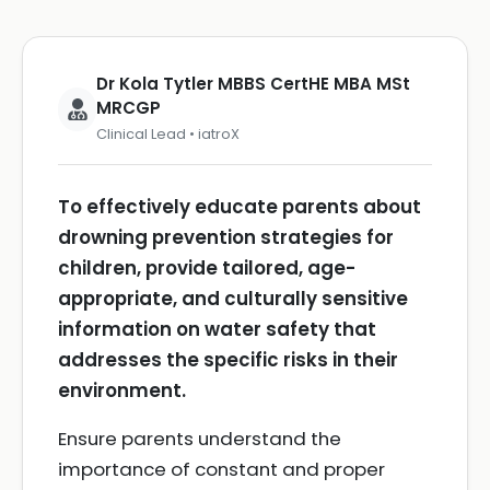
Dr Kola Tytler MBBS CertHE MBA MSt
MRCGP
Clinical Lead • iatroX
To effectively educate parents about
drowning prevention strategies for
children, provide tailored, age-
appropriate, and culturally sensitive
information on water safety that
addresses the specific risks in their
environment.
Ensure parents understand the
importance of constant and proper