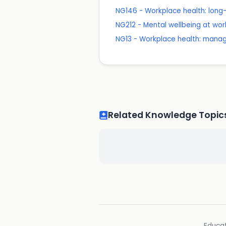
NG146 - Workplace health: long
NG212 - Mental wellbeing at wor
NG13 - Workplace health: mana
Related Knowledge Topic
Educat