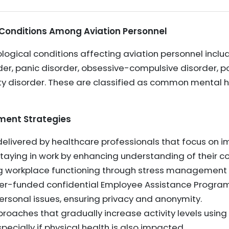
 Conditions Among Aviation Personnel
gical conditions affecting aviation personnel inclu
der, panic disorder, obsessive-compulsive disorder, p
ety disorder. These are classified as common mental h
nt Strategies
vered by healthcare professionals that focus on imp
staying in work by enhancing understanding of their co
g workplace functioning through stress management 
er-funded confidential Employee Assistance Program
rsonal issues, ensuring privacy and anonymity.
roaches that gradually increase activity levels using
pecially if physical health is also impacted.