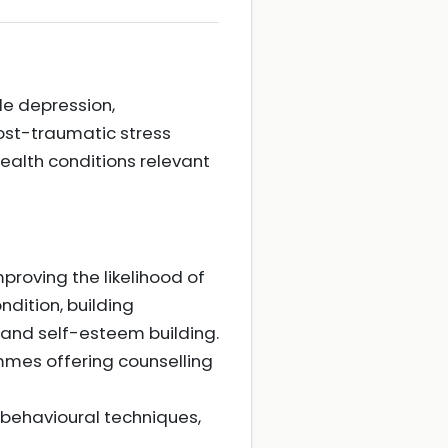
de depression,
ost-traumatic stress
ealth conditions relevant
roving the likelihood of
ndition, building
and self-esteem building.
mes offering counselling
 behavioural techniques,