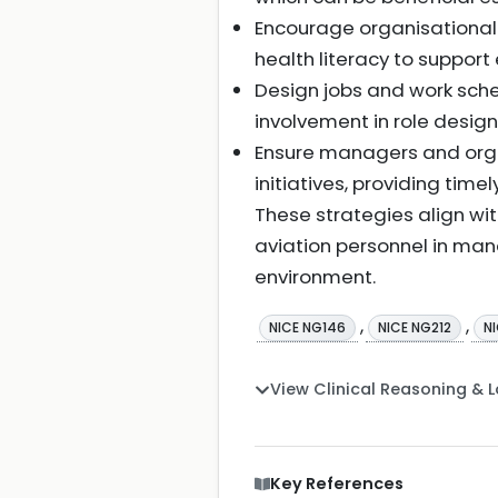
Encourage organisational
health literacy to suppor
Design jobs and work sche
involvement in role desig
Ensure managers and orga
initiatives, providing ti
These strategies align wi
aviation personnel in man
environment.
,
,
NICE NG146
NICE NG212
N
View Clinical Reasoning & 
Key References