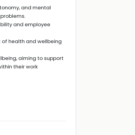
autonomy, and mental
 problems.
ibility and employee
 of health and wellbeing
lbeing, aiming to support
thin their work