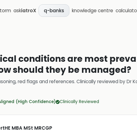
storm
ask
iatroX
knowledge centre
calculato
q-banks
cal conditions are most preval
how should they be managed?
soning, red flags and references.
Clinically reviewed by
Dr K
Aligned (High Confidence)
Clinically Reviewed
CertHE MBA MSt MRCGP