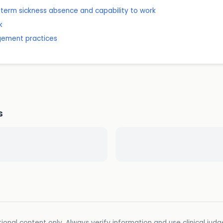
-term sickness absence and capability to work
k
gement practices
s
ional content only. Always verify information and use clinical jud