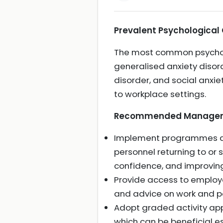
Prevalent Psychological
The most common psycholo
generalised anxiety disor
disorder, and social anxi
to workplace settings.
Recommended Manageme
Implement programmes deli
personnel returning to or 
confidence, and improvin
Provide access to employ
and advice on work and pe
Adopt graded activity app
which can be beneficial es