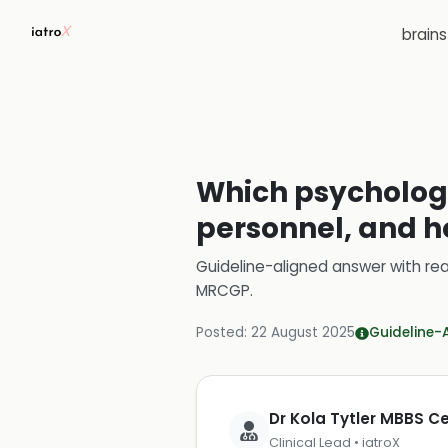
brain
Which psychologi
personnel, and 
Guideline-aligned answer with rea
MRCGP
.
Posted:
22 August 2025
Guideline-
Dr Kola Tytler MBBS 
Clinical Lead • iatroX