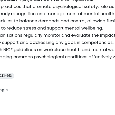
 practices that promote psychological safety, role 
t early recognition and management of mental health
dules to balance demands and control, allowing flex
n to reduce stress and support mental wellbeing.
nisations regularly monitor and evaluate the impact
mely support and addressing any gaps in competencies.
th NICE guidelines on workplace health and mental wel
aging common psychological conditions effectively wi
ICE NG13
Logic