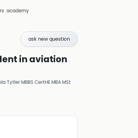
rs
academy
ask new question
ent in aviation
ola Tytler MBBS CertHE MBA MSt