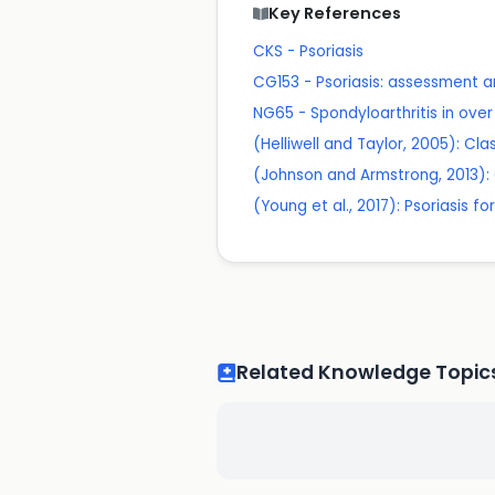
Key References
CKS - Psoriasis
CG153 - Psoriasis: assessment
NG65 - Spondyloarthritis in ov
(Helliwell and Taylor, 2005): Clas
(Johnson and Armstrong, 2013): Cl
(Young et al., 2017): Psoriasis fo
Related Knowledge Topic