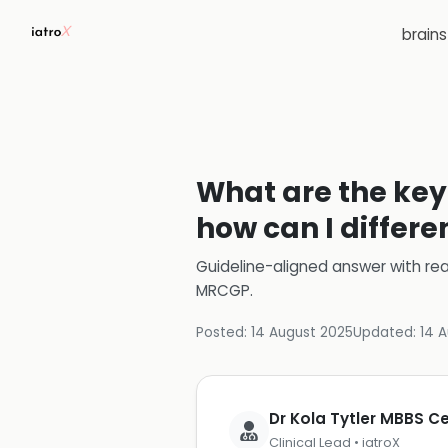
brain
What are the key 
how can I differe
Guideline-aligned answer with rea
MRCGP
.
Posted:
14 August 2025
Updated:
14 
Dr Kola Tytler MBBS 
Clinical Lead • iatroX