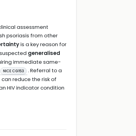
 clinical assessment
sh psoriasis from other
rtainty
is a key reason for
, suspected
generalised
iring immediate same-
. Referral to a
NICE CG153
s can reduce the risk of
 an HIV indicator condition