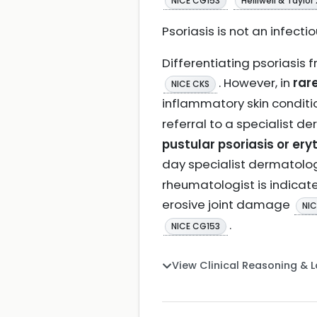
NICE CG153
Helliwell & Taylor
Psoriasis is not an infecti
Differentiating psoriasis 
. However, in
rar
NICE CKS
inflammatory skin condit
referral to a specialist d
pustular psoriasis or er
day specialist dermato
rheumatologist is indicated
erosive joint damage
NIC
.
NICE CG153
View Clinical Reasoning & 