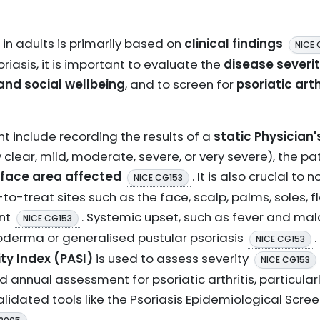
 in adults is primarily based on
clinical findings
NICE 
iasis, it is important to evaluate the
disease severi
and social wellbeing
, and to screen for
psoriatic arth
 include recording the results of a
static Physician
ly clear, mild, moderate, severe, or very severe), the 
face area affected
. It is also crucial to
NICE CG153
to-treat sites such as the face, scalp, palms, soles, fl
ent
. Systemic upset, such as fever and mal
NICE CG153
roderma or generalised pustular psoriasis
.
NICE CG153
ty Index (PASI)
is used to assess severity
NICE CG153
 annual assessment for psoriatic arthritis, particularly
validated tools like the Psoriasis Epidemiological Scre
.