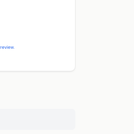
 review.