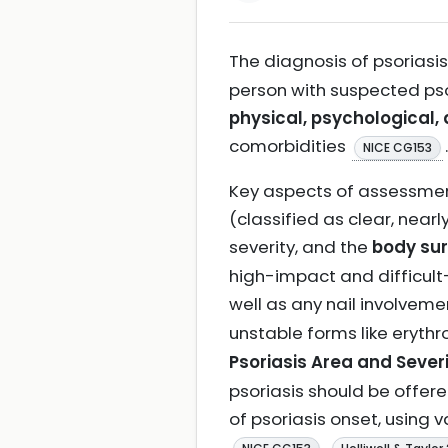
The diagnosis of psoriasis
person with suspected psor
physical, psychological, 
comorbidities
.
NICE CG153
Key aspects of assessment
(classified as clear, near
severity, and the
body sur
high-impact and difficult-
well as any nail involvem
unstable forms like eryth
Psoriasis Area and Severi
psoriasis should be offered
of psoriasis onset, using 