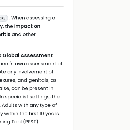
. When assessing a
CKS
ty
, the
impact on
ritis
and other
's Global Assessment
patient's own assessment of
 note any involvement of
exures, and genitals, as
aise, can be present in
 In specialist settings, the
. Adults with any type of
 within the first 10 years
ening Tool (PEST)