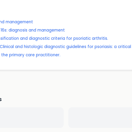
 and management
er 16s: diagnosis and management
sification and diagnostic criteria for psoriatic arthritis.
inical and histologic diagnostic guidelines for psoriasis: a critical
r the primary care practitioner.
s