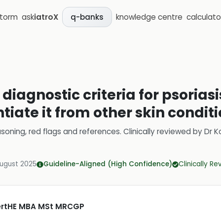
storm
ask
iatroX
knowledge centre
calculato
q-banks
diagnostic criteria for psoriasi
ntiate it from other skin condit
soning, red flags and references.
Clinically reviewed by
Dr K
August 2025
Guideline-Aligned (High Confidence)
Clinically R
CertHE MBA MSt MRCGP