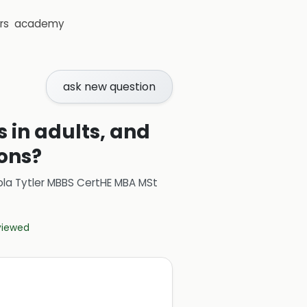
rs
academy
ask new question
s in adults, and
ions?
ola Tytler MBBS CertHE MBA MSt
eviewed