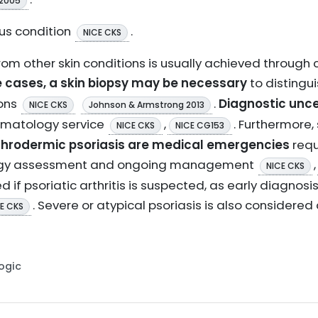
 2005
ous condition
.
NICE CKS
from other skin conditions is usually achieved through
e cases, a skin biopsy may be necessary
to distingui
ions
.
Diagnostic unce
NICE CKS
Johnson & Armstrong 2013
ermatology service
,
. Furthermore
NICE CKS
NICE CG153
ythrodermic psoriasis are medical emergencies
requ
logy assessment and ongoing management
,
NICE CKS
 if psoriatic arthritis is suspected, as early diagnosi
. Severe or atypical psoriasis is also considered
E CKS
Logic