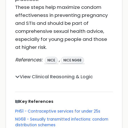
These steps help maximize condom
effectiveness in preventing pregnancy
and STIs and should be part of
comprehensive sexual health advice,
especially for young people and those
at higher risk.
References:
,
NICE
NICE NG68
View Clinical Reasoning & Logic
Key References
PH51 - Contraceptive services for under 25s
NG68 - Sexually transmitted infections: condom
distribution schemes