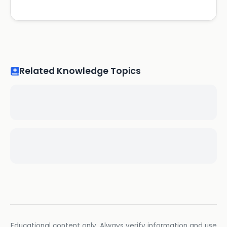
Related Knowledge Topics
Educational content only. Always verify information and use