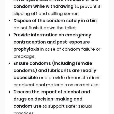
condom while withdrawing
to prevent it
slipping off and spilling semen.
Dispose of the condom safely in a bin
;
do not flush it down the toilet.
Provide information on emergency
contraception and post-exposure
prophylaxis
in case of condom failure or
breakage.
Ensure condoms (including female
condoms) and lubricants are readily
accessible
and provide demonstrations
or educational materials on correct use.
Discuss the impact of alcohol and
drugs on decision-making and
condom use
to support safer sexual
practices.