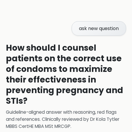
ask new question
How should I counsel
patients on the correct use
of condoms to maximize
their effectiveness in
preventing pregnancy and
STIs?
Guideline-aligned answer with reasoning, red flags
and references.
Clinically reviewed by
Dr Kola Tytler
MBBS CertHE MBA MSt MRCGP
.