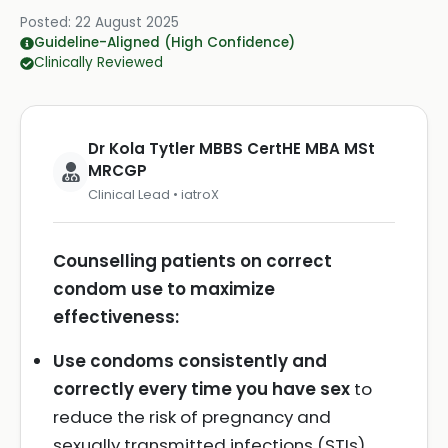
Posted:
22 August 2025
Guideline-Aligned (High Confidence)
Clinically Reviewed
Dr Kola Tytler MBBS CertHE MBA MSt
MRCGP
Clinical Lead • iatroX
Counselling patients on correct
condom use to maximize
effectiveness:
Use condoms consistently and
correctly every time you have sex
to
reduce the risk of pregnancy and
sexually transmitted infections (STIs).