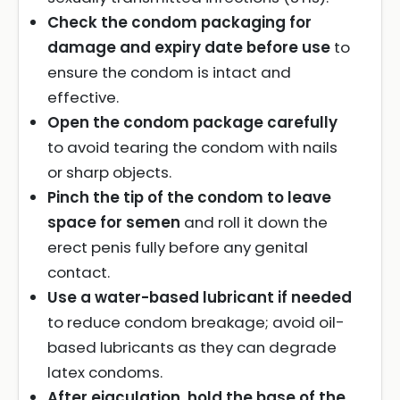
Check the condom packaging for
damage and expiry date before use
to
ensure the condom is intact and
effective.
Open the condom package carefully
to avoid tearing the condom with nails
or sharp objects.
Pinch the tip of the condom to leave
space for semen
and roll it down the
erect penis fully before any genital
contact.
Use a water-based lubricant if needed
to reduce condom breakage; avoid oil-
based lubricants as they can degrade
latex condoms.
After ejaculation, hold the base of the