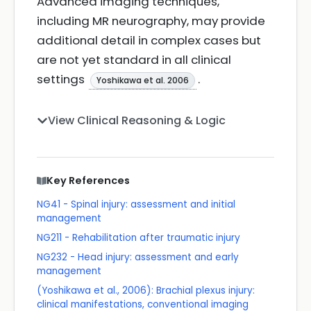
Advanced imaging techniques,
including MR neurography, may provide
additional detail in complex cases but
are not yet standard in all clinical
settings
.
Yoshikawa et al. 2006
View Clinical Reasoning & Logic
Key References
NG41 - Spinal injury: assessment and initial
management
NG211 - Rehabilitation after traumatic injury
NG232 - Head injury: assessment and early
management
(Yoshikawa et al., 2006): Brachial plexus injury:
clinical manifestations, conventional imaging