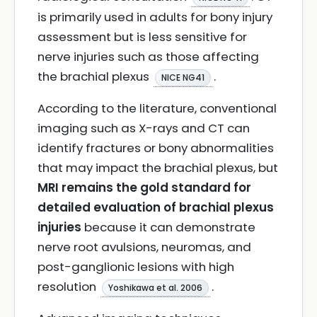
is primarily used in adults for bony injury
assessment but is less sensitive for
nerve injuries such as those affecting
the brachial plexus
.
NICE NG41
According to the literature, conventional
imaging such as X-rays and CT can
identify fractures or bony abnormalities
that may impact the brachial plexus, but
MRI remains the gold standard for
detailed evaluation of brachial plexus
injuries
because it can demonstrate
nerve root avulsions, neuromas, and
post-ganglionic lesions with high
resolution
.
Yoshikawa et al. 2006