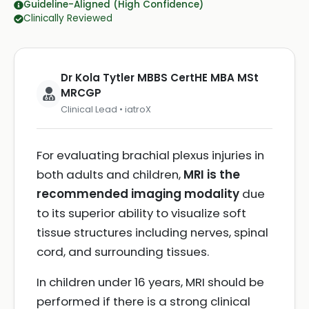
Guideline-Aligned (High Confidence)
Clinically Reviewed
Dr Kola Tytler MBBS CertHE MBA MSt
MRCGP
Clinical Lead • iatroX
For evaluating brachial plexus injuries in
both adults and children,
MRI is the
recommended imaging modality
due
to its superior ability to visualize soft
tissue structures including nerves, spinal
cord, and surrounding tissues.
In children under 16 years, MRI should be
performed if there is a strong clinical