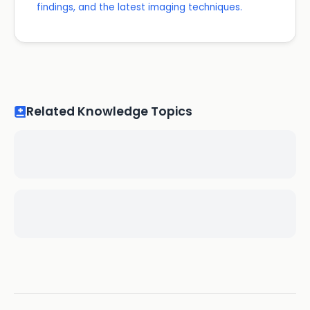
findings, and the latest imaging techniques.
Related Knowledge Topics