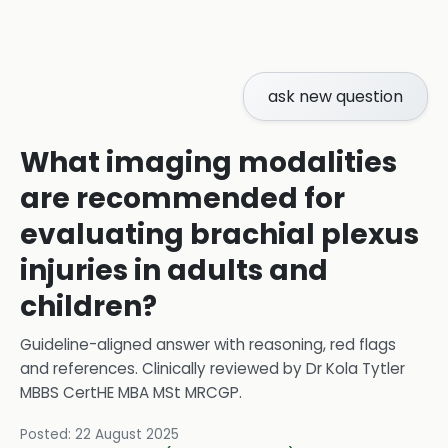
ask new question
What imaging modalities
are recommended for
evaluating brachial plexus
injuries in adults and
children?
Guideline-aligned answer with reasoning, red flags
and references.
Clinically reviewed by
Dr Kola Tytler
MBBS CertHE MBA MSt MRCGP
.
Posted:
22 August 2025