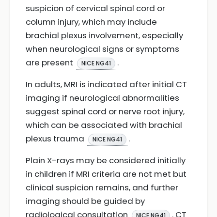
suspicion of cervical spinal cord or
column injury, which may include
brachial plexus involvement, especially
when neurological signs or symptoms
are present
.
NICE NG41
In adults, MRI is indicated after initial CT
imaging if neurological abnormalities
suggest spinal cord or nerve root injury,
which can be associated with brachial
plexus trauma
.
NICE NG41
Plain X-rays may be considered initially
in children if MRI criteria are not met but
clinical suspicion remains, and further
imaging should be guided by
radiological consultation
. CT
NICE NG41