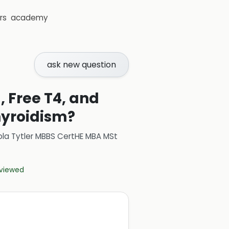
rs
academy
ask new question
, Free T4, and
hyroidism?
ola Tytler MBBS CertHE MBA MSt
eviewed