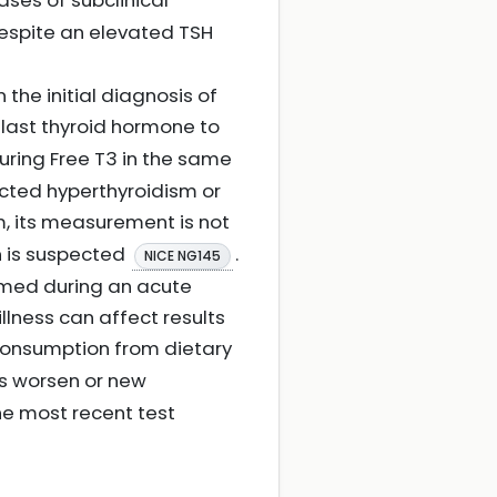
cases of subclinical
despite an elevated TSH
n the initial diagnosis of
he last thyroid hormone to
ring Free T3 in the same
ected hyperthyroidism or
m, its measurement is not
n is suspected
.
NICE NG145
ormed during an acute
illness can affect results
h consumption from dietary
ms worsen or new
e most recent test