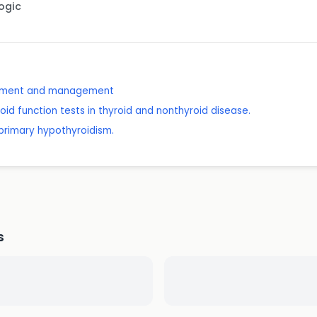
Logic
essment and management
oid function tests in thyroid and nonthyroid disease.
n primary hypothyroidism.
s