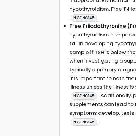
inappropriately normal TS
hypothyroidism, Free T4 le
.
NICE NG145
Free Triiodothyronine (Fr
hypothyroidism compared
fall in developing hypoth
sample if TSH is below the
when investigating a sup
typically a primary diagn
It is important to note th
illness unless the illness 
. Additionally
NICE NG145
supplements can lead to fa
symptoms develop, tests 
.
NICE NG145