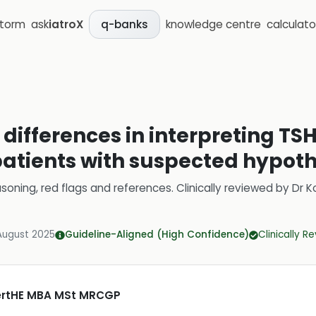
storm
ask
iatroX
knowledge centre
calculato
q-banks
differences in interpreting TSH
n patients with suspected hypot
soning, red flags and references.
Clinically reviewed by
Dr K
August 2025
Guideline-Aligned (High Confidence)
Clinically R
CertHE MBA MSt MRCGP