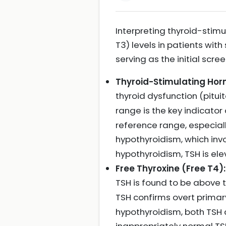
Interpreting thyroid-stimu
T3) levels in patients wit
serving as the initial scre
Thyroid-Stimulating Hor
thyroid dysfunction (pitui
range is the key indicato
reference range, especia
hypothyroidism, which inv
hypothyroidism, TSH is ele
Free Thyroxine (Free T4):
TSH is found to be above
TSH confirms overt prima
hypothyroidism, both TSH a