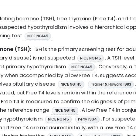
lating hormone (TSH), free thyroxine (Free T4), and fr
h suspected hypothyroidism involves a hierarchical app
ening test
.
NICE NG145
mone (TSH):
TSH is the primary screening test for ad
tary disease) is not suspected
. A TSH leve
NICE NG145
r of primary hypothyroidism
. Conversely, a 
NICE NG145
lly when accompanied by a low Free T4, suggests sec
olves pituitary disease
NICE NG145
Trainer & Howard 1983
vated, but Free T4 levels remain within the reference
Free T4 is measured to confirm the diagnosis of pri
 the reference range
. A low Free T4 in con
NICE NG145
ry hypothyroidism
. For suspect
NICE NG145
Perry 1994
nd Free T4 are measured initially, with a low Free T4 