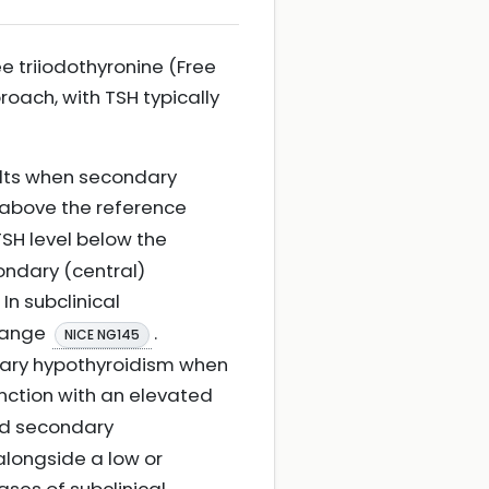
ee triiodothyronine (Free
roach, with TSH typically
ults when secondary
l above the reference
TSH level below the
ondary (central)
. In subclinical
 range
.
NICE NG145
mary hypothyroidism when
junction with an elevated
ed secondary
alongside a low or