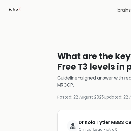
brain
What are the key 
Free T3 levels i
Guideline-aligned answer with rea
MRCGP
.
Posted:
22 August 2025
Updated:
22 
Dr Kola Tytler MBBS 
Clinical Lead • iatroX