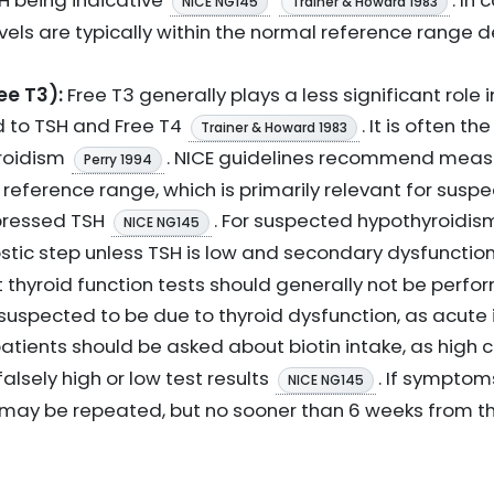
H being indicative
. In 
NICE NG145
Trainer & Howard 1983
vels are typically within the normal reference range 
ee T3):
Free T3 generally plays a less significant role i
 to TSH and Free T4
. It is often t
Trainer & Howard 1983
yroidism
. NICE guidelines recommend measu
Perry 1994
 reference range, which is primarily relevant for susp
pressed TSH
. For suspected hypothyroidis
NICE NG145
ostic step unless TSH is low and secondary dysfunctio
at thyroid function tests should generally not be perf
is suspected to be due to thyroid dysfunction, as acute 
, patients should be asked about biotin intake, as hig
lsely high or low test results
. If sympto
NICE NG145
may be repeated, but no sooner than 6 weeks from th