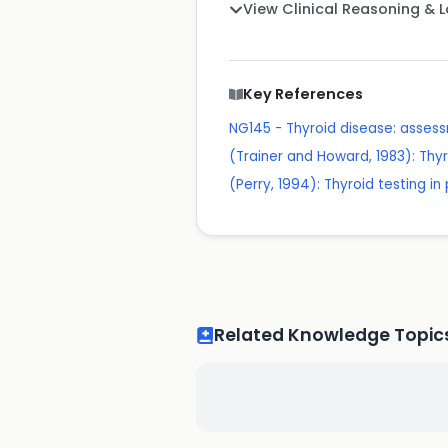
View Clinical Reasoning & 
Key References
NG145 - Thyroid disease: ass
(Trainer and Howard, 1983): Thyr
(Perry, 1994): Thyroid testing i
Related Knowledge Topic