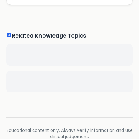
Related Knowledge Topics
Educational content only. Always verify information and use
clinical judgement.