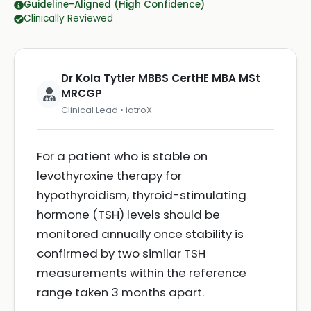
Guideline-Aligned (High Confidence)
Clinically Reviewed
Dr Kola Tytler MBBS CertHE MBA MSt
MRCGP
Clinical Lead • iatroX
For a patient who is stable on
levothyroxine therapy for
hypothyroidism, thyroid-stimulating
hormone (TSH) levels should be
monitored annually once stability is
confirmed by two similar TSH
measurements within the reference
range taken 3 months apart.