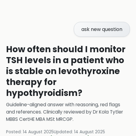
ask new question
How often should I monitor
TSH levels in a patient who
is stable on levothyroxine
therapy for
hypothyroidism?
Guideline-aligned answer with reasoning, red flags
and references.
Clinically reviewed by
Dr Kola Tytler
MBBS CertHE MBA MSt MRCGP
.
Posted:
14 August 2025
Updated:
14 August 2025