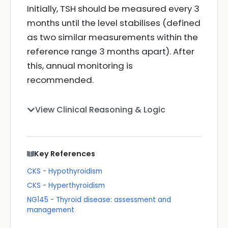
Initially, TSH should be measured every 3
months until the level stabilises (defined
as two similar measurements within the
reference range 3 months apart). After
this, annual monitoring is
recommended.
View Clinical Reasoning & Logic
Key References
CKS - Hypothyroidism
CKS - Hyperthyroidism
NG145 - Thyroid disease: assessment and
management