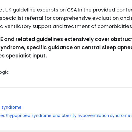
ct UK guideline excerpts on CSA in the provided conte
 specialist referral for comprehensive evaluation an
 ventilatory support and treatment of comorbidities
E and related guidelines extensively cover obstru
 syndrome, specific guidance on central sleep ap
s specialist input.
Logic
a syndrome
oea/hypopnoea syndrome and obesity hypoventilation syndrome i