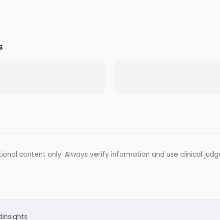
s
ional content only. Always verify information and use clinical jud
d
insights