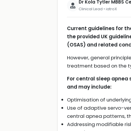
Dr Kola Tytler MBBS 
Clinical Lead • iatroX
Current guidelines for 
the provided UK guideli
(OSAS) and related cond
However, general principl
treatment based on the t
For central sleep apnea 
and may include:
Optimisation of underlying
Use of adaptive servo-vent
central apnea patterns, t
Addressing modifiable ri