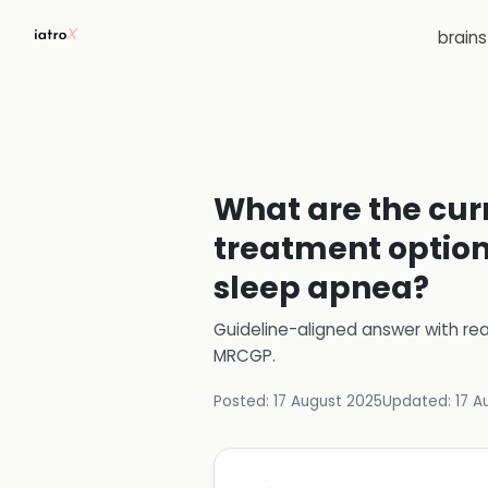
brain
What are the cur
treatment option
sleep apnea?
Guideline-aligned answer with rea
MRCGP
.
Posted:
17 August 2025
Updated:
17 A