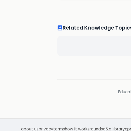
Related Knowledge Topic
Educat
about us
privacy
terms
how it works
rounds
q&a library
cp