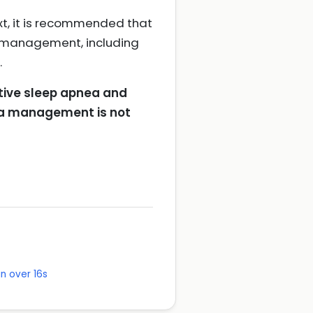
xt, it is recommended that
d management, including
.
ctive sleep apnea and
nea management is not
n over 16s