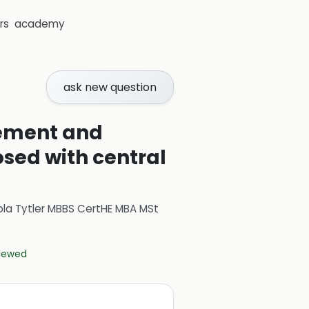
rs
academy
ask new question
gement and
osed with central
ola Tytler MBBS CertHE MBA MSt
viewed