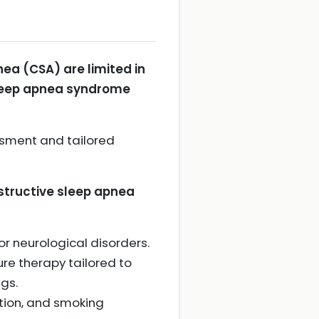
ea (CSA) are limited in
 sleep apnea syndrome
ssment and tailored
bstructive sleep apnea
or neurological disorders.
ure therapy tailored to
gs.
tion, and smoking