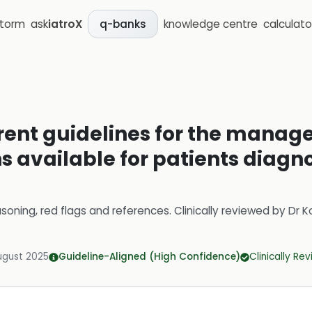
storm
ask
iatroX
knowledge centre
calculato
q-banks
rent guidelines for the mana
s available for patients diagn
soning, red flags and references.
Clinically reviewed by
Dr K
ugust 2025
Guideline-Aligned (High Confidence)
Clinically Re