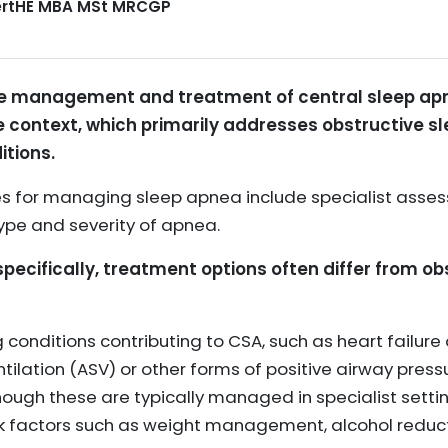
CertHE MBA MSt MRCGP
the management and treatment of central sleep apn
ne context, which primarily addresses obstructive
itions.
es for managing sleep apnea include specialist asse
ype and severity of apnea.
specifically, treatment options often differ from o
 conditions contributing to CSA, such as heart failure 
ilation (ASV) or other forms of positive airway press
hough these are typically managed in specialist settin
sk factors such as weight management, alcohol reduc