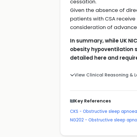
cessation.
Given the absence of dire
patients with CSA receive
consideration of advanced
In summary, while UK NIC
obesity hypoventilation
detailed here and require
View Clinical Reasoning & 
Key References
CKS - Obstructive sleep apnoe
NG202 - Obstructive sleep apn