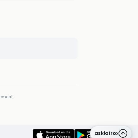
gement.
askiatrox