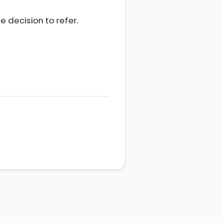
 decision to refer.