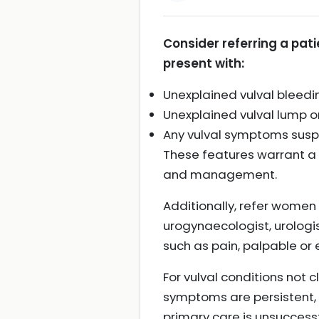
Consider referring a patie
present with:
Unexplained vulval bleedi
Unexplained vulval lump or
Any vulval symptoms suspic
These features warrant a
and management.
Additionally, refer women
urogynaecologist, urologi
such as pain, palpable o
For vulval conditions not c
symptoms are persistent, u
primary care is unsuccessf