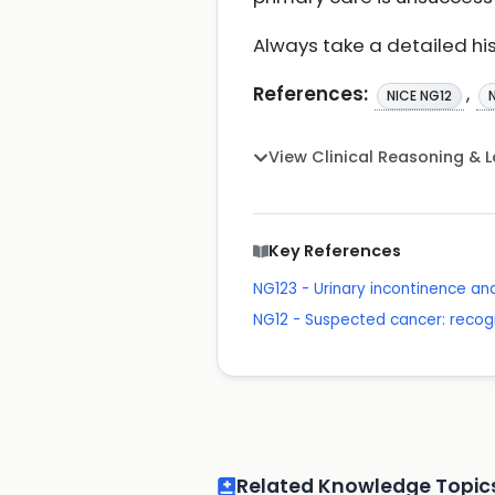
Always take a detailed hi
References:
,
NICE NG12
View Clinical Reasoning & 
Key References
NG123 - Urinary incontinence a
NG12 - Suspected cancer: recogn
Related Knowledge Topic