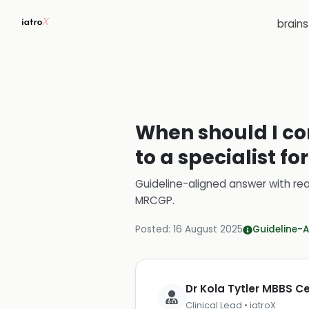
brain
When should I con
to a specialist fo
Guideline-aligned answer with rea
MRCGP
.
Posted:
16 August 2025
Guideline-A
Dr Kola Tytler MBBS 
Clinical Lead • iatroX