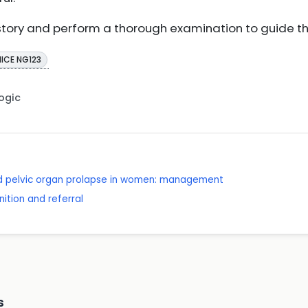
story and perform a thorough examination to guide the
NICE NG123
Logic
nd pelvic organ prolapse in women: management
ition and referral
s