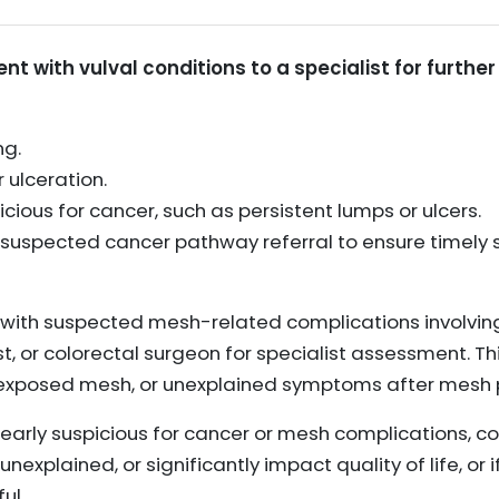
nt with vulval conditions to a specialist for further
ng.
 ulceration.
ious for cancer, such as persistent lumps or ulcers.
 suspected cancer pathway referral to ensure timely 
 with suspected mesh-related complications involving
st, or colorectal surgeon for specialist assessment. 
r exposed mesh, or unexplained symptoms after mesh 
learly suspicious for cancer or mesh complications, con
nexplained, or significantly impact quality of life, or 
ul.