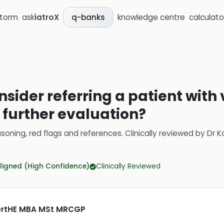
storm
ask
iatroX
knowledge centre
calculato
q-banks
sider referring a patient with 
r further evaluation?
soning, red flags and references.
Clinically reviewed by
Dr K
ligned (High Confidence)
Clinically Reviewed
CertHE MBA MSt MRCGP