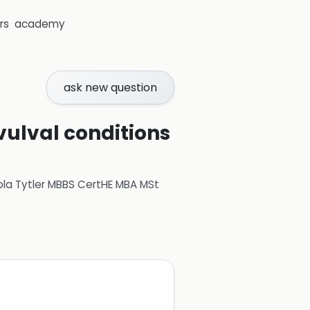
rs
academy
ask new question
vulval conditions
ola Tytler MBBS CertHE MBA MSt