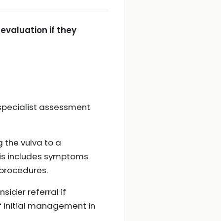
 evaluation if they
specialist assessment
 the vulva to a
This includes symptoms
procedures.
sider referral if
if initial management in