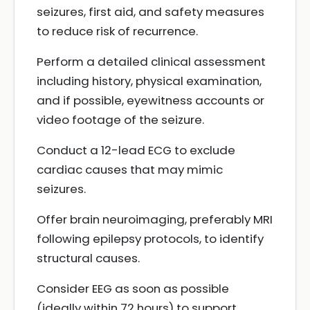
seizures, first aid, and safety measures
to reduce risk of recurrence.
Perform a detailed clinical assessment
including history, physical examination,
and if possible, eyewitness accounts or
video footage of the seizure.
Conduct a 12-lead ECG to exclude
cardiac causes that may mimic
seizures.
Offer brain neuroimaging, preferably MRI
following epilepsy protocols, to identify
structural causes.
Consider EEG as soon as possible
(ideally within 72 hours) to support