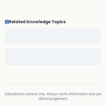
Related Knowledge Topics
Educational content only. Always verify information and use
clinical judgement.