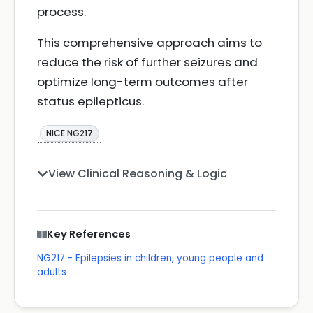
process.
This comprehensive approach aims to
reduce the risk of further seizures and
optimize long-term outcomes after
status epilepticus.
NICE NG217
View Clinical Reasoning & Logic
Key References
NG217 - Epilepsies in children, young people and
adults