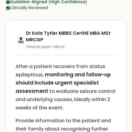
Guideline-Aligned (High Confidence)
Clinically Reviewed
Dr Kola Tytler MBBS CertHE MBA MSt
MRCGP
Clinical Lead • iatroX
After a patient recovers from status
epilepticus,
monitoring and follow-up
should include urgent specialist
assessment
to evaluate seizure control
and underlying causes, ideally within 2
weeks of the event.
Provide information to the patient and
their family about recognising further