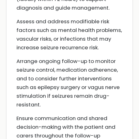
diagnosis and guide management.
Assess and address modifiable risk
factors such as mental health problems,
vascular risks, or infections that may
increase seizure recurrence risk.
Arrange ongoing follow-up to monitor
seizure control, medication adherence,
and to consider further interventions
such as epilepsy surgery or vagus nerve
stimulation if seizures remain drug-
resistant.
Ensure communication and shared
decision-making with the patient and
carers throughout the follow-up