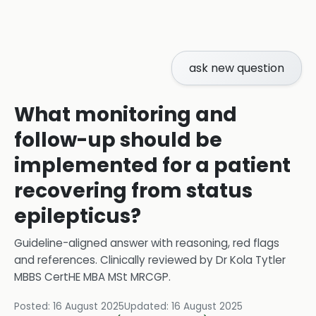
ask new question
What monitoring and
follow-up should be
implemented for a patient
recovering from status
epilepticus?
Guideline-aligned answer with reasoning, red flags
and references.
Clinically reviewed by
Dr Kola Tytler
MBBS CertHE MBA MSt MRCGP
.
Posted:
16 August 2025
Updated:
16 August 2025